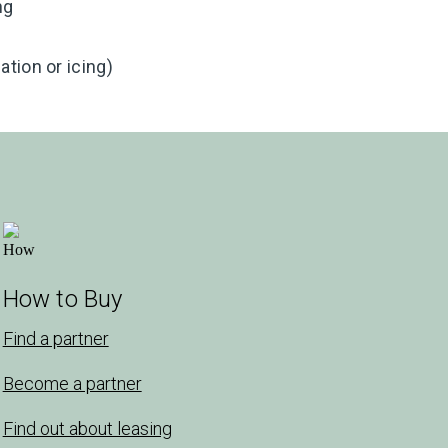
ng
tion or icing)
How to Buy
Find a partner
Become a partner
Find out about leasing