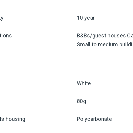
ty
10 year
tions
B&Bs/guest houses Caf
Small to medium build
White
80g
ls housing
Polycarbonate