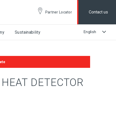
Contact us
Partner Locator
ny
Sustainability
ete
A HEAT DETECTOR