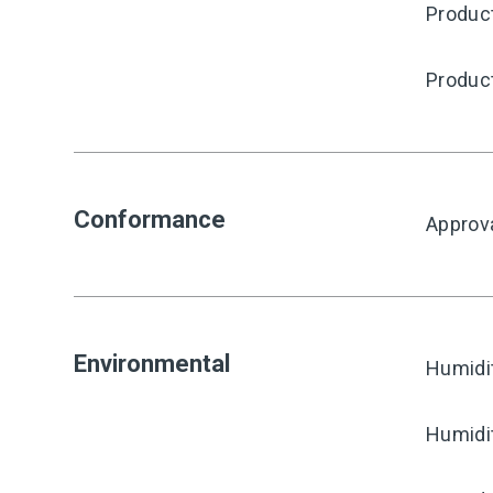
Produc
Produc
Conformance
Approv
Environmental
Humidi
Humidi