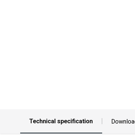
Technical specification
Downloa