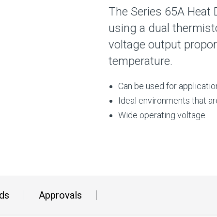
The Series 65A Heat 
using a dual thermist
voltage output proport
temperature.
Can be used for applicati
Ideal environments that ar
Wide operating voltage
ds
Approvals