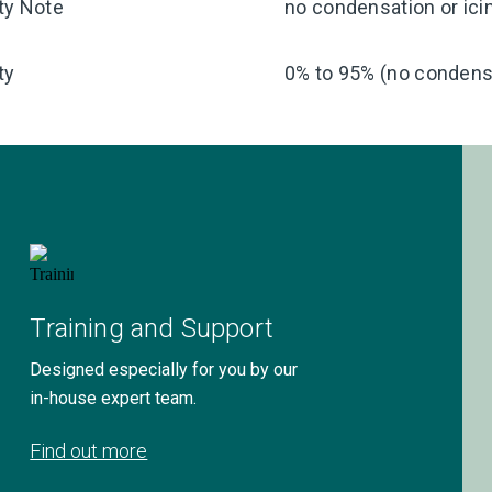
ty Note
no condensation or ici
ty
0% to 95% (no condensa
Training and Support
Designed especially for you by our
in-house expert team.
Find out more