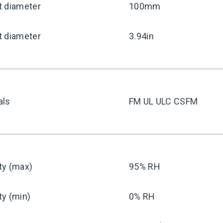
t diameter
100mm
t diameter
3.94in
als
FM UL ULC CSFM
ty (max)
95% RH
ty (min)
0% RH