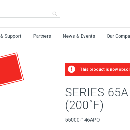
 & Support
Partners
News & Events
Our Compa
This product is now obsol
SERIES 65
(200˚F)
55000-146APO