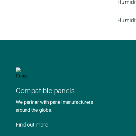
Humidi
Humidi
Compatible panels
We partner with panel manufacturers
around the globe.
Find out more