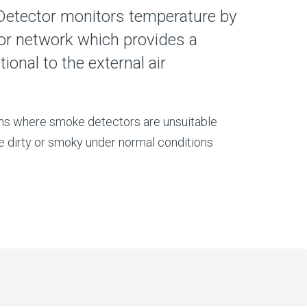
Detector monitors temperature by
or network which provides a
ional to the external air
ons where smoke detectors are unsuitable
e dirty or smoky under normal conditions