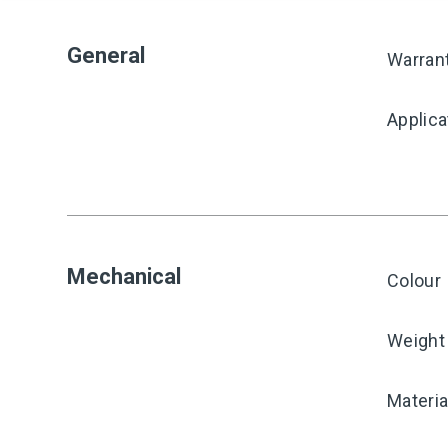
General
Warran
Applica
Mechanical
Colour
Weight
Materia