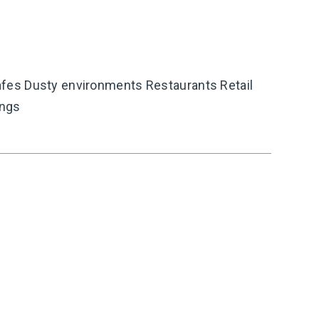
es Dusty environments Restaurants Retail
ings