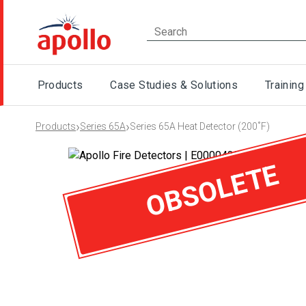
Products
Case Studies & Solutions
Training
›
›
Products
Series 65A
Series 65A Heat Detector (200˚F)
OBSOLETE