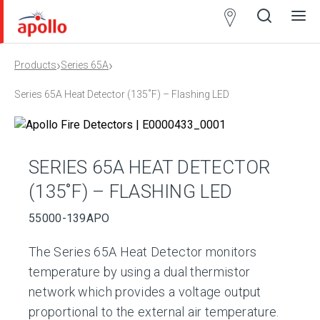
Partner
Locator
›
›
Products
Series 65A
Open
Close
Ope
Clos
search
search
men
men
Series 65A Heat Detector (135˚F) – Flashing LED
SERIES 65A HEAT DETECTOR
(135˚F) – FLASHING LED
55000-139APO
The Series 65A Heat Detector monitors
temperature by using a dual thermistor
network which provides a voltage output
proportional to the external air temperature.