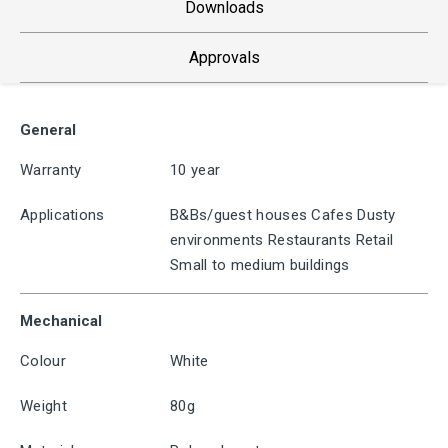
Downloads
Approvals
General
Warranty
10 year
Applications
B&Bs/guest houses Cafes Dusty
environments Restaurants Retail
Small to medium buildings
Mechanical
Colour
White
Weight
80g