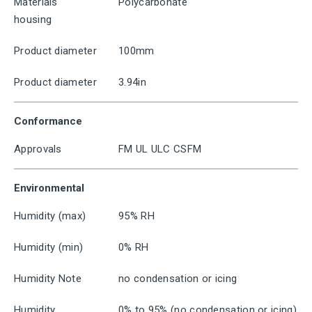
Materials
Polycarbonate
housing
Product diameter
100mm
Product diameter
3.94in
Conformance
Approvals
FM UL ULC CSFM
Environmental
Humidity (max)
95% RH
Humidity (min)
0% RH
Humidity Note
no condensation or icing
Humidity
0% to 95% (no condensation or icing)