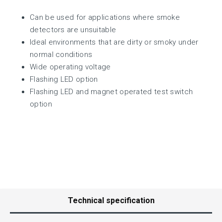
Can be used for applications where smoke
detectors are unsuitable
Ideal environments that are dirty or smoky under
normal conditions
Wide operating voltage
Flashing LED option
Flashing LED and magnet operated test switch
option
Technical specification