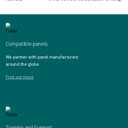
Compatible panels
We partner with panel manufacturers
around the globe.
Find out more
Training and Support