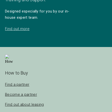
Designed especially for you by our in-
house expert team.
Find out more
How to Buy
Find a partner
Become a partner
Find out about leasing