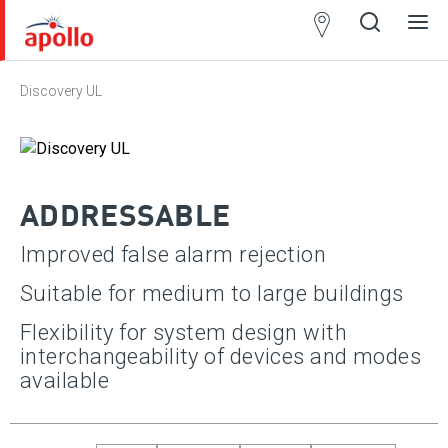
Partner
Locator
Discovery UL
Open
Close
Ope
Clos
search
search
men
men
ADDRESSABLE
Improved false alarm rejection
Suitable for medium to large buildings
Approvals
Apply
Flexibility for system design with
interchangeability of devices and modes
Select All
available
SII