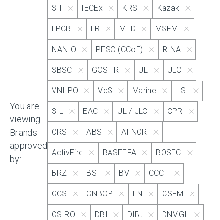
SII
IECEx
KRS
Kazak
IECEx
LPCB
LR
MED
MSFM
NANIO
PESO (CCoE)
RINA
KRS
SBSC
GOST-R
UL
ULC
Kazak
VNIIPO
VdS
Marine
I.S.
You are
SIL
EAC
UL / ULC
CPR
viewing
LPCB
Brands
CRS
ABS
AFNOR
approved
ActivFire
BASEEFA
BOSEC
LR
by:
BRZ
BSI
BV
CCCF
MED
CCS
CNBOP
EN
CSFM
CSIRO
DBI
DIBt
DNV.GL