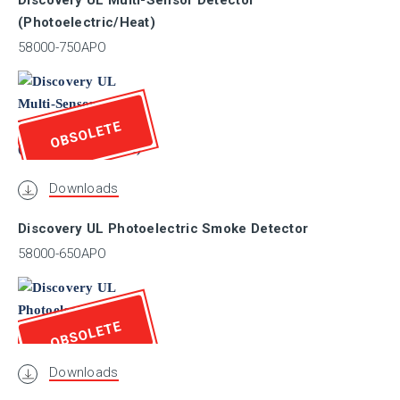
Discovery UL Multi-Sensor Detector
(Photoelectric/Heat)
ULC
58000-750APO
VNIIPO
OBSOLETE
VdS
Downloads
Discovery UL Photoelectric Smoke Detector
Marine
58000-650APO
I.S.
OBSOLETE
SIL
Downloads