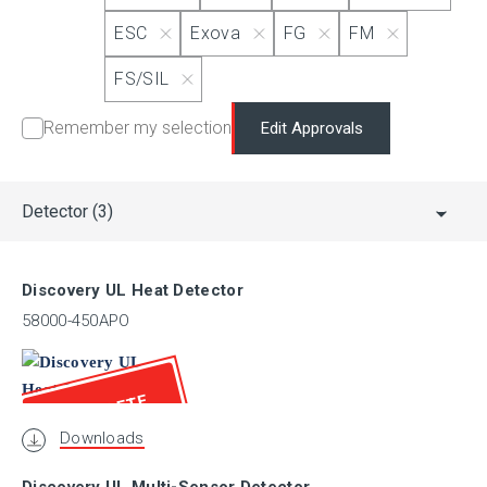
MSFM
ESC
Exova
FG
FM
FS/SIL
NANIO
Remember my selection
Edit Approvals
PESO (CCoE)
Detector
(3)
RINA
Discovery UL Heat Detector
SBSC
58000-450APO
GOST-R
OBSOLETE
Downloads
UL