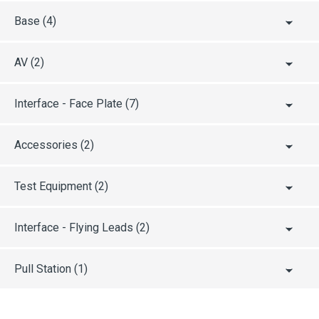
EAC
Base
(4)
AV
(2)
UL / ULC
Interface - Face Plate
(7)
CPR
Accessories
(2)
CRS
Test Equipment
(2)
ABS
Interface - Flying Leads
(2)
AFNOR
Pull Station
(1)
ActivFire