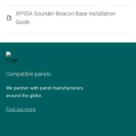
XP95A Sounder Beacon Base Installation
Guide
Compatible panels
We partner with panel manufacturers
around the globe.
Find out more