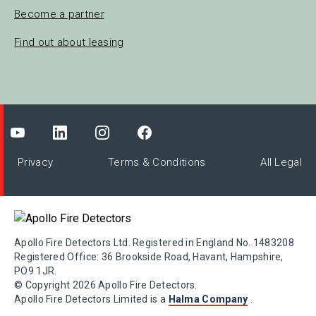
Become a partner
Find out about leasing
Privacy
Terms & Conditions
All Legal
Apollo Fire Detectors Ltd. Registered in England No. 1483208
Registered Office: 36 Brookside Road, Havant, Hampshire,
PO9 1JR.
© Copyright 2026 Apollo Fire Detectors.
Apollo Fire Detectors Limited is a
Halma Company
.