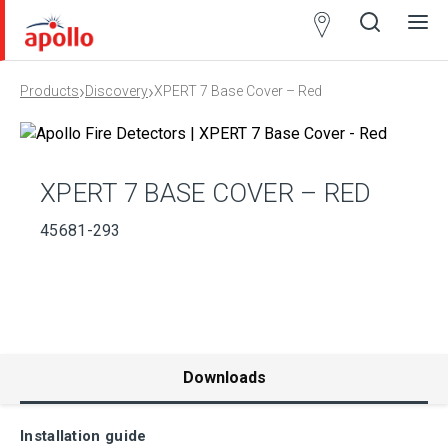
Partner
Locator
›
›
Products
Discovery
XPERT 7 Base Cover – Red
Open
Close
Ope
Clos
search
search
men
men
XPERT 7 BASE COVER – RED
45681-293
Downloads
Installation guide