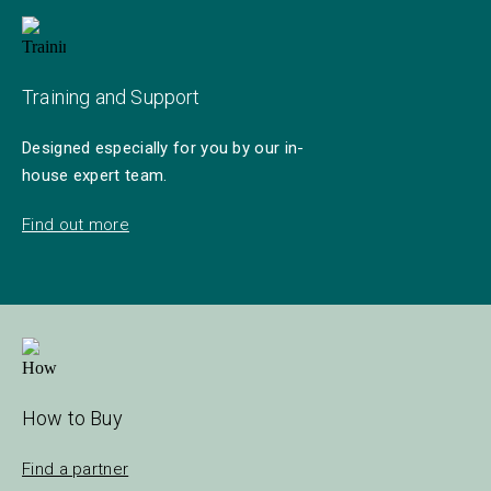
Training and Support
Designed especially for you by our in-
house expert team.
Find out more
How to Buy
Find a partner