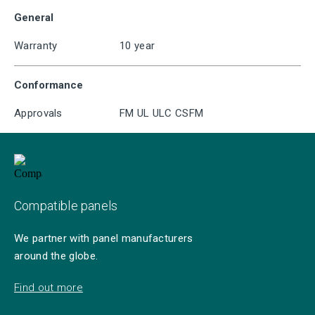
General
Warranty
10 year
Conformance
Approvals
FM UL ULC CSFM
Compatible panels
We partner with panel manufacturers
around the globe.
Find out more