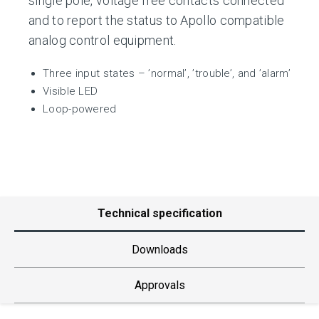
single pole, voltage free contacts connected
and to report the status to Apollo compatible
analog control equipment.
Three input states – ’normal’, ’trouble’, and ’alarm’
Visible LED
Loop-powered
Technical specification
Downloads
Approvals