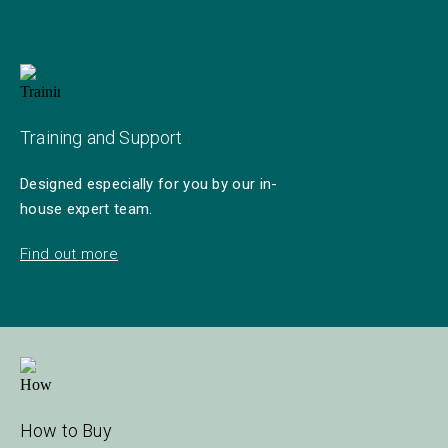
Training and Support
Designed especially for you by our in-
house expert team.
Find out more
How to Buy