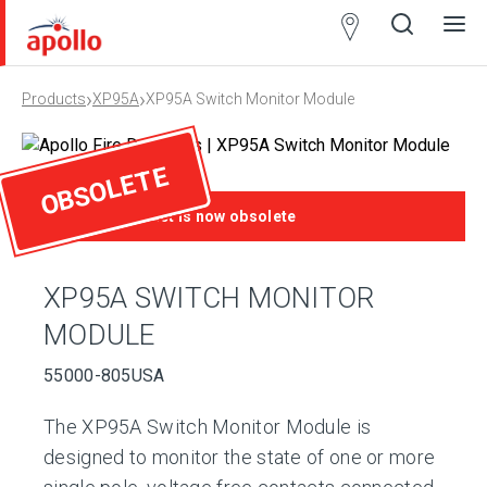
Partner
Locator
›
›
Products
XP95A
XP95A Switch Monitor Module
Open
Close
Ope
Clos
search
search
men
men
OBSOLETE
This product is now obsolete
XP95A SWITCH MONITOR
MODULE
55000-805USA
The XP95A Switch Monitor Module is
designed to monitor the state of one or more