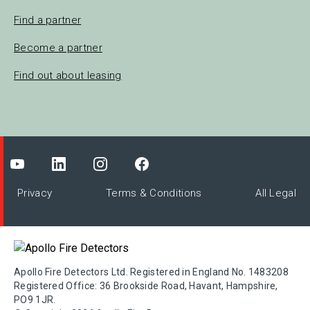
Find a partner
Become a partner
Find out about leasing
Privacy
Terms & Conditions
All Legal
Apollo Fire Detectors Ltd. Registered in England No. 1483208
Registered Office: 36 Brookside Road, Havant, Hampshire,
PO9 1JR.