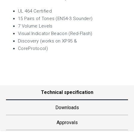
UL 464 Certified
15 Pairs of Tones (EN54-3 Sounder)
7 Volume Levels
Visual Indicator Beacon (Red-Flash)
Discovery (works on XP95 &
CoreProtocol)
Technical specification
Downloads
Approvals