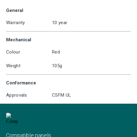
General
Warranty
10 year
Mechanical
Colour
Red
Weight
105g
Conformance
Approvals
CSFM UL
Compatible panels