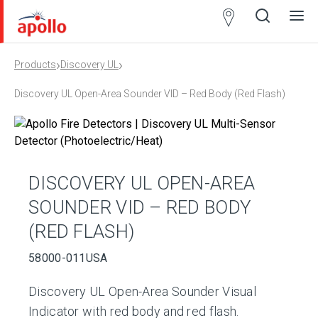
Partner
Locator
›
›
Products
Discovery UL
Open
Close
Ope
Clos
search
search
men
men
Discovery UL Open-Area Sounder VID – Red Body (Red Flash)
DISCOVERY UL OPEN-AREA
SOUNDER VID – RED BODY
(RED FLASH)
58000-011USA
Discovery UL Open-Area Sounder Visual
Indicator with red body and red flash.