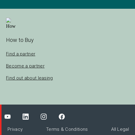
How to Buy
Find a partner
Become a partner
Find out about leasing
Privacy
Terms & Conditions
All Legal