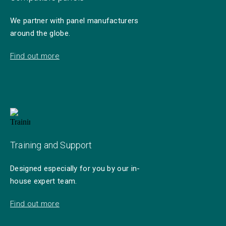
We partner with panel manufacturers
around the globe.
Find out more
Training and Support
Designed especially for you by our in-
house expert team.
Find out more