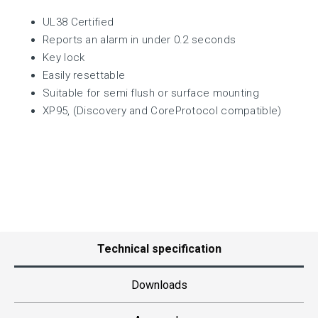
UL38 Certified
Reports an alarm in under 0.2 seconds
Key lock
Easily resettable
Suitable for semi flush or surface mounting
XP95, (Discovery and CoreProtocol compatible)
Technical specification
Downloads