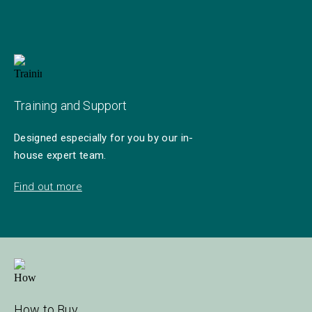
Training and Support
Designed especially for you by our in-
house expert team.
Find out more
How to Buy