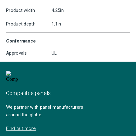
Product width
4.25in
Product depth
1.1in
Conformance
Approvals
UL
Compatible panels
We partner with panel manufacturers
around the globe.
Find out more