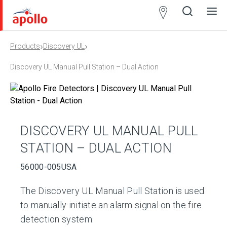
Partner
Locator
›
›
Products
Discovery UL
Open
Close
Ope
Clos
search
search
men
men
Discovery UL Manual Pull Station – Dual Action
DISCOVERY UL MANUAL PULL
STATION – DUAL ACTION
56000-005USA
The Discovery UL Manual Pull Station is used
to manually initiate an alarm signal on the fire
detection system.