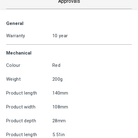
Approvals
General
Warranty
10 year
Mechanical
Colour
Red
Weight
200g
Product length
140mm
Product width
108mm
Product depth
28mm
Product length
5.51in