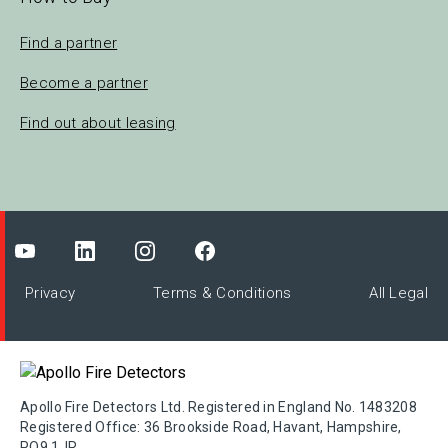
Find a partner
Become a partner
Find out about leasing
Privacy
Terms & Conditions
All Legal
Apollo Fire Detectors Ltd. Registered in England No. 1483208
Registered Office: 36 Brookside Road, Havant, Hampshire,
PO9 1JR.