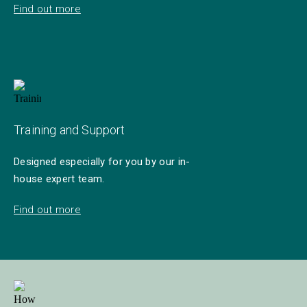
Find out more
Training and Support
Designed especially for you by our in-
house expert team.
Find out more