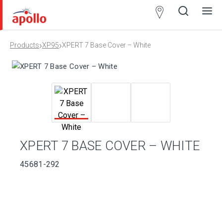
Partner
Locator
›
›
Products
XP95
XPERT 7 Base Cover – White
Open
Close
Ope
Clos
search
search
men
men
XPERT 7 BASE COVER – WHITE
45681-292