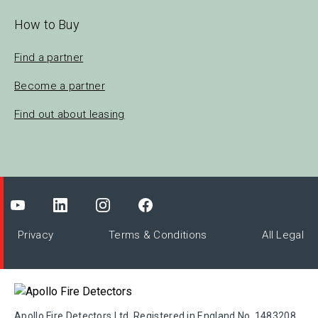
How to Buy
Find a partner
Become a partner
Find out about leasing
Privacy
Terms & Conditions
All Legal
Apollo Fire Detectors Ltd. Registered in England No. 1483208