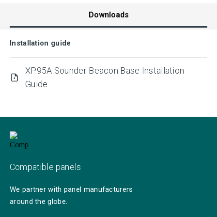
Downloads
Installation guide
XP95A Sounder Beacon Base Installation
Guide
Compatible panels
We partner with panel manufacturers
around the globe.