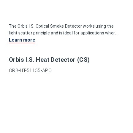
The Orbis I.S. Optical Smoke Detector works using the
light scatter principle and is ideal for applications where
Learn more
slow-burning or smouldering fires are likely.
Orbis I.S. Heat Detector (CS)
ORB-HT-51155-APO