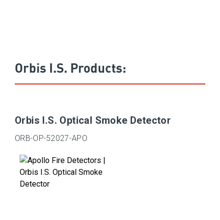
Orbis I.S. Products:
Orbis I.S. Optical Smoke Detector
ORB-OP-52027-APO