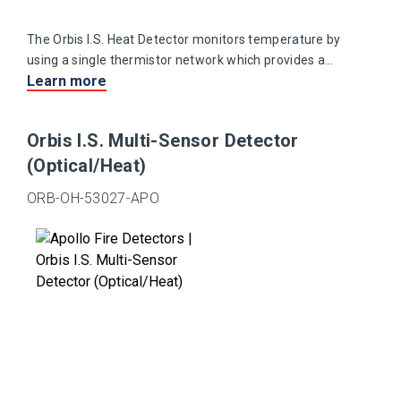
The Orbis I.S. Heat Detector monitors temperature by
using a single thermistor network which provides a
Learn more
voltage output proportional to the external air
temperature.
Orbis I.S. Multi-Sensor Detector
(Optical/Heat)
ORB-OH-53027-APO