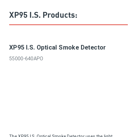
XP95 I.S. Products:
XP95 I.S. Optical Smoke Detector
55000-640APO
The XP95 I.S. Optical Smoke Detector uses the light