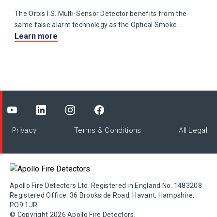
The Orbis I.S. Multi-Sensor Detector benefits from the
same false alarm technology as the Optical Smoke
Learn more
Detector with the addition of a heat sensing element.
Privacy
Terms & Conditions
All Legal
Apollo Fire Detectors Ltd. Registered in England No. 1483208
Registered Office: 36 Brookside Road, Havant, Hampshire,
PO9 1JR.
© Copyright 2026 Apollo Fire Detectors.