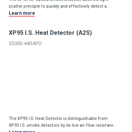
scatter principle to quickly and effectively detect a
Learn more
range of slow burning and smouldering fires.
XP95 I.S. Heat Detector (A2S)
55000-440APO
The XP95 I.S. Heat Detector is distinguishable from
XP95 I.S. smoke detectors by its low air-flow resistance