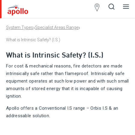
Partner
Locator
›
›
System Types
Specialist Areas Range
Open
Close
Ope
Clos
search
search
men
men
What is Intrinsic Safety? (I.S.)
What is Intrinsic Safety? (I.S.)
For cost & mechanical reasons, fire detectors are made
intrinsically safe rather than flameproof. Intrinsically safe
equipment operates at such low power and with such small
amounts of stored energy that it is incapable of causing
ignition.
Apollo offers a Conventional I.S range – Orbis I.S & an
addressable solution.