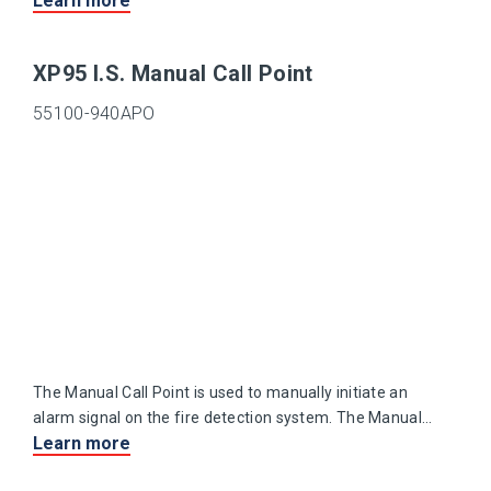
Learn more
case which allows good contact between the sensing
thermistor and the surrounding air.
XP95 I.S. Manual Call Point
55100-940APO
The Manual Call Point is used to manually initiate an
alarm signal on the fire detection system. The Manual
Learn more
Call Point is suitable for use in areas where explosive
atmospheres are, or may be, present.