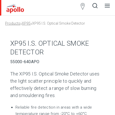
Partner
Locator
›
›
Products
XP95
XP95 I.S. Optical Smoke Detector
Open
Close
Ope
Clos
search
search
men
men
XP95 I.S. OPTICAL SMOKE
DETECTOR
55000-640APO
The XP95 I.S. Optical Smoke Detector uses
the light scatter principle to quickly and
effectively detect a range of slow burning
and smouldering fires.
Reliable fire detection in areas with a wide
temperature range from -20°C to +60°C