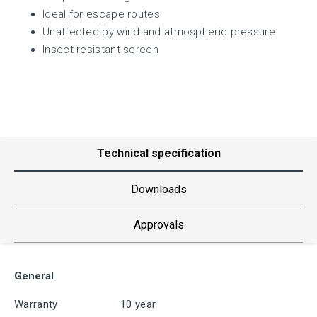
Ideal for escape routes
Unaffected by wind and atmospheric pressure
Insect resistant screen
Technical specification
Downloads
Approvals
General
Warranty
10 year