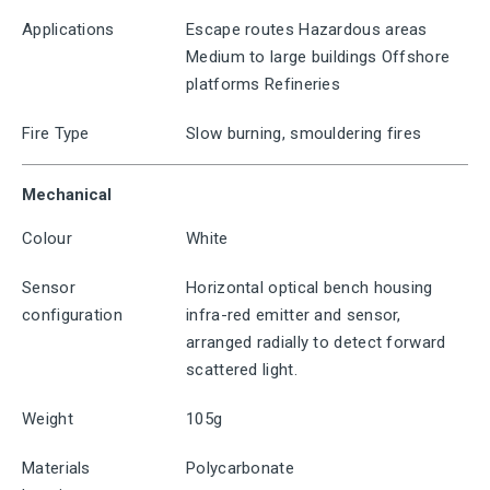
Applications
Escape routes Hazardous areas
Medium to large buildings Offshore
platforms Refineries
Fire Type
Slow burning, smouldering fires
Mechanical
Colour
White
Sensor
Horizontal optical bench housing
configuration
infra-red emitter and sensor,
arranged radially to detect forward
scattered light.
Weight
105g
Materials
Polycarbonate