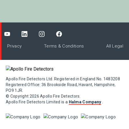
Privacy
Terms & Conditions
All Legal
Apollo Fire Detectors Ltd. Registered in England No. 1483208
Registered Office: 36 Brookside Road, Havant, Hampshire,
PO9 1JR.
© Copyright 2026 Apollo Fire Detectors.
Apollo Fire Detectors Limited is a
Halma Company
.