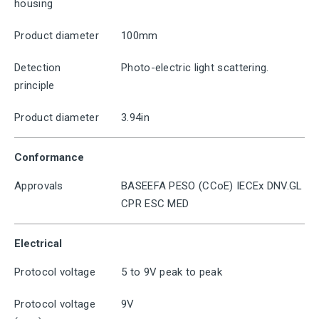
housing
Product diameter
100mm
Detection
Photo-electric light scattering.
principle
Product diameter
3.94in
Conformance
Approvals
BASEEFA PESO (CCoE) IECEx DNV.GL
CPR ESC MED
Electrical
Protocol voltage
5 to 9V peak to peak
Protocol voltage
9V