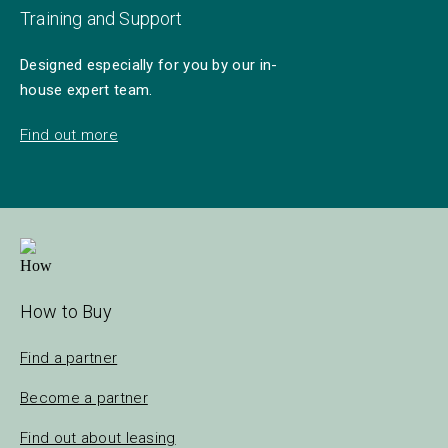
Training and Support
Designed especially for you by our in-
house expert team.
Find out more
How to Buy
Find a partner
Become a partner
Find out about leasing