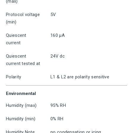
(max)
Protocol voltage
5V
(min)
Quiescent
160 μA
current
Quiescent
24V dc
current tested at
Polarity
L1 & L2 are polarity sensitive
Environmental
Humidity (max)
95% RH
Humidity (min)
0% RH
Humidity Note
no condensation or icing