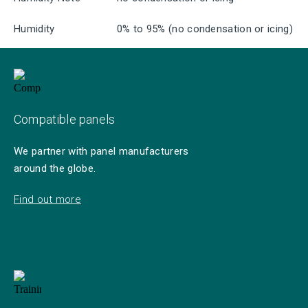
Humidity
0% to 95% (no condensation or icing)
Compatible panels
We partner with panel manufacturers
around the globe.
Find out more