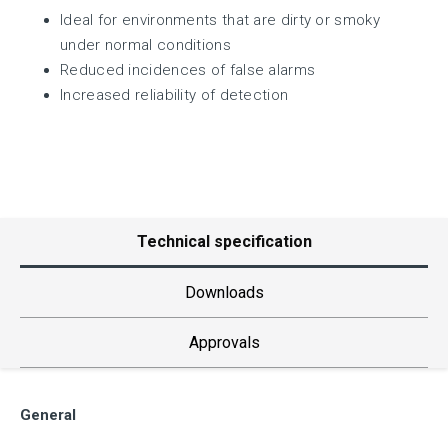
Ideal for environments that are dirty or smoky
under normal conditions
Reduced incidences of false alarms
Increased reliability of detection
Technical specification
Downloads
Approvals
General