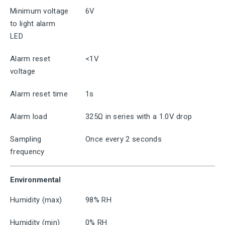
Minimum voltage
6V
to light alarm
LED
Alarm reset
<1V
voltage
Alarm reset time
1s
Alarm load
325Ω in series with a 1.0V drop
Sampling
Once every 2 seconds
frequency
Environmental
Humidity (max)
98% RH
Humidity (min)
0% RH