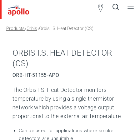
Partner
Locator
›
›
Products
Orbis
Orbis I.S. Heat Detector (CS)
Open
Close
Ope
Clos
search
search
men
men
ORBIS I.S. HEAT DETECTOR
(CS)
ORB-HT-51155-APO
The Orbis I.S. Heat Detector monitors
temperature by using a single thermistor
network which provides a voltage output
proportional to the external air temperature.
Can be used for applications where smoke
detectors are unsuitable