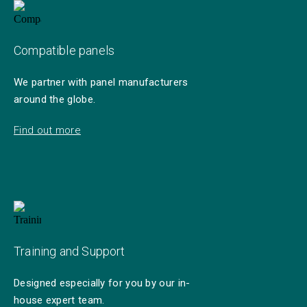
Compatible panels
We partner with panel manufacturers
around the globe.
Find out more
Training and Support
Designed especially for you by our in-
house expert team.