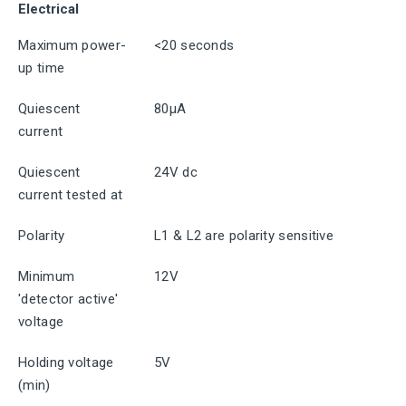
Electrical
Maximum power-
<20 seconds
up time
Quiescent
80μA
current
Quiescent
24V dc
current tested at
Polarity
L1 & L2 are polarity sensitive
Minimum
12V
'detector active'
voltage
Holding voltage
5V
(min)