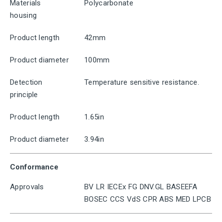
Materials
Polycarbonate
housing
Product length
42mm
Product diameter
100mm
Detection
Temperature sensitive resistance.
principle
Product length
1.65in
Product diameter
3.94in
Conformance
Approvals
BV LR IECEx FG DNV.GL BASEEFA
BOSEC CCS VdS CPR ABS MED LPCB