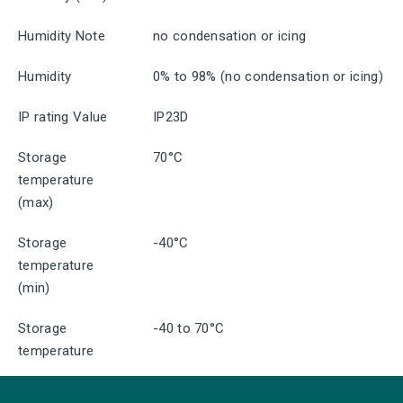
Humidity Note
no condensation or icing
Humidity
0% to 98% (no condensation or icing)
IP rating Value
IP23D
Storage
70°C
temperature
(max)
Storage
-40°C
temperature
(min)
Storage
-40 to 70°C
temperature