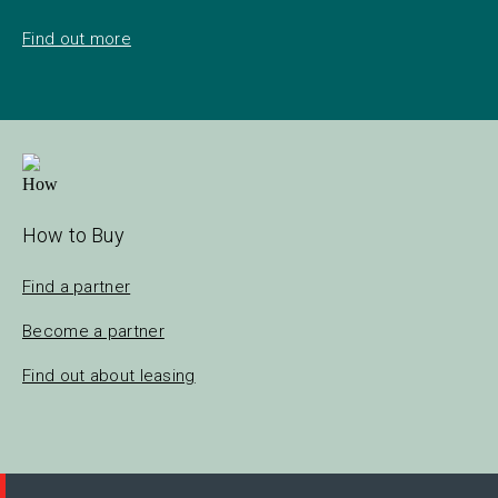
Find out more
How to Buy
Find a partner
Become a partner
Find out about leasing