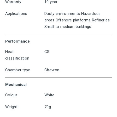
Warranty
10 year
Applications
Dusty environments Hazardous
areas Offshore platforms Refineries
Small to medium buildings
Performance
Heat
CS
classification
Chamber type
Chevron
Mechanical
Colour
White
Weight
70g