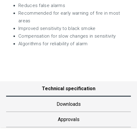
Reduces false alarms
Recommended for early warning of fire in most
areas
Improved sensitivity to black smoke
Compensation for slow changes in sensitivity
Algorithms for reliability of alarm
Technical specification
Downloads
Approvals