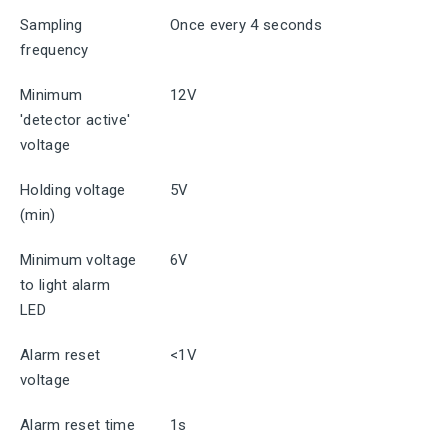
Sampling
Once every 4 seconds
frequency
Minimum
12V
'detector active'
voltage
Holding voltage
5V
(min)
Minimum voltage
6V
to light alarm
LED
Alarm reset
<1V
voltage
Alarm reset time
1s