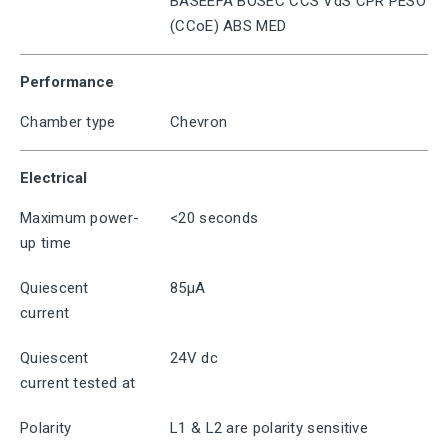
BASEEFA BOSEC CCS VdS CPR PESO
(CCoE) ABS MED
Performance
Chamber type
Chevron
Electrical
Maximum power-
<20 seconds
up time
Quiescent
85μA
current
Quiescent
24V dc
current tested at
Polarity
L1 & L2 are polarity sensitive