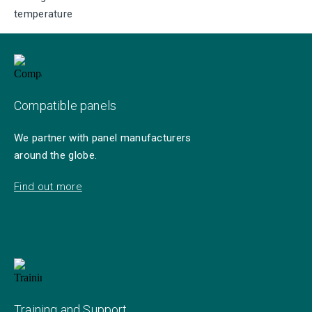
temperature
Compatible panels
We partner with panel manufacturers
around the globe.
Find out more
Training and Support