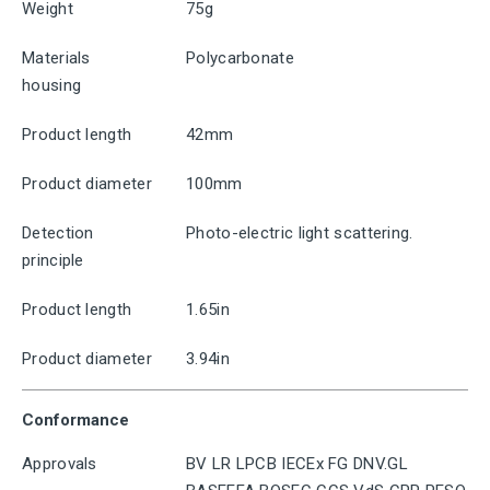
Weight
75g
Materials
Polycarbonate
housing
Product length
42mm
Product diameter
100mm
Detection
Photo-electric light scattering.
principle
Product length
1.65in
Product diameter
3.94in
Conformance
Approvals
BV LR LPCB IECEx FG DNV.GL