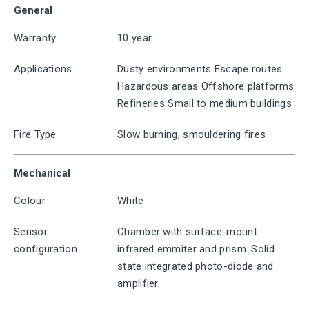
General
Warranty
10 year
Applications
Dusty environments Escape routes
Hazardous areas Offshore platforms
Refineries Small to medium buildings
Fire Type
Slow burning, smouldering fires
Mechanical
Colour
White
Sensor
Chamber with surface-mount
configuration
infrared emmiter and prism. Solid
state integrated photo-diode and
amplifier.