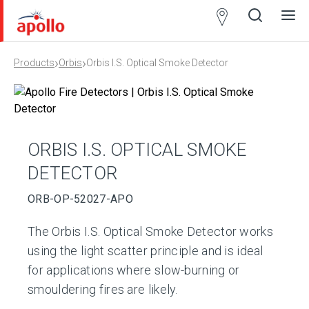
Partner
Locator
›
›
Products
Orbis
Orbis I.S. Optical Smoke Detector
Open
Close
Ope
Clos
search
search
men
men
ORBIS I.S. OPTICAL SMOKE
DETECTOR
ORB-OP-52027-APO
The Orbis I.S. Optical Smoke Detector works
using the light scatter principle and is ideal
for applications where slow-burning or
smouldering fires are likely.