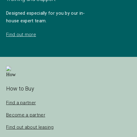
Designed especially for you by our in-
house expert team.
Find out more
How to Buy
Find a partner
Become a partner
Find out about leasing