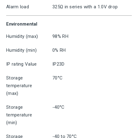
Alarm load
325Ω in series with a 1.0V drop
Environmental
Humidity (max)
98% RH
Humidity (min)
0% RH
IP rating Value
IP23D
Storage
70°C
temperature
(max)
Storage
-40°C
temperature
(min)
Storage
-40 to 70°C