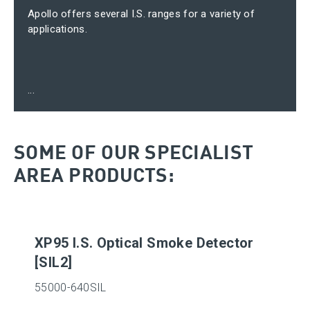
Apollo offers several I.S. ranges for a variety of
applications.
...
SOME OF OUR SPECIALIST
AREA PRODUCTS:
XP95 I.S. Optical Smoke Detector
[SIL2]
55000-640SIL