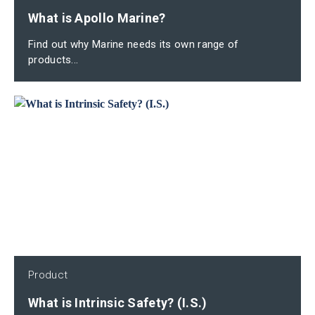
What is Apollo Marine?
Find out why Marine needs its own range of
products...
Product
What is Intrinsic Safety? (I.S.)