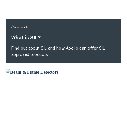
Approval
What is SIL?
Find out about SIL and how Apollo can offer SIL
approved products...