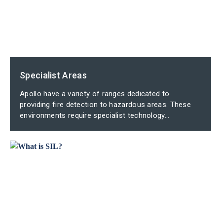
Specialist Areas
Apollo have a variety of ranges dedicated to
providing fire detection to hazardous areas. These
environments require specialist technology...