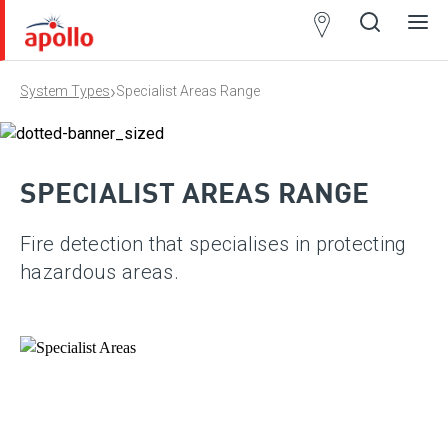
Partner
Locator
›
System Types
Specialist Areas Range
Open
Close
Ope
Clos
search
search
men
men
SPECIALIST AREAS RANGE
Fire detection that specialises in protecting
hazardous areas.