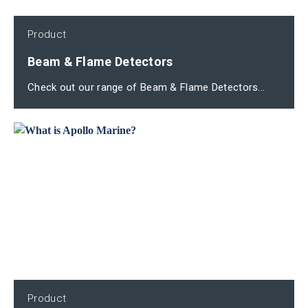
Product
Beam & Flame Detectors
Check out our range of Beam & Flame Detectors...
Product