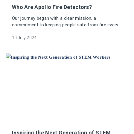
Who Are Apollo Fire Detectors?
Our journey began with a clear mission, a
commitment to keeping people safe from fire every
second of every day.
10 July 2024
Inspiring the Next Generation of STEM