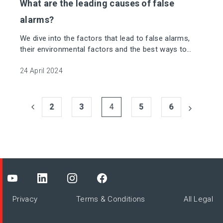
What are the leading causes of false
alarms?
We dive into the factors that lead to false alarms,
their environmental factors and the best ways to
mitigate them.
24 April 2024
2
3
4
5
6
Privacy
Terms & Conditions
All Legal