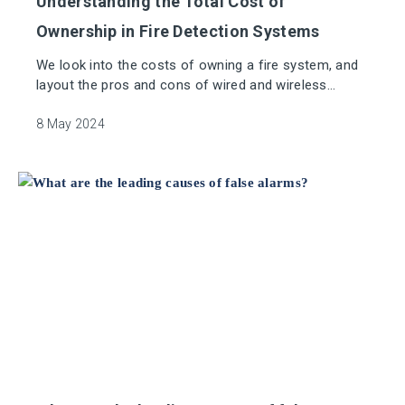
Understanding the Total Cost of
Ownership in Fire Detection Systems
We look into the costs of owning a fire system, and
layout the pros and cons of wired and wireless
systems.
8 May 2024