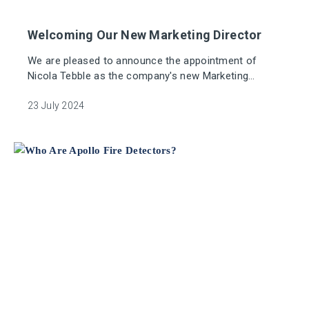
Welcoming Our New Marketing Director
We are pleased to announce the appointment of
Nicola Tebble as the company's new Marketing
Director.
23 July 2024