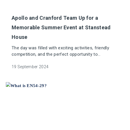
Apollo and Cranford Team Up for a
Memorable Summer Event at Stanstead
House
The day was filled with exciting activities, friendly
competition, and the perfect opportunity to
strengthen connections across the whole business.
19 September 2024