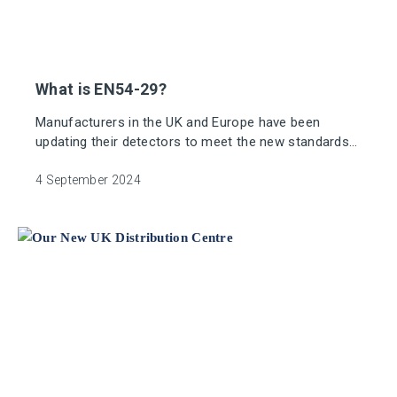
What is EN54-29?
Manufacturers in the UK and Europe have been
updating their detectors to meet the new standards
by making them more sensitive to smoke and/or
heat.
4 September 2024