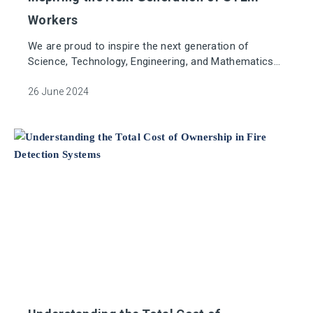
Workers
We are proud to inspire the next generation of
Science, Technology, Engineering, and Mathematics
(STEM) workers.
26 June 2024