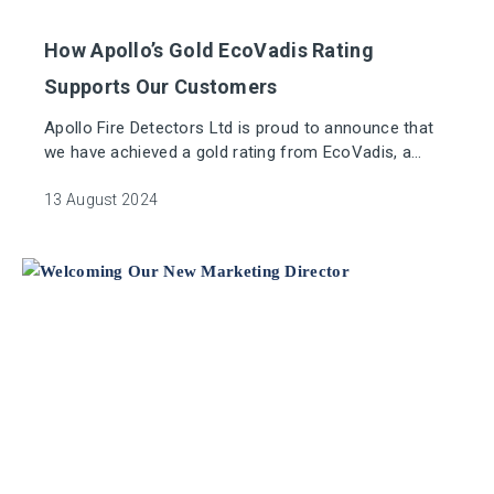
How Apollo’s Gold EcoVadis Rating
Supports Our Customers
Apollo Fire Detectors Ltd is proud to announce that
we have achieved a gold rating from EcoVadis, a
globally recognised sustainability rating platform.
13 August 2024