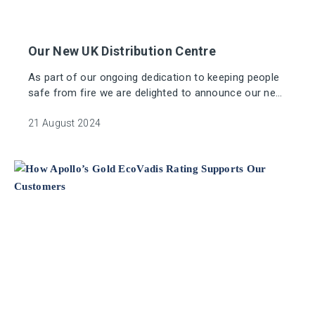
Our New UK Distribution Centre
As part of our ongoing dedication to keeping people
safe from fire we are delighted to announce our new
dedicated UK distribution centre.
21 August 2024