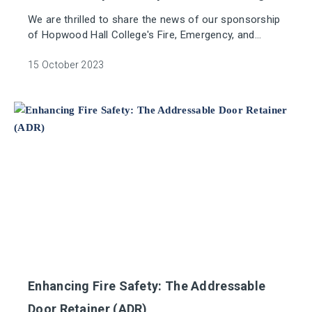
We are thrilled to share the news of our sponsorship
of Hopwood Hall College's Fire, Emergency, and
Security Systems (FESS) apprenticeship Suite, the
largest of its kind in the UK.
15 October 2023
Enhancing Fire Safety: The Addressable
Door Retainer (ADR)