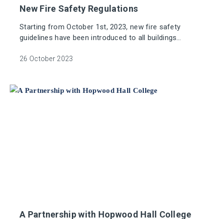
New Fire Safety Regulations
Starting from October 1st, 2023, new fire safety
guidelines have been introduced to all buildings
governed by the Regulatory Reform (Fire Safety)
Order 2005 (FSO).
26 October 2023
A Partnership with Hopwood Hall College