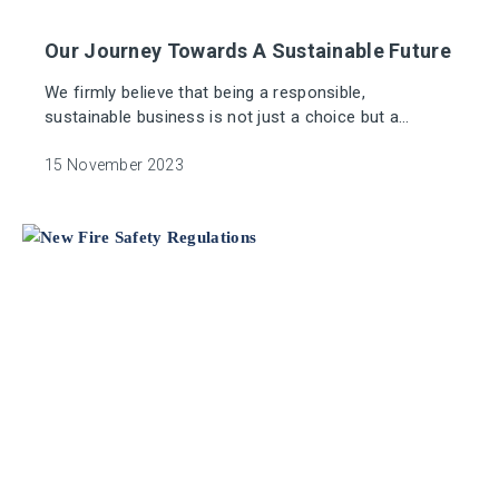
Our Journey Towards A Sustainable Future
We firmly believe that being a responsible,
sustainable business is not just a choice but a
fundamental part of the future of our industry.
15 November 2023