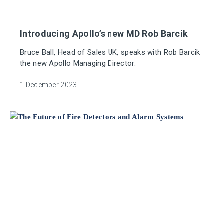
Introducing Apollo’s new MD Rob Barcik
Bruce Ball, Head of Sales UK, speaks with Rob Barcik
the new Apollo Managing Director.
1 December 2023