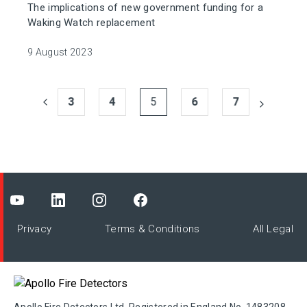
The implications of new government funding for a
Waking Watch replacement
9 August 2023
3
4
5
6
7
Privacy
Terms & Conditions
All Legal