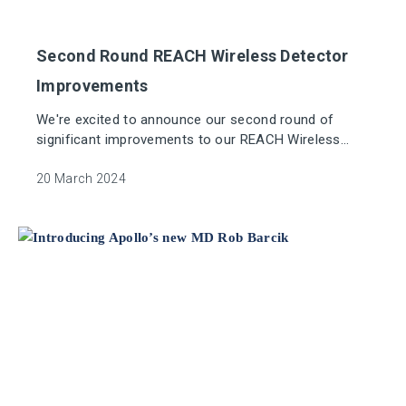
Second Round REACH Wireless Detector
Improvements
We're excited to announce our second round of
significant improvements to our REACH Wireless
platform.
20 March 2024