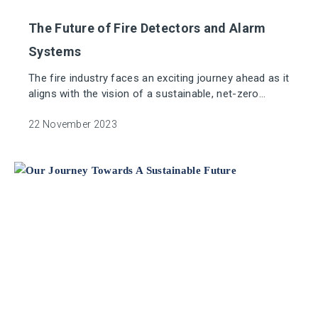
The Future of Fire Detectors and Alarm
Systems
The fire industry faces an exciting journey ahead as it
aligns with the vision of a sustainable, net-zero
world.
22 November 2023