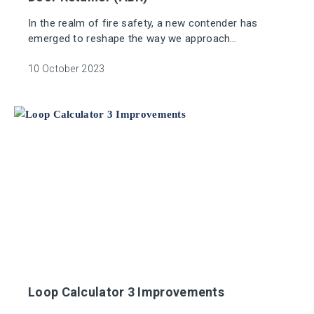
In the realm of fire safety, a new contender has
emerged to reshape the way we approach
emergency protocols: the Addressable Door Retainer
(ADR).
10 October 2023
Loop Calculator 3 Improvements