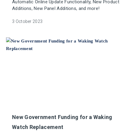
Automatic Online Update Functionality, New Product
Additions, New Panel Additions, and more!
3 October 2023
New Government Funding for a Waking
Watch Replacement