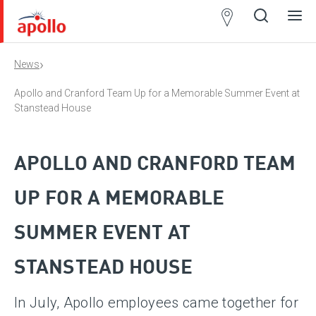
Partner
Locator
›
News
Open
Close
Ope
Clos
search
search
men
men
Apollo and Cranford Team Up for a Memorable Summer Event at
Stanstead House
APOLLO AND CRANFORD TEAM
UP FOR A MEMORABLE
SUMMER EVENT AT
STANSTEAD HOUSE
In July, Apollo employees came together for