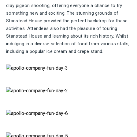
clay pigeon shooting, offering everyone a chance to try
something new and exciting. The stunning grounds of
Stanstead House provided the perfect backdrop for these
activities. Attendees also had the pleasure of touring
Stanstead House and learning about its rich history. Whilst
indulging in a diverse
selection
of food from various stalls,
including a popular ice cream and crepe stand.