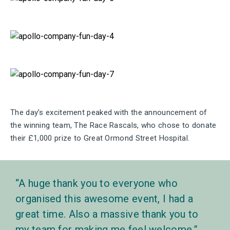
The day’s excitement peaked with the announcement of
the winning team, The Race Rascals, who chose to donate
their £1,000 prize to Great Ormond Street Hospital.
A huge thank you to everyone who
organised this awesome event, I had a
great time. Also a massive thank you to
my team for making me feel welcome.