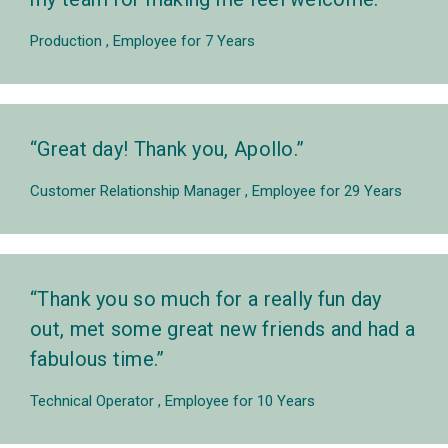
Production
Employee for 7 Years
Great day! Thank you, Apollo.
Customer Relationship Manager
Employee for 29 Years
Thank you so much for a really fun day
out, met some great new friends and had a
fabulous time.
Technical Operator
Employee for 10 Years