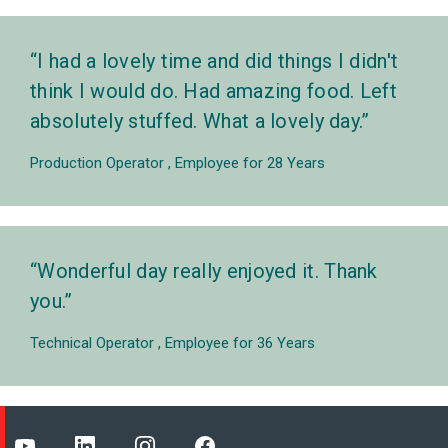
I had a lovely time and did things I didn't
think I would do. Had amazing food. Left
absolutely stuffed. What a lovely day.
Production Operator
Employee for 28 Years
Wonderful day really enjoyed it. Thank
you.
Technical Operator
Employee for 36 Years