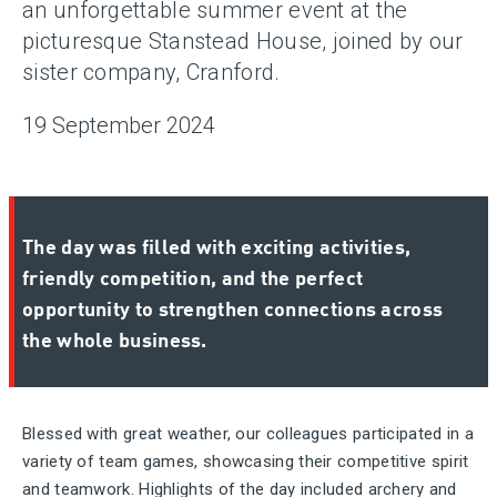
an unforgettable summer event at the
picturesque Stanstead House, joined by our
sister company, Cranford.
19 September 2024
The day was filled with exciting activities,
friendly competition, and the perfect
opportunity to strengthen connections across
the whole business.
Blessed with great weather, our colleagues
participated
in a
variety of team games,
showcasing
their competitive spirit
and teamwork. Highlights of the day included archery and