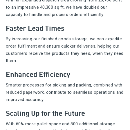
With an expanded dispatch area growing from 20,700 sq ft
to an impressive 40,300 sq ft, we have doubled our
capacity to handle and process orders efficiently.
Faster Lead Times
By increasing our finished goods storage, we can expedite
order fulfilment and ensure quicker deliveries, helping our
customers receive the products they need, when they need
them.
Enhanced Efficiency
Smarter processes for picking and packing, combined with
reduced paperwork, contribute to seamless operations and
improved accuracy.
Scaling Up for the Future
With 60% more pallet space and 800 additional storage