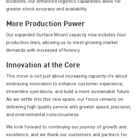
locations, our enhanced logistics capabilities allow for
greater stock accuracy and availability.
More Production Power
Our expanded Surface Mount capacity now includes four
production lines, allowing us to meet growing market
demands with increased efficiency.
Innovation at the Core
This move is not just about increasing capacity-it’s about
embracing innovation to enhance customer experience,
streamline operations, and build a more sustainable future.
As we settle into this new space, our focus remains on
delivering high-quality service with greater speed, precision,
and environmental consciousness.
We look forward to continuing our journey of growth and
excellence, and we thank our customers and partners for