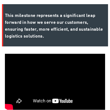
This milestone represents a significant leap
forward in how we serve our customers,
ensuring faster, more efficient, and sustainable
logistics solutions.