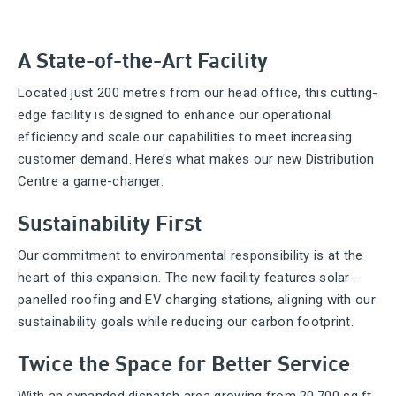
A State-of-the-Art Facility
Located just 200 metres from our head office, this cutting-
edge facility is designed to enhance our operational
efficiency and scale our capabilities to meet increasing
customer demand. Here’s what makes our new Distribution
Centre a game-changer:
Sustainability First
Our commitment to environmental responsibility is at the
heart of this expansion. The new facility features solar-
panelled roofing and EV charging stations, aligning with our
sustainability goals while reducing our carbon footprint.
Twice the Space for Better Service