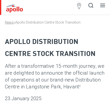
Partner
Locator
›
News
Apollo Distribution Centre Stock Transition
Open
Close
Ope
Clos
search
search
men
men
APOLLO DISTRIBUTION
CENTRE STOCK TRANSITION
After a transformative 15-month journey, we
are delighted to announce the official launch
of operations at our brand-new Distribution
Centre in Langstone Park, Havant!
23 January 2025