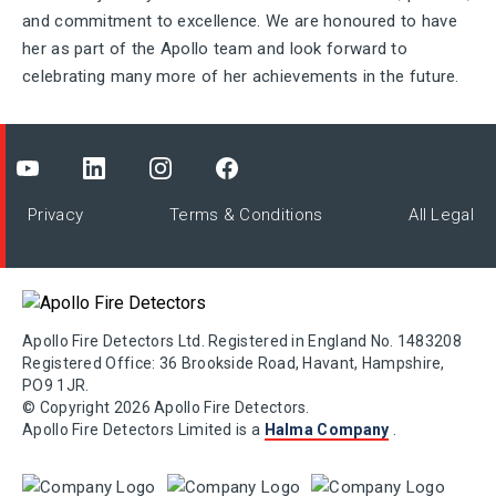
and commitment to excellence. We are honoured to have
her as part of the Apollo team and look forward to
celebrating many more of her achievements in the future.
Privacy
Terms & Conditions
All Legal
Apollo Fire Detectors Ltd. Registered in England No. 1483208
Registered Office: 36 Brookside Road, Havant, Hampshire,
PO9 1JR.
© Copyright 2026 Apollo Fire Detectors.
Apollo Fire Detectors Limited is a
Halma Company
.