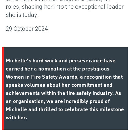
roles, shaping her into the exceptional leader
she is today.
29 October 2024
Michelle's hard work and perseverance have
earned her a nomination at the prestigious
Women in Fire Safety Awards, a recognition that
speaks volumes about her commitment and
achievements within the fire safety industry. As
an organisation, we are incredibly proud of
Michelle and thrilled to celebrate this milestone
with her.