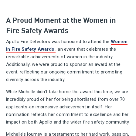
A Proud Moment at the Women in
Fire Safety Awards
Apollo Fire Detectors was honoured to attend the
Women
in Fire Safety Awards
, an event that celebrates the
remarkable achievements of women in the industry.
Additionally, we were proud to sponsor an award at the
event, reflecting our ongoing commitment to promoting
diversity across the industry.
While Michelle didn’t take home the award this time, we are
incredibly proud of her for being shortlisted from over 70
applicants-an impressive achievement in itself. Her
nomination reflects her commitment to excellence and her
impact on both Apollo and the wider fire safety community.
Michelle’s journey is a testament to her hard work, passion,