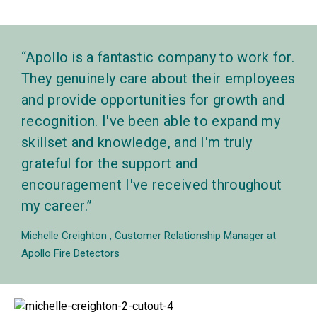
Apollo is a fantastic company to work for.
They genuinely care about their employees
and provide opportunities for growth and
recognition. I've been able to expand my
skillset and knowledge, and I'm truly
grateful for the support and
encouragement I've received throughout
my career.
Michelle Creighton
Customer Relationship Manager at
Apollo Fire Detectors