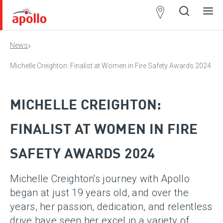
Partner
Locator
›
News
Open
Close
Ope
Clos
search
search
men
men
Michelle Creighton: Finalist at Women in Fire Safety Awards 2024
MICHELLE CREIGHTON:
FINALIST AT WOMEN IN FIRE
SAFETY AWARDS 2024
Michelle Creighton's journey with Apollo
began at just 19 years old, and over the
years, her passion, dedication, and relentless
drive have seen her excel in a variety of