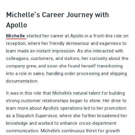
Michelle’s Career Journey with
Apollo
Michelle
started her career at Apollo in a front-line role on
reception, where her friendly demeanour and eagerness to
learn made an instant impression. As she interacted with
colleagues, customers, and visitors, her curiosity about the
company grew, and soon she found herself transitioning
into a role in sales, handling order processing and shipping
documentation.
It was in this role that Michelle’s natural talent for building
strong customer relationships began to shine. Her drive to
learn more about Apollo’s operations led to her promotion
as a Dispatch Supervisor, where she further broadened her
knowledge and worked to enhance cross-department
communication. Michelle’s continuous thirst for growth