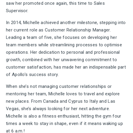
saw her promoted once again, this time to Sales
Supervisor.
In 2014, Michelle achieved another milestone, stepping into
her current role as Customer Relationship Manager.
Leading a team of five, she focuses on developing her
team members while streamlining processes to optimise
operations. Her dedication to personal and professional
growth, combined with her unwavering commitment to
customer satisfaction, has made her an indispensable part
of Apollo’s success story.
When she’s not managing customer relationships or
mentoring her team, Michelle loves to travel and explore
new places. From Canada and Cyprus to Italy and Las
Vegas, she’s always looking for her next adventure.
Michelle is also a fitness enthusiast, hitting the gym four
times a week to stay in shape, even if it means waking up
at 6 a.m.!