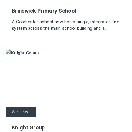
Braiswick Primary School
A Colchester school now has a single, integrated fire
system across the main school building and a
demountable classroom thanks to Apollo's REACH
Wireless system.
Industrial
Wireless
Knight Group