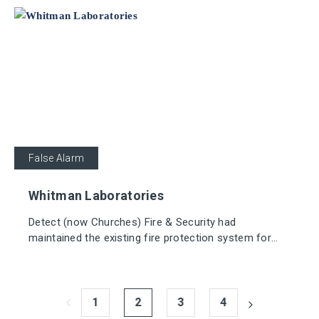
False Alarm
Whitman Laboratories
Detect (now Churches) Fire & Security had
maintained the existing fire protection system for
many years, but it now needed an upgrade, along with
replacing out-of-date, non-compliant wiring.
1
2
3
4