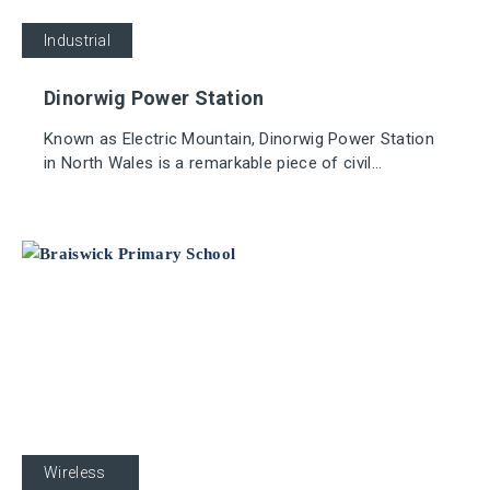
Industrial
Dinorwig Power Station
Known as Electric Mountain, Dinorwig Power Station
in North Wales is a remarkable piece of civil
engineering, with the generation plant and virtually all
tunnels and pipes located 750 metres subterranean.
Education
Wireless