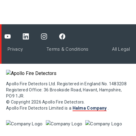
Privacy
Terms & Conditions
All Legal
Apollo Fire Detectors Ltd. Registered in England No. 1483208
Registered Office: 36 Brookside Road, Havant, Hampshire,
PO9 1JR.
© Copyright 2026 Apollo Fire Detectors.
Apollo Fire Detectors Limited is a
Halma Company
.