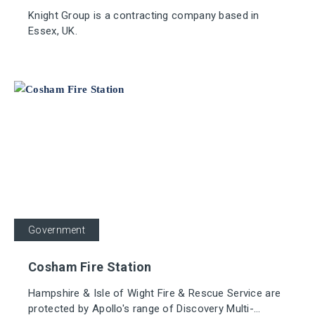
Knight Group is a contracting company based in
Essex, UK.
Government
Cosham Fire Station
Hampshire & Isle of Wight Fire & Rescue Service are
protected by Apollo's range of Discovery Multi-