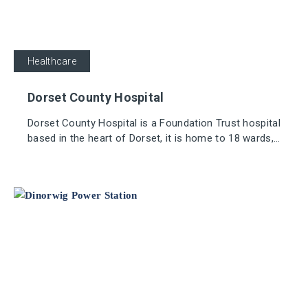
Healthcare
Dorset County Hospital
Dorset County Hospital is a Foundation Trust hospital
based in the heart of Dorset, it is home to 18 wards,
approximately 375 beds, and has over 3,300 staff
working in and around the hospital.