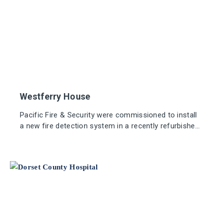
Westferry House
Pacific Fire & Security were commissioned to install
a new fire detection system in a recently refurbished
office building, situated at the forefront of Europe's
largest business district.