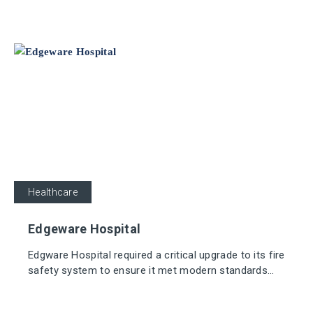
Sensor Detectors and sounders.
Healthcare
Edgeware Hospital
Edgware Hospital required a critical upgrade to its fire
safety system to ensure it met modern standards
and reduced the risk of false alarms, which could
disrupt the day-to-day operations of the hospital.