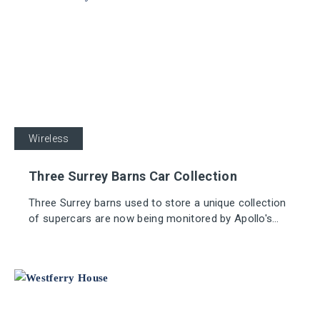
Wireless
Three Surrey Barns Car Collection
Three Surrey barns used to store a unique collection
of supercars are now being monitored by Apollo's
innovative REACH Wireless fire devices.