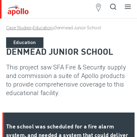
Partner
Locator
›
›
Case Studies
Education
Denmead Junior School
Open
Close
Ope
Clos
search
search
men
men
Education
DENMEAD JUNIOR SCHOOL
This project saw SFA Fire & Security supply
and commission a suite of Apollo products
to provide comprehensive coverage to this
educational facility.
The school was scheduled for a fire alarm
system, and needed a system that could deliver