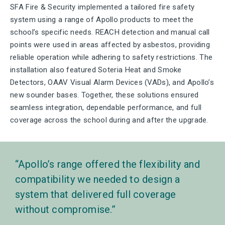
SFA Fire & Security implemented a tailored fire safety
system using a range of Apollo products to meet the
school’s specific needs. REACH detection and manual call
points were used in areas affected by asbestos, providing
reliable operation while adhering to safety restrictions. The
installation also featured Soteria Heat and Smoke
Detectors, OAAV Visual Alarm Devices (VADs), and Apollo’s
new sounder bases. Together, these solutions ensured
seamless integration, dependable performance, and full
coverage across the school during and after the upgrade.
Apollo’s range offered the flexibility and
compatibility we needed to design a
system that delivered full coverage
without compromise.