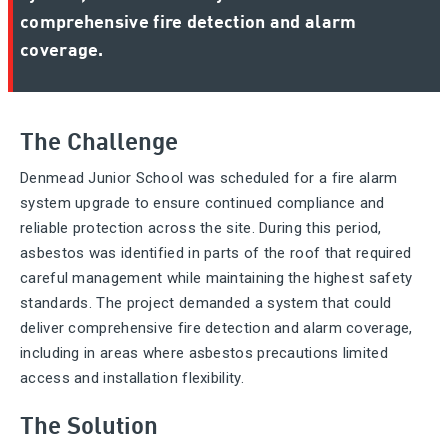
comprehensive fire detection and alarm
coverage.
The Challenge
Denmead Junior School was scheduled for a fire alarm
system upgrade to ensure continued compliance and
reliable protection across the site. During this period,
asbestos was identified in parts of the roof that required
careful management while maintaining the highest safety
standards. The project demanded a system that could
deliver comprehensive fire detection and alarm coverage,
including in areas where asbestos precautions limited
access and installation flexibility.
The Solution