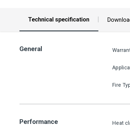
Technical specification
Downloa
General
Warran
Applica
Fire Ty
Performance
Heat cl