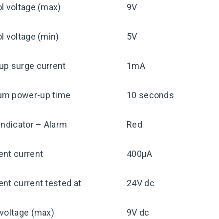
l voltage (max)
9V
l voltage (min)
5V
up surge current
1mA
m power-up time
10 seconds
indicator – Alarm
Red
ent current
400μA
nt current tested at
24V dc
voltage (max)
9V dc