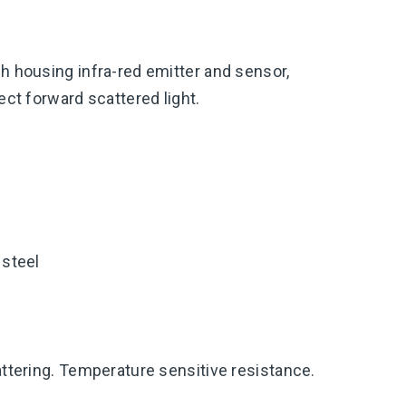
h housing infra-red emitter and sensor,
tect forward scattered light.
 steel
attering. Temperature sensitive resistance.