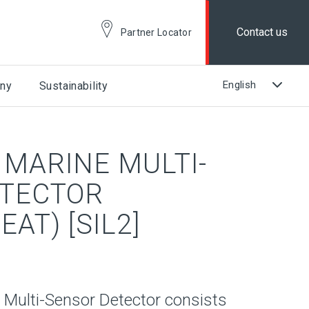
Contact us
Partner Locator
ny
Sustainability
 MARINE MULTI-
ETECTOR
AT) [SIL2]
 Multi-Sensor Detector consists