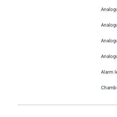
Analog
Analogu
Analogu
Analog
Alarm l
Chambe