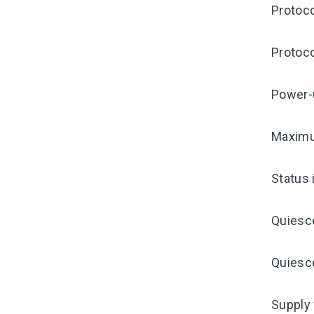
Protoco
Protoco
Power-
Maximu
Status 
Quiesc
Quiesce
Supply 