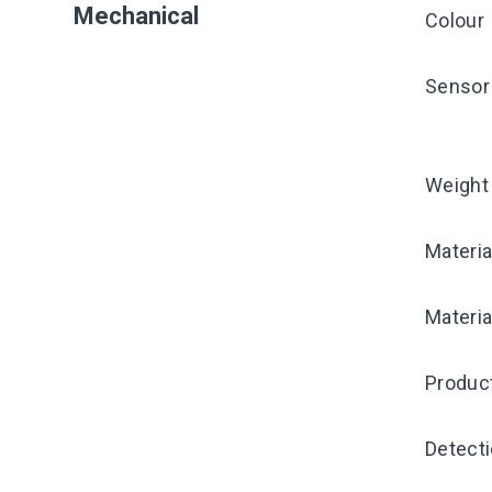
Mechanical
Colour
Sensor 
Weight
Materia
Materia
Produc
Detecti