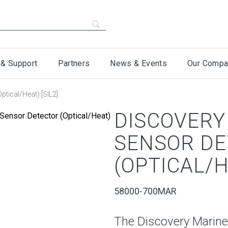
 & Support
Partners
News & Events
Our Compa
ptical/Heat) [SIL2]
DISCOVERY
SENSOR D
(OPTICAL/HE
58000-700MAR
The Discovery Marine