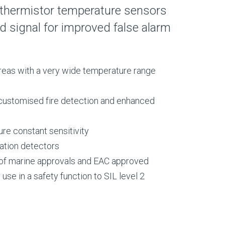
 thermistor temperature sensors
 signal for improved false alarm
 areas with a very wide temperature range
customised fire detection and enhanced
re constant sensitivity
sation detectors
e of marine approvals and EAC approved
use in a safety function to SIL level 2