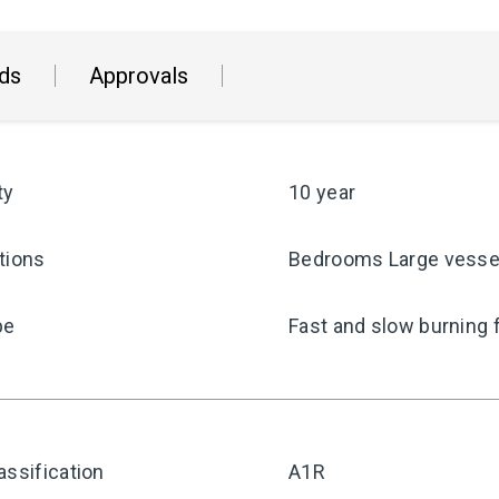
ds
Approvals
ty
10 year
tions
Bedrooms Large vesse
pe
Fast and slow burning 
assification
A1R