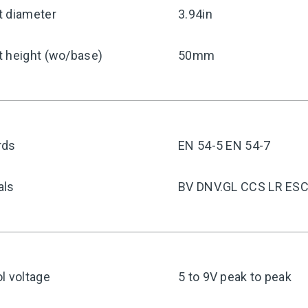
t diameter
3.94in
t height (wo/base)
50mm
rds
EN 54-5 EN 54-7
als
BV DNV.GL CCS LR ES
l voltage
5 to 9V peak to peak