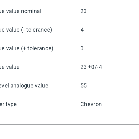
ue value nominal
23
e value (- tolerance)
4
e value (+ tolerance)
0
ue value
23 +0/-4
evel analogue value
55
r type
Chevron