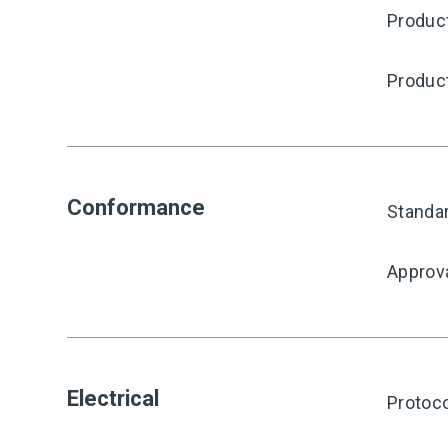
Produc
Produc
Conformance
Standa
Approv
Electrical
Protoco