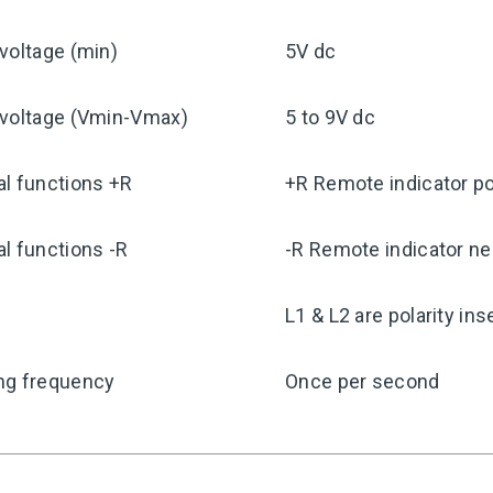
voltage (min)
5V dc
 voltage (Vmin-Vmax)
5 to 9V dc
l functions +R
+R Remote indicator po
l functions -R
-R Remote indicator ne
y
L1 & L2 are polarity ins
ng frequency
Once per second