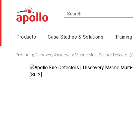
Products
Case Studies & Solutions
Training
›
›
Products
Discovery
Discovery Marine Multi-Sensor Detector (O