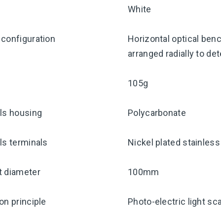
White
configuration
Horizontal optical benc
arranged radially to de
105g
ls housing
Polycarbonate
ls terminals
Nickel plated stainless
t diameter
100mm
on principle
Photo-electric light sc