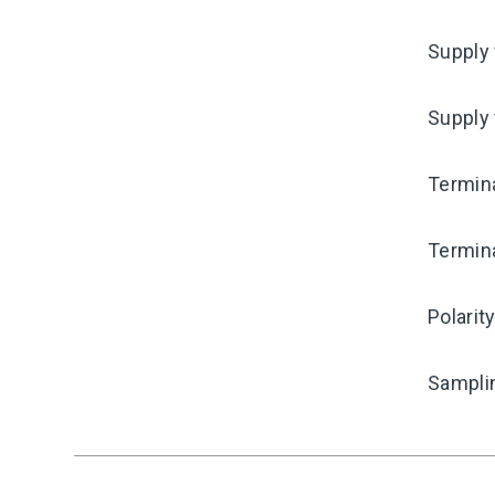
Supply 
Supply
Termina
Termina
Polarit
Sampli