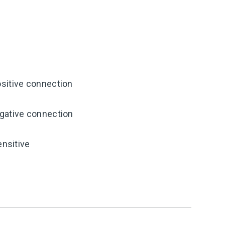
sitive connection
gative connection
ensitive