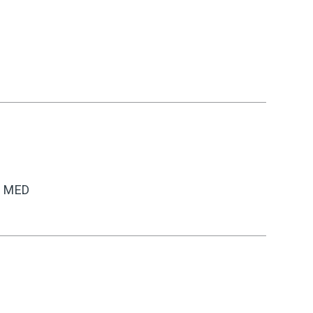
C MED