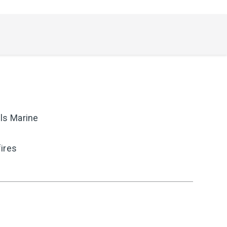
ls Marine
fires