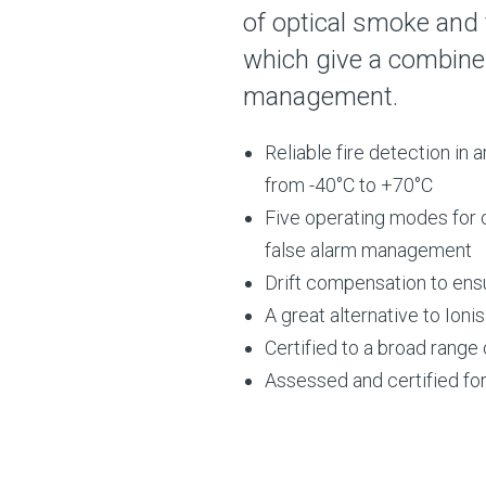
of optical smoke and
which give a combined
management.
Reliable fire detection in
from -40°C to +70°C
Five operating modes for 
false alarm management
Drift compensation to ensu
A great alternative to Ioni
Certified to a broad rang
Assessed and certified for 