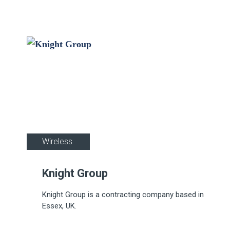
Industrial
Wireless
Knight Group
Knight Group is a contracting company based in
Essex, UK.