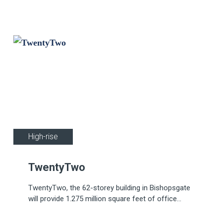
by Apollo's innovative REACH Wireless fire
devices.
Wireless
High-rise
TwentyTwo
TwentyTwo, the 62-storey building in Bishopsgate
will provide 1.275 million square feet of office
space, over 100,000 square feet of leisure and
social space, including restaurants, art galleries, a