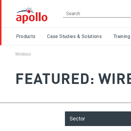
Products
Case Studies & Solutions
Training
Wireless
FEATURED: WIR
Sector