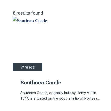
8
results
found
Wireless
Southsea Castle
Southsea Castle, originally built by Henry VIII in
1544, is situated on the southern tip of Portsea
Island, Portsmouth.