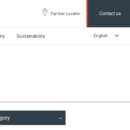
Contact us
Partner Locator
ny
Sustainability
gory