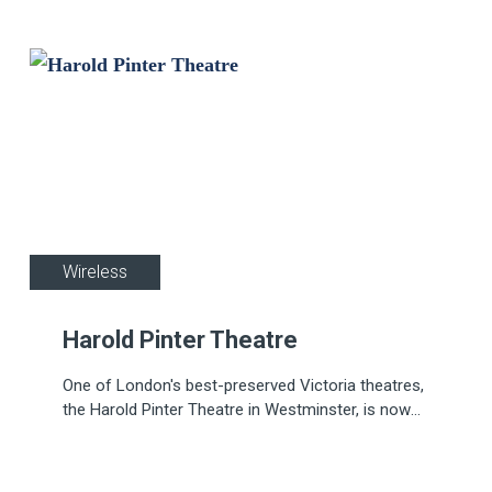
gym, and a spa.
Wireless
Harold Pinter Theatre
One of London's best-preserved Victoria theatres,
the Harold Pinter Theatre in Westminster, is now
protected by a cutting-edge fire system, including
more than 100 wireless devices from Apollo's
REACH range.