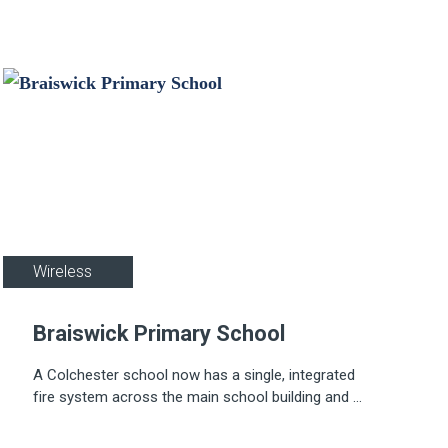
Education
Wireless
Braiswick Primary School
A Colchester school now has a single, integrated
fire system across the main school building and a
demountable classroom thanks to Apollo's REACH
Wireless system.