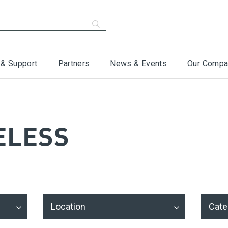
 & Support
Partners
News & Events
Our Compa
ELESS
Location
Cate