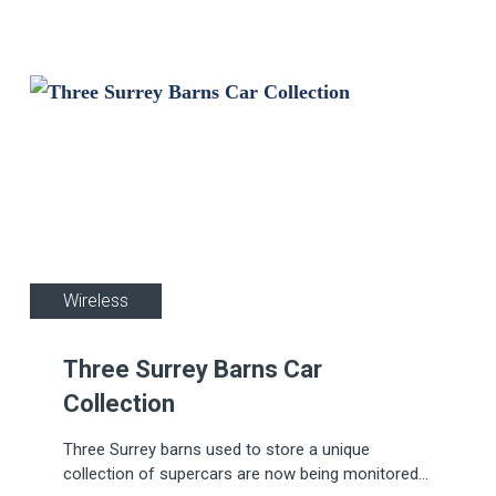
Wireless
Three Surrey Barns Car
Collection
Three Surrey barns used to store a unique
collection of supercars are now being monitored