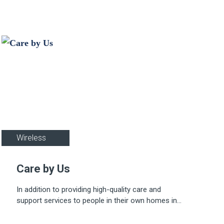
Healthcare
Wireless
Care by Us
In addition to providing high-quality care and
support services to people in their own homes in
Essex and Hertfordshire, Care By Us also owns
five properties around Bishops Stortford and