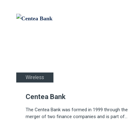
Wireless
Centea Bank
The Centea Bank was formed in 1999 through the
merger of two finance companies and is part of
the KBC Group.