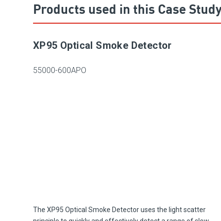
Products used in this Case Stud
XP95 Optical Smoke Detector
55000-600APO
The XP95 Optical Smoke Detector uses the light scatter