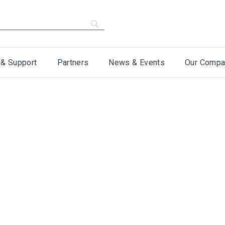
 & Support
Partners
News & Events
Our Compa