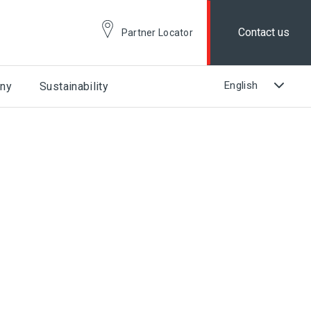
Contact us
Partner Locator
ny
Sustainability