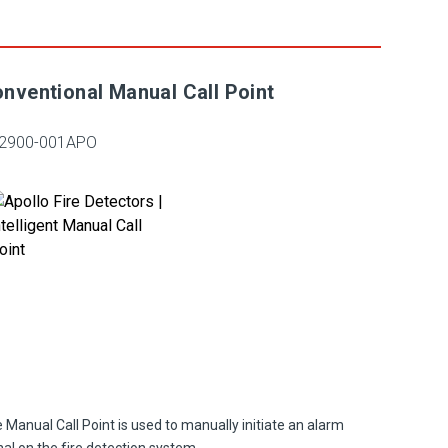
nventional Manual Call Point
2900-001APO
 Manual Call Point is used to manually initiate an alarm