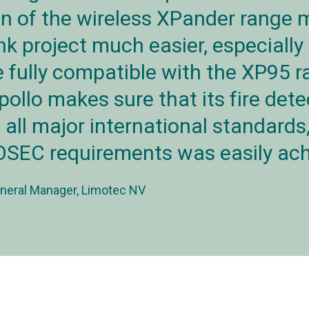
on of the wireless XPander range 
k project much easier, especially
 fully compatible with the XP95 r
pollo makes sure that its fire dete
o all major international standards
SEC requirements was easily ach
neral Manager, Limotec NV