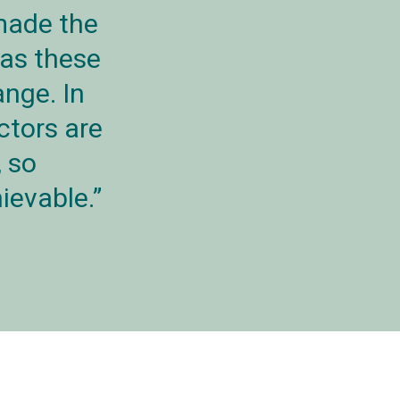
made the
 as these
ange. In
ctors are
, so
ievable.