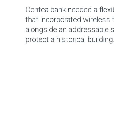
Centea bank needed a flexi
that incorporated wireless
alongside an addressable 
protect a historical building