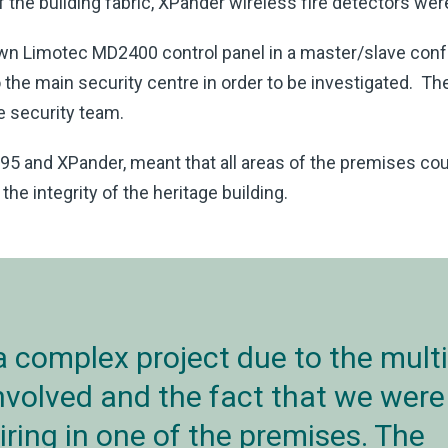
of the building fabric, XPander wireless fire detectors we
own Limotec MD2400 control panel in a master/slave conf
 the main security centre in order to be investigated. The
e security team.
5 and XPander, meant that all areas of the premises cou
e integrity of the heritage building.
a complex project due to the multi
involved and the fact that we were
iring in one of the premises. The