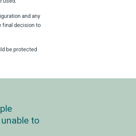
re used.
iguration and any
 final decision to
ld be protected
ple
 unable to