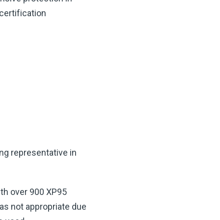
ertification
ng representative in
ith over 900 XP95
as not appropriate due