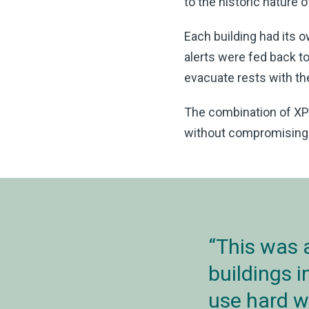
to the historic nature 
Each building had its 
alerts were fed back to
evacuate rests with th
The combination of XP9
without compromising th
This was 
buildings 
use hard w