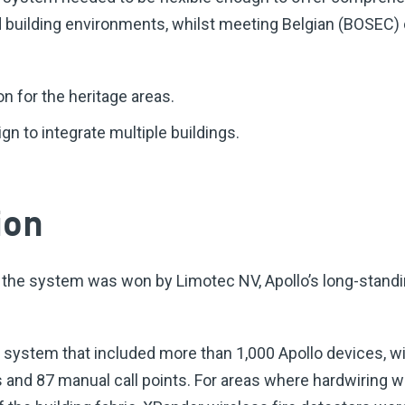
 building environments, whilst meeting Belgian (BOSEC) c
n for the heritage areas.
gn to integrate multiple buildings.
ion
 the system was won by Limotec NV, Apollo’s long-standi
e system that included more than 1,000 Apollo devices, w
 and 87 manual call points. For areas where hardwiring w