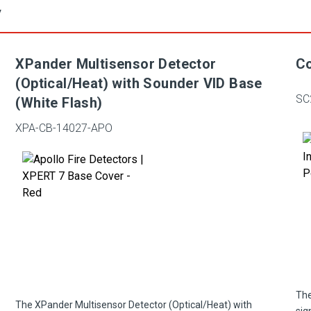
y
XPander Multisensor Detector
Co
(Optical/Heat) with Sounder VID Base
SC
(White Flash)
XPA-CB-14027-APO
The
The XPander Multisensor Detector (Optical/Heat) with