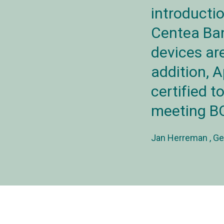
introducti
Centea Ban
devices are
addition, A
certified t
meeting BO
Jan Herreman
Ge