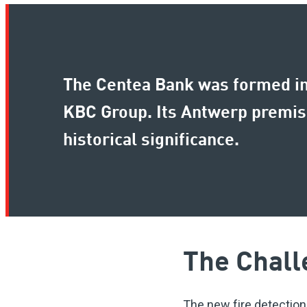
The Centea Bank was formed in 
KBC Group. Its Antwerp premises
historical significance.
The Chall
The new fire detection