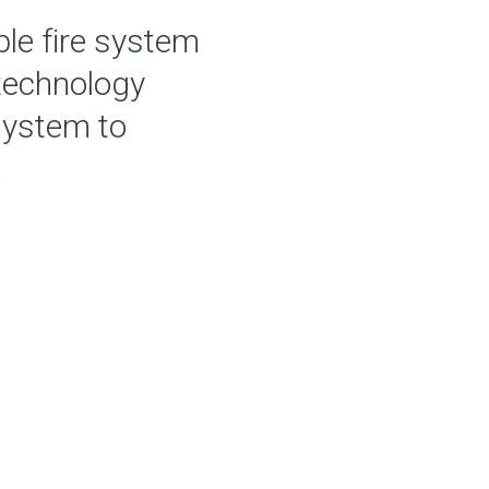
ble fire system
 technology
system to
.