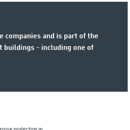
 companies and is part of the
 buildings - including one of
sive protection in