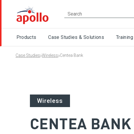
Products
Case Studies & Solutions
Training
›
›
Case Studies
Wireless
Centea Bank
Wireless
CENTEA BANK