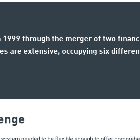
1999 through the merger of two finance
 are extensive, occupying six different
enge
 system needed to be flexible enough to offer comprehen