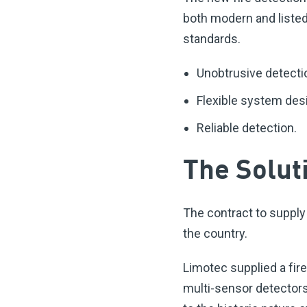
both modern and listed
standards.
Unobtrusive detectio
Flexible system desi
Reliable detection.
The Solut
The contract to supply
the country.
Limotec supplied a fir
multi-sensor detectors