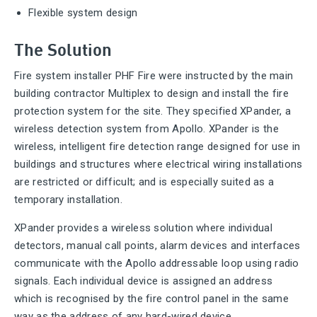
Flexible system design
The Solution
Fire system installer PHF Fire were instructed by the main
building contractor Multiplex to design and install the fire
protection system for the site. They specified XPander, a
wireless detection system from Apollo. XPander is the
wireless, intelligent fire detection range designed for use in
buildings and structures where electrical wiring installations
are restricted or difficult; and is especially suited as a
temporary installation.
XPander provides a wireless solution where individual
detectors, manual call points, alarm devices and interfaces
communicate with the Apollo addressable loop using radio
signals. Each individual device is assigned an address
which is recognised by the fire control panel in the same
way as the address of any hard-wired device.