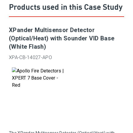
Products used in this Case Study
XPander Multisensor Detector
(Optical/Heat) with Sounder VID Base
(White Flash)
XPA-CB-14027-APO