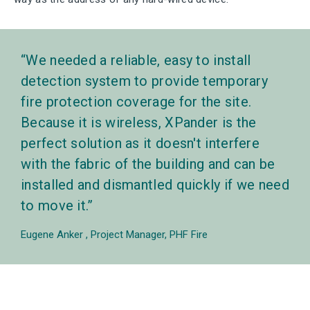
We needed a reliable, easy to install
detection system to provide temporary
fire protection coverage for the site.
Because it is wireless, XPander is the
perfect solution as it doesn't interfere
with the fabric of the building and can be
installed and dismantled quickly if we need
to move it.
Eugene Anker
Project Manager, PHF Fire