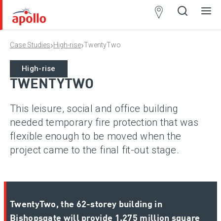
Partner
Locator
›
›
Case Studies
High-rise
TwentyTwo
Open
Close
Ope
Clos
search
search
men
men
Wireless
High-rise
TWENTYTWO
This leisure, social and office building
needed temporary fire protection that was
flexible enough to be moved when the
project came to the final fit-out stage.
TwentyTwo, the 62-storey building in
Bishopsgate will provide 1.275 million square