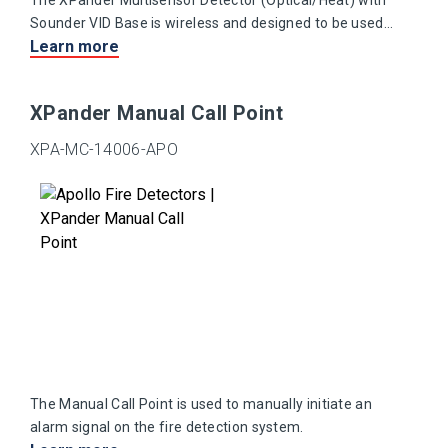
The XPander Multisensor Detector (Optical/Heat) with
Sounder VID Base is wireless and designed to be used
Learn more
with XPander detectors and manual call points.
XPander Manual Call Point
XPA-MC-14006-APO
The Manual Call Point is used to manually initiate an
alarm signal on the fire detection system.