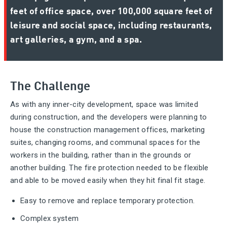
feet of office space, over 100,000 square feet of
leisure and social space, including restaurants,
art galleries, a gym, and a spa.
The Challenge
As with any inner-city development, space was limited
during construction, and the developers were planning to
house the construction management offices, marketing
suites, changing rooms, and communal spaces for the
workers in the building, rather than in the grounds or
another building. The fire protection needed to be flexible
and able to be moved easily when they hit final fit stage.
Easy to remove and replace temporary protection.
Complex system