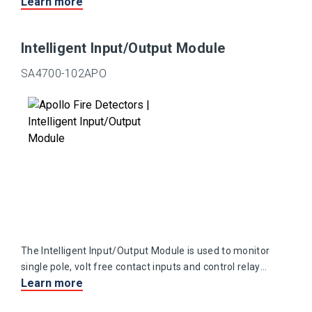
Learn more
Intelligent Input/Output Module
SA4700-102APO
The Intelligent Input/Output Module is used to monitor
single pole, volt free contact inputs and control relay
Learn more
output contacts.