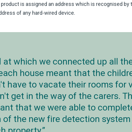
product is assigned an address which is recognised by the
dress of any hard-wired device.
 at which we connected up all the
 each house meant that the childr
't have to vacate their rooms for 
n't get in the way of the carers. 
nt that we were able to complet
n of the new fire detection system 
h property.