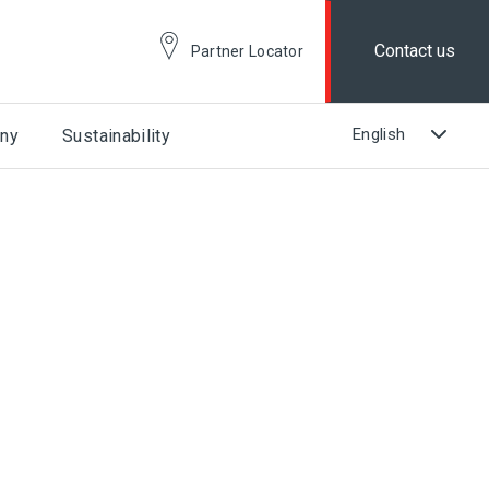
Contact us
Partner Locator
ny
Sustainability