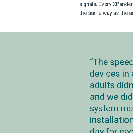
signals. Every XPander 
the same way as the ad
The speed
devices in
adults didn
and we did
system mea
installatio
day for eac