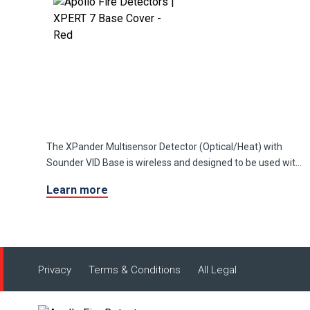
The XPander Multisensor Detector (Optical/Heat) with
Sounder VID Base is wireless and designed to be used with
XPander detectors and manual call points.
Learn more
Privacy
Terms & Conditions
All Legal