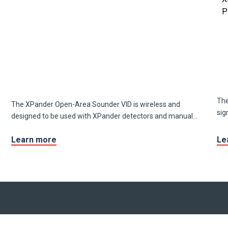
The
The XPander Open-Area Sounder VID is wireless and
sig
designed to be used with XPander detectors and manual
call points.
Learn more
Le