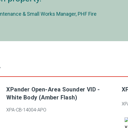
ntenance & Small Works Manager, PHF Fire
y
XPander Open-Area Sounder VID -
XP
White Body (Amber Flash)
XP
XPA-CB-14004-APO