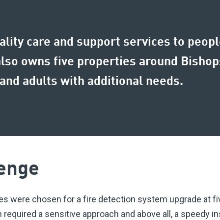
uality care and support services to peop
also owns five properties around Bisho
and adults with additional needs.
enge
es were chosen for a fire detection system upgrade at f
required a sensitive approach and above all, a speedy ins