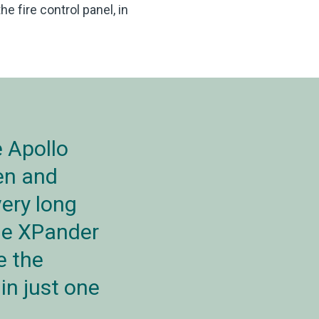
 fire control panel, in
 Apollo
en and
very long
The XPander
e the
in just one