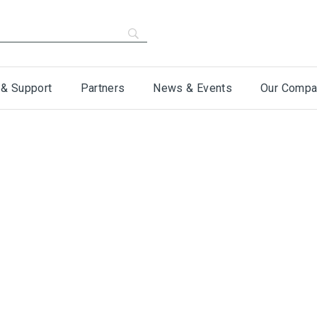
 & Support
Partners
News & Events
Our Compa