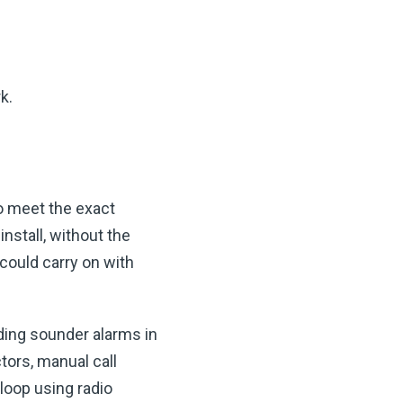
k.
o meet the exact
nstall, without the
 could carry on with
ding sounder alarms in
tors, manual call
loop using radio