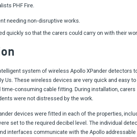
lists PHF Fire.
nt needing non-disruptive works.
ed quickly so that the carers could carry on with their wor
ion
ntelligent system of wireless Apollo XPander detectors t
y Us. These wireless devices are very quick and easy to i
 time-consuming cable fitting. During installation, carers
idents were not distressed by the work.
der devices were fitted in each of the properties, inclu
e set to the required decibel level. The individual detec
and interfaces communicate with the Apollo addressable 