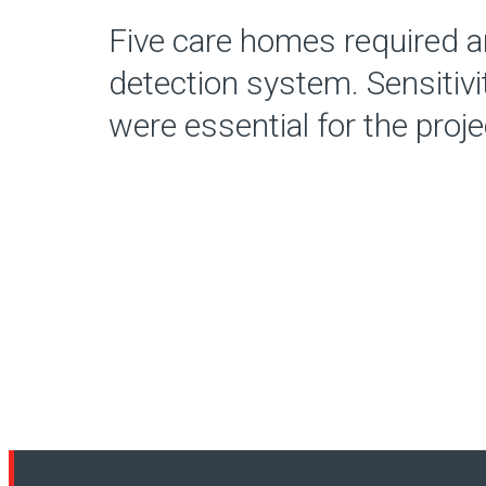
Five care homes required a
detection system. Sensitiv
were essential for the proje