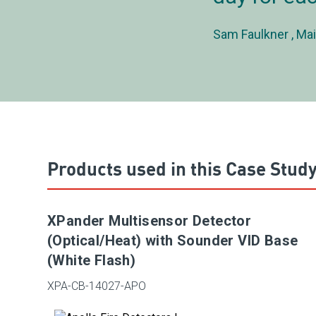
Sam Faulkner
Mai
Products used in this Case Stud
XPander Multisensor Detector
(Optical/Heat) with Sounder VID Base
(White Flash)
XPA-CB-14027-APO