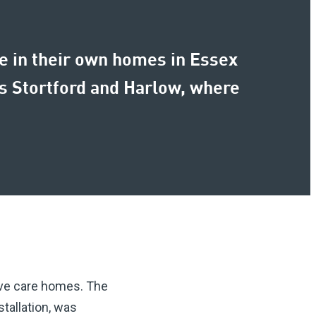
le in their own homes in Essex
ps Stortford and Harlow, where
ive care homes. The
tallation, was