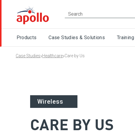
Products
Case Studies & Solutions
Training
›
›
Case Studies
Healthcare
Care by Us
Healthcare
Wireless
CARE BY US