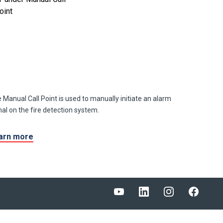
 Manual Call Point is used to manually initiate an alarm
nal on the fire detection system.
arn more