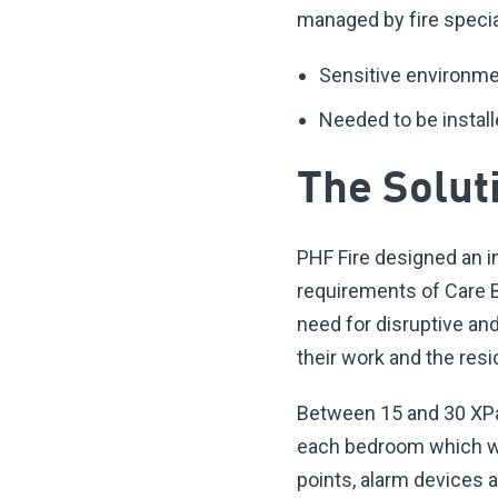
managed by fire specia
Sensitive environme
Needed to be install
The Solut
PHF Fire designed an i
requirements of Care B
need for disruptive and
their work and the res
Between 15 and 30 XPan
each bedroom which wer
points, alarm devices 