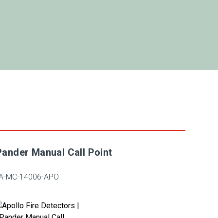
ander Manual Call Point
A-MC-14006-APO