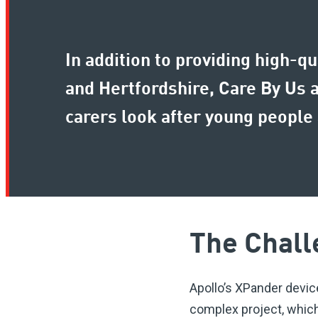
In addition to providing high-q
and Hertfordshire, Care By Us 
carers look after young people 
The Chall
Apollo’s XPander devic
complex project, which 