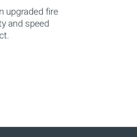
n upgraded fire
ity and speed
ct.