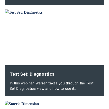
Test Set: Diagnostics
In this webinar, Warren takes you through the Test
Set Diagnostics view and how to use it...