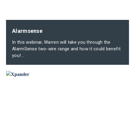
Alarmsense
In this webinar, Warren will take you through the
AlarmSense two-wire range and how it could benefit
you!...