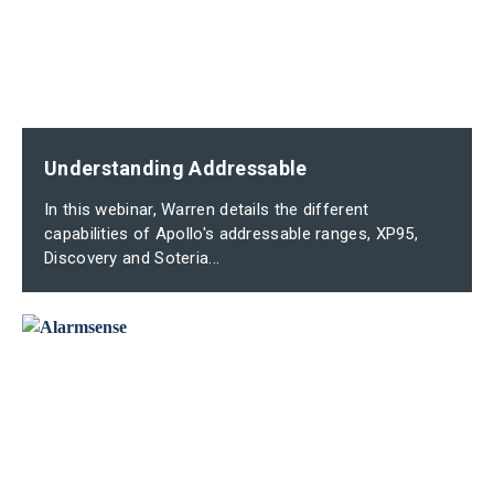
Understanding Addressable
In this webinar, Warren details the different
capabilities of Apollo's addressable ranges, XP95,
Discovery and Soteria...