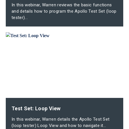
In this webinar, Warren reviews the basic functions
and details how to program the Apollo Test Set (loop
tester)...
Test Set: Loop View
In this webinar, Warren details the Apollo Test Set
(loop tester) Loop View and how to navigate it...