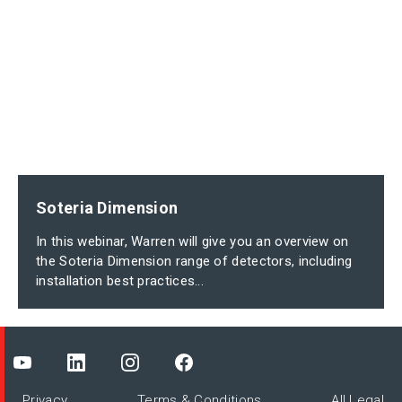
Soteria Dimension
In this webinar, Warren will give you an overview on
the Soteria Dimension range of detectors, including
installation best practices...
Privacy
Terms & Conditions
All Legal