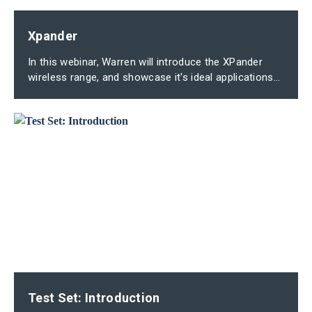
Xpander
In this webinar, Warren will introduce the XPander
wireless range, and showcase it's ideal applications...
Test Set: Introduction