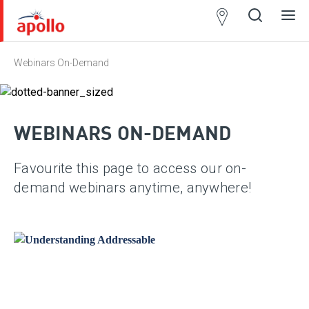
Partner
Locator
Webinars On-Demand
Open
Close
Ope
Clos
search
search
men
men
WEBINARS ON-DEMAND
Favourite this page to access our on-
demand webinars anytime, anywhere!