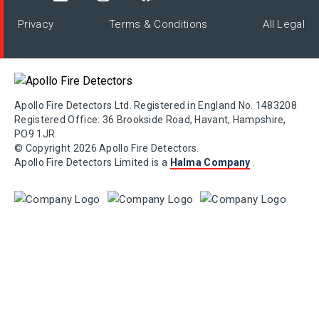
Privacy
Terms & Conditions
All Legal
Apollo Fire Detectors Ltd. Registered in England No. 1483208
Registered Office: 36 Brookside Road, Havant, Hampshire,
PO9 1JR.
© Copyright 2026 Apollo Fire Detectors.
Apollo Fire Detectors Limited is a
Halma Company
.