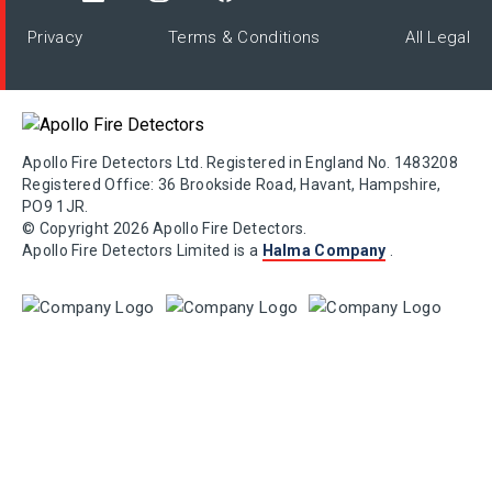
Privacy
Terms & Conditions
All Legal
Apollo Fire Detectors Ltd. Registered in England No. 1483208
Registered Office: 36 Brookside Road, Havant, Hampshire,
PO9 1JR.
© Copyright 2026 Apollo Fire Detectors.
Apollo Fire Detectors Limited is a
Halma Company
.