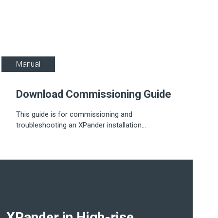
Manual
Download Commissioning Guide
This guide is for commissioning and
troubleshooting an XPander installation...
XPander in High-rise