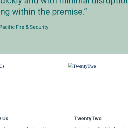
uickly and with minimal disruption
ing within the premise.
Pacific Fire & Security
y Us
TwentyTwo