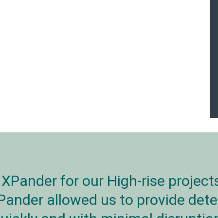
XPander for our High-rise project
Pander allowed us to provide dete