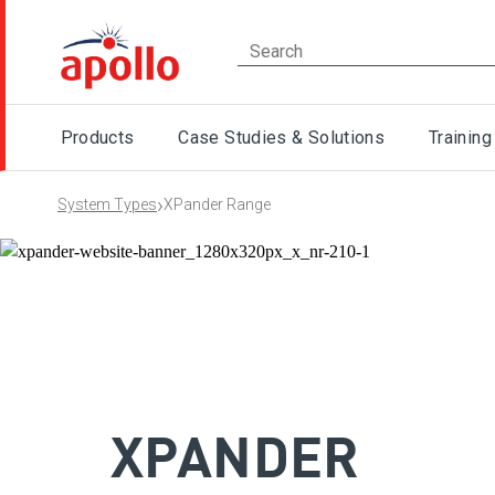
Products
Case Studies & Solutions
Training
›
System Types
XPander Range
XPANDER