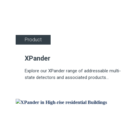
Product
XPander
Explore our XPander range of addressable multi-
state detectors and associated products...