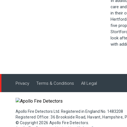
In additi
care and
in their
Hertford
five pro
Stortfor
look aft
with addi
Privacy
Terms & Conditions
All Legal
Apollo Fire Detectors Ltd. Registered in England No. 1483208
Registered Office: 36 Brookside Road, Havant, Hampshire, 
© Copyright 2026 Apollo Fire Detectors.