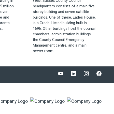
lding in
West Sussex County Council
5 million
headquarters consists of a main five
 over
storey building and seven satellite
re and
buildings. One of these, Eades House,
urants,
is a Grade I listed building built in
...
1696. Other buildings host the council
chambers, administration buildings,
the County Council Emergency
Management centre, and a main
server room...