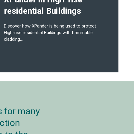
residential Buildings
Discover how XPander is being used to protect
High-rise residential Buildings with flammable
cladding...
s for many
ction