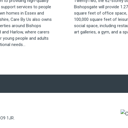
on to providing high-quality
TwentyTwo, the 62-storey bui
 support services to people
Bishopsgate will provide 1.27
 own homes in Essex and
square feet of office space,
shire, Care By Us also owns
100,000 square feet of leisu
perties around Bishops
social space, including resta
d and Harlow, where carers
art galleries, a gym, and a spa
er young people and adults
tional needs...
PO9 1JR.