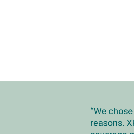
We chose 
reasons. X