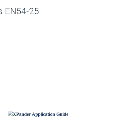
is EN54-25