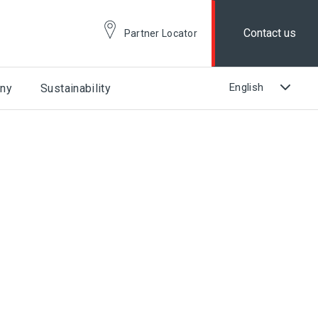
Contact us
Partner Locator
ny
Sustainability