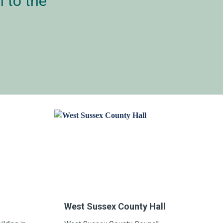
 to the
West Sussex County Hall