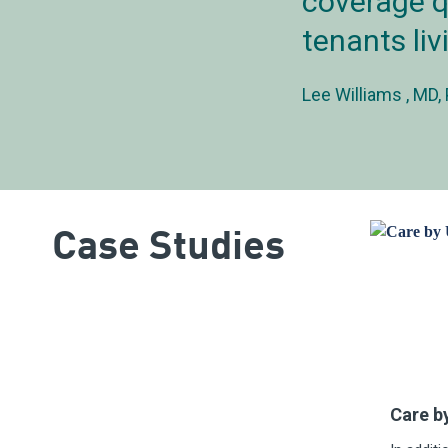
coverage q
tenants liv
Lee Williams
MD, 
Case Studies
Care b