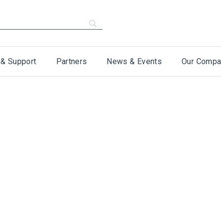
 & Support
Partners
News & Events
Our Compa