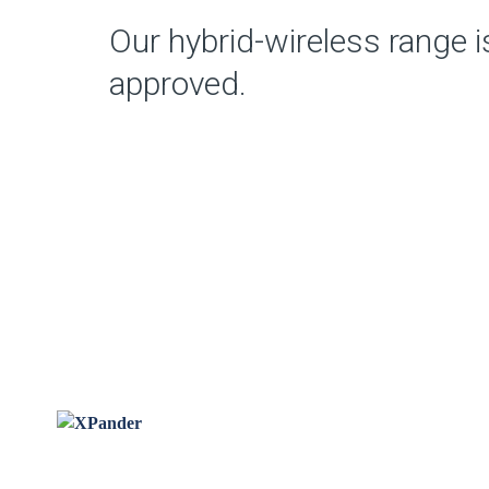
Our hybrid-wireless range 
approved.