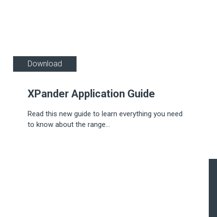
Download
XPander Application Guide
Read this new guide to learn everything you need
to know about the range...