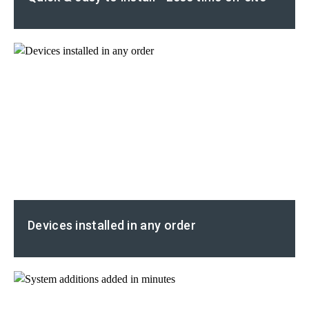
Devices installed in any order