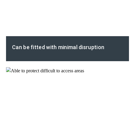
Can be fitted with minimal disruption