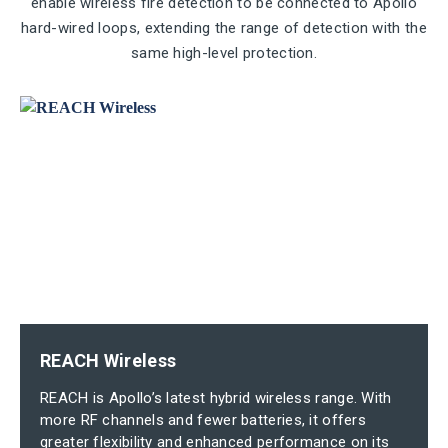
enable wireless fire detection to be connected to Apollo
hard-wired loops, extending the range of detection with the
same high-level protection.
REACH Wireless
REACH is Apollo’s latest hybrid wireless range. With
more RF channels and fewer batteries, it offers
greater flexibility and enhanced performance on its