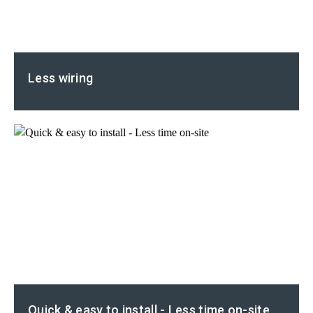
Less wiring
Quick & easy to install - Less time on-site