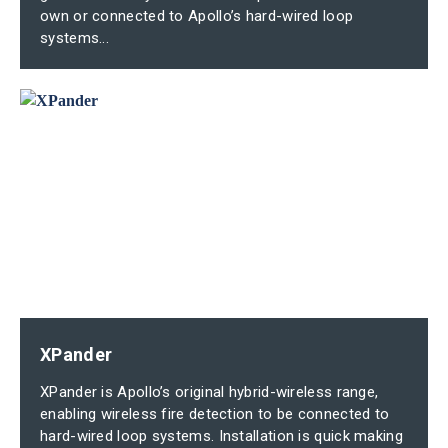
own or connected to Apollo’s hard-wired loop
systems...
XPander
XPander is Apollo’s original hybrid-wireless range,
enabling wireless fire detection to be connected to
hard-wired loop systems. Installation is quick making