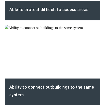
Able to protect difficult to access areas
Ability to connect outbuildings to the same
system