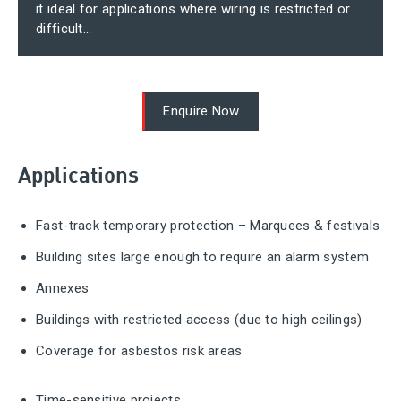
it ideal for applications where wiring is restricted or
difficult...
Enquire Now
Applications
Fast-track temporary protection – Marquees & festivals
Building sites large enough to require an alarm system
Annexes
Buildings with restricted access (due to high ceilings)
Coverage for asbestos risk areas
Time-sensitive projects