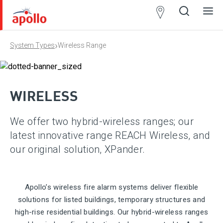
Partner
Locator
›
System Types
Wireless Range
Open
Close
Ope
Clos
search
search
men
men
WIRELESS
We offer two hybrid-wireless ranges; our
latest innovative range REACH Wireless, and
our original solution, XPander.
Apollo’s wireless fire alarm systems deliver flexible
solutions for listed buildings, temporary structures and
high-rise residential buildings. Our hybrid-wireless ranges