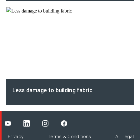
Less damage to building fabric
Privacy
Terms & Conditions
All Legal