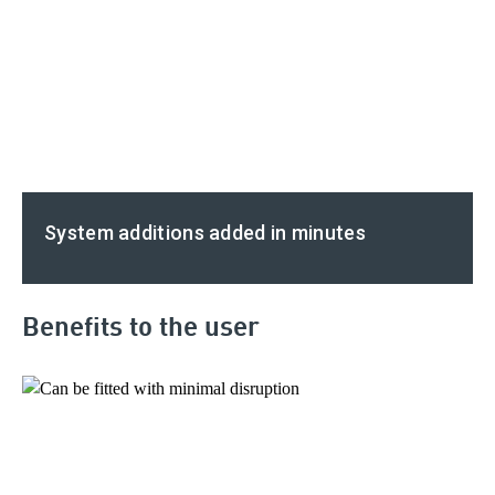
System additions added in minutes
Benefits to the user