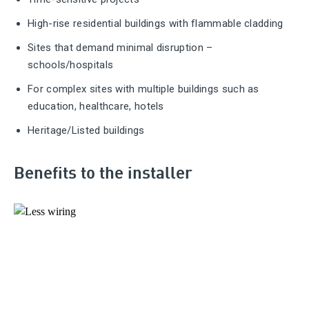
High-rise residential buildings with flammable cladding
Sites that demand minimal disruption –
schools/hospitals
For complex sites with multiple buildings such as
education, healthcare, hotels
Heritage/Listed buildings
Benefits to the installer