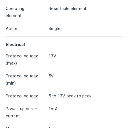
Operating
Resettable element
element
Action
Single
Electrical
Protocol voltage
13V
(max)
Protocol voltage
5V
(min)
Protocol voltage
5 to 13V peak to peak
Power-up surge
1mA
current