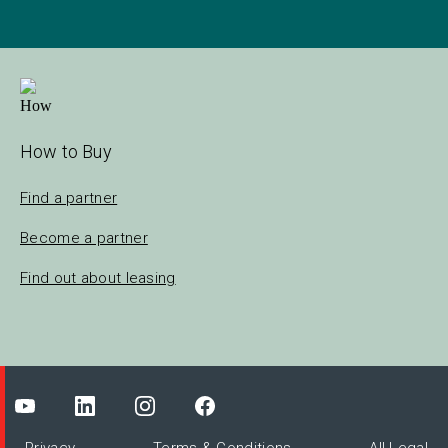
How to Buy
Find a partner
Become a partner
Find out about leasing