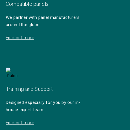
Compatible panels
We partner with panel manufacturers
around the globe.
Find out more
Training and Support
Designed especially for you by our in-
house expert team.
Find out more