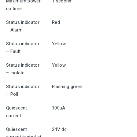
Maximum power-
1 second
up time
Status indicator
Red
– Alarm
Status indicator
Yellow
– Fault
Status indicator
Yellow
– Isolate
Status indicator
Flashing green
– Poll
Quiescent
100μA
current
Quiescent
24V dc