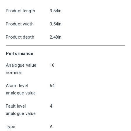
Product length
3.54in
Product width
3.54in
Product depth
2.48in
Performance
Analogue value
16
nominal
Alarm level
64
analogue value
Fault level
4
analogue value
Type
A