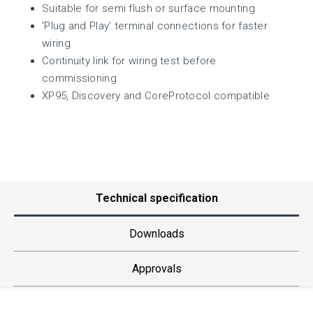
Suitable for semi flush or surface mounting
‘Plug and Play’ terminal connections for faster
wiring
Continuity link for wiring test before
commissioning
XP95, Discovery and CoreProtocol compatible
Technical specification
Downloads
Approvals