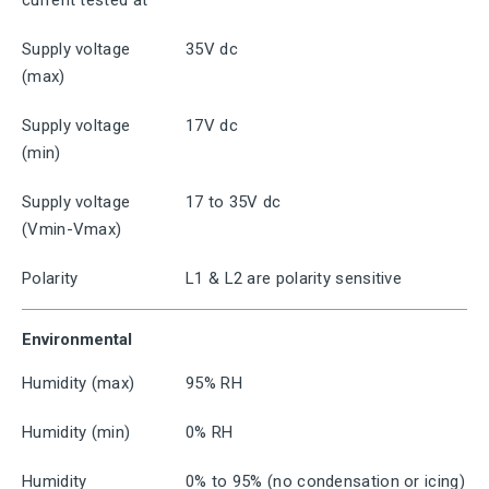
current tested at
Supply voltage
35V dc
(max)
Supply voltage
17V dc
(min)
Supply voltage
17 to 35V dc
(Vmin-Vmax)
Polarity
L1 & L2 are polarity sensitive
Environmental
Humidity (max)
95% RH
Humidity (min)
0% RH
Humidity
0% to 95% (no condensation or icing)