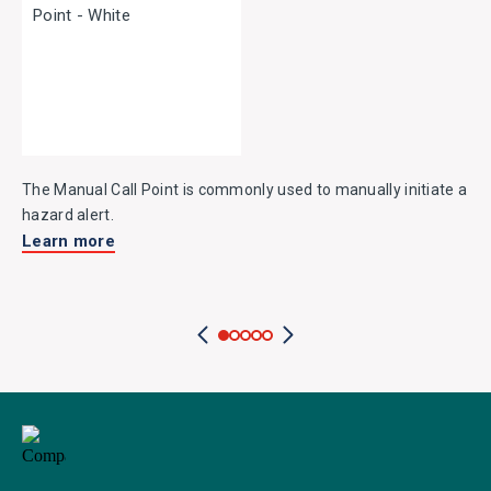
The Manual Call Point is commonly used to manually initiate a
hazard alert.
Learn more