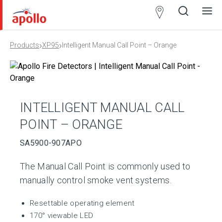
Partner
Locator
›
›
Products
XP95
Intelligent Manual Call Point – Orange
Open
Close
Ope
Clos
search
search
men
men
INTELLIGENT MANUAL CALL
POINT – ORANGE
SA5900-907APO
The Manual Call Point is commonly used to
manually control smoke vent systems.
Resettable operating element
170° viewable LED