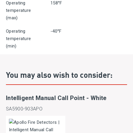
Operating
158°F
temperature
(max)
Operating
-40°F
temperature
(min)
You may also wish to consider:
Intelligent Manual Call Point - White
SA5900-903APO