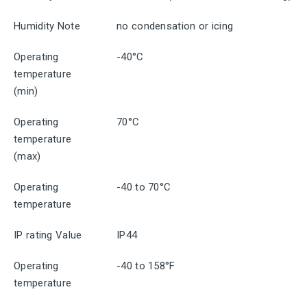
Humidity Note
no condensation or icing
Operating
-40°C
temperature
(min)
Operating
70°C
temperature
(max)
Operating
-40 to 70°C
temperature
IP rating Value
IP44
Operating
-40 to 158°F
temperature