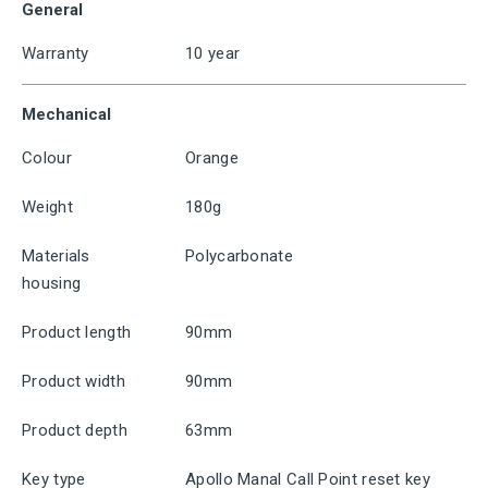
General
Warranty
10 year
Mechanical
Colour
Orange
Weight
180g
Materials
Polycarbonate
housing
Product length
90mm
Product width
90mm
Product depth
63mm
Key type
Apollo Manal Call Point reset key