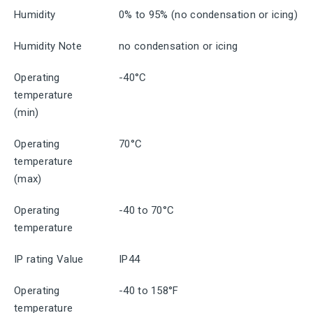
Humidity
0% to 95% (no condensation or icing)
Humidity Note
no condensation or icing
Operating
-40°C
temperature
(min)
Operating
70°C
temperature
(max)
Operating
-40 to 70°C
temperature
IP rating Value
IP44
Operating
-40 to 158°F
temperature