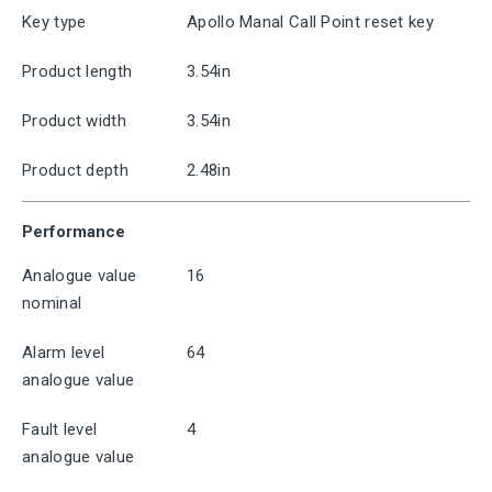
Key type
Apollo Manal Call Point reset key
Product length
3.54in
Product width
3.54in
Product depth
2.48in
Performance
Analogue value
16
nominal
Alarm level
64
analogue value
Fault level
4
analogue value