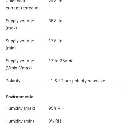
Quiescent
24V dc
current tested at
Supply voltage
35V dc
(max)
Supply voltage
17V dc
(min)
Supply voltage
17 to 35V dc
(Vmin-Vmax)
Polarity
L1 & L2 are polarity sensitive
Environmental
Humidity (max)
95% RH
Humidity (min)
0% RH