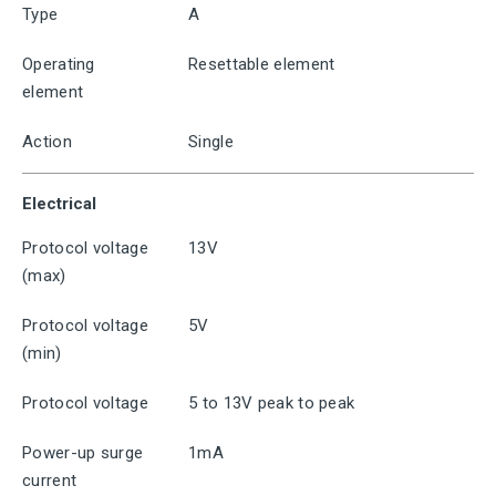
Type
A
Operating
Resettable element
element
Action
Single
Electrical
Protocol voltage
13V
(max)
Protocol voltage
5V
(min)
Protocol voltage
5 to 13V peak to peak
Power-up surge
1mA
current