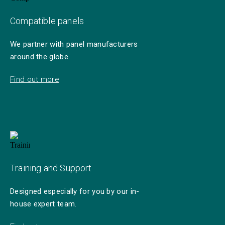
Compatible panels
We partner with panel manufacturers
around the globe.
Find out more
Training and Support
Designed especially for you by our in-
house expert team.