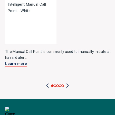
The Manual Call Point is commonly used to manually initiate a
hazard alert.
Learn more