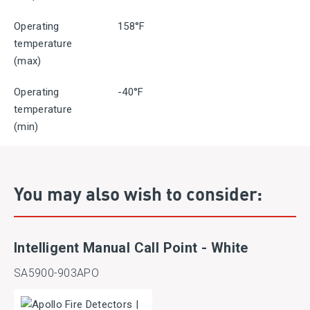
Operating
158°F
temperature
(max)
Operating
-40°F
temperature
(min)
You may also wish to consider:
Intelligent Manual Call Point - White
SA5900-903APO