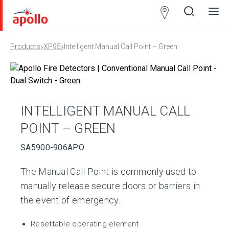
Partner
Locator
›
›
Products
XP95
Intelligent Manual Call Point – Green
Open
Close
Ope
Clos
search
search
men
men
INTELLIGENT MANUAL CALL
POINT – GREEN
SA5900-906APO
The Manual Call Point is commonly used to
manually release secure doors or barriers in
the event of emergency.
Resettable operating element