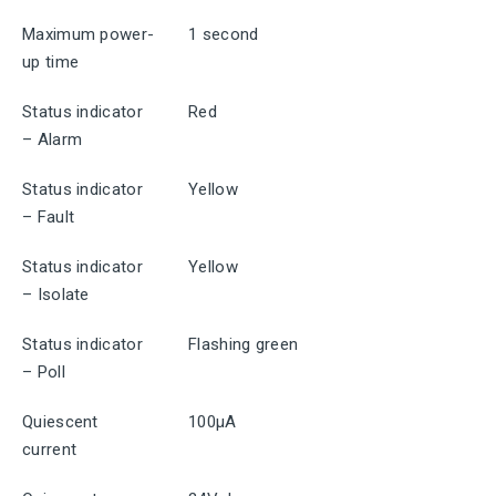
Maximum power-
1 second
up time
Status indicator
Red
– Alarm
Status indicator
Yellow
– Fault
Status indicator
Yellow
– Isolate
Status indicator
Flashing green
– Poll
Quiescent
100μA
current