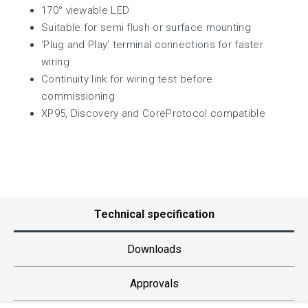
170° viewable LED
Suitable for semi flush or surface mounting
‘Plug and Play’ terminal connections for faster
wiring
Continuity link for wiring test before
commissioning
XP95, Discovery and CoreProtocol compatible
Technical specification
Downloads
Approvals