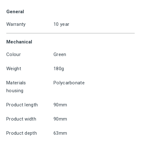
General
Warranty
10 year
Mechanical
Colour
Green
Weight
180g
Materials
Polycarbonate
housing
Product length
90mm
Product width
90mm
Product depth
63mm