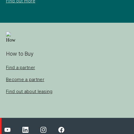
Find out more
How to Buy
Find a partner
Become a partner
Find out about leasing