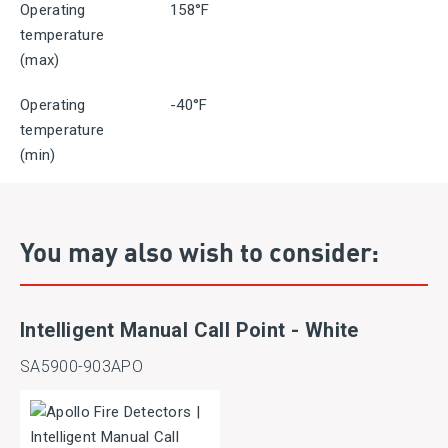
Operating
158°F
temperature
(max)
Operating
-40°F
temperature
(min)
You may also wish to consider:
Intelligent Manual Call Point - White
SA5900-903APO