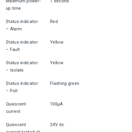
Maximum power-
1 second
up time
Status indicator
Red
– Alarm
Status indicator
Yellow
– Fault
Status indicator
Yellow
– Isolate
Status indicator
Flashing green
– Poll
Quiescent
100μA
current
Quiescent
24V dc