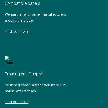
Compatible panels
We partner with panel manufacturers
around the globe.
Find out more
Training and Support
Designed especially for you by our in-
house expert team.
Find out more