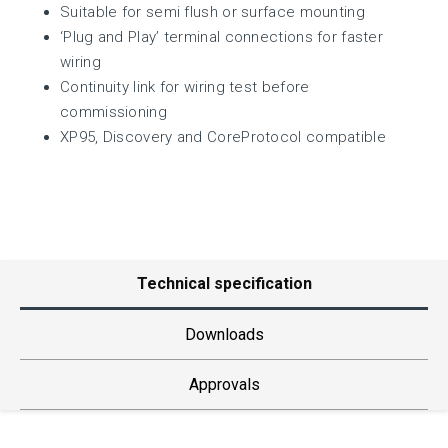
Suitable for semi flush or surface mounting
‘Plug and Play’ terminal connections for faster
wiring
Continuity link for wiring test before
commissioning
XP95, Discovery and CoreProtocol compatible
Technical specification
Downloads
Approvals