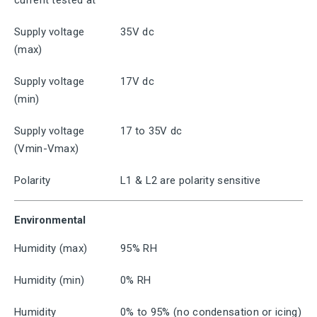
current tested at
Supply voltage
35V dc
(max)
Supply voltage
17V dc
(min)
Supply voltage
17 to 35V dc
(Vmin-Vmax)
Polarity
L1 & L2 are polarity sensitive
Environmental
Humidity (max)
95% RH
Humidity (min)
0% RH
Humidity
0% to 95% (no condensation or icing)