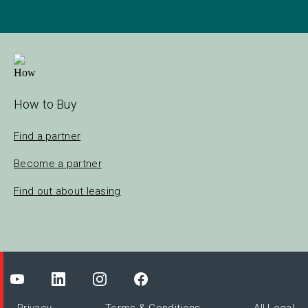
How to Buy
Find a partner
Become a partner
Find out about leasing