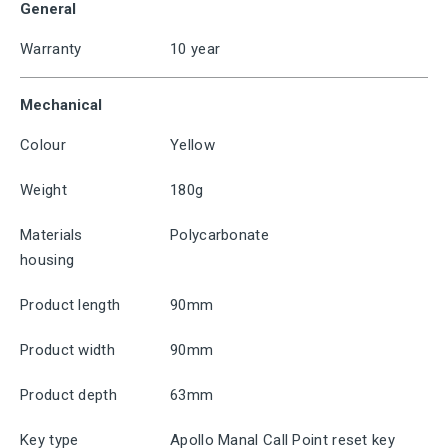
General
Warranty
10 year
Mechanical
Colour
Yellow
Weight
180g
Materials
Polycarbonate
housing
Product length
90mm
Product width
90mm
Product depth
63mm
Key type
Apollo Manal Call Point reset key