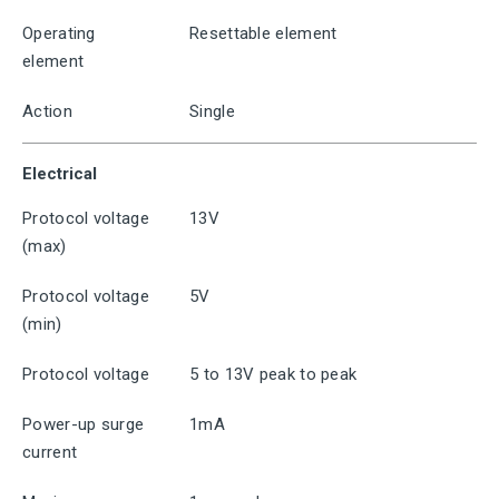
Operating
Resettable element
element
Action
Single
Electrical
Protocol voltage
13V
(max)
Protocol voltage
5V
(min)
Protocol voltage
5 to 13V peak to peak
Power-up surge
1mA
current