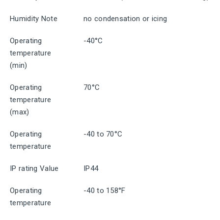
Humidity Note
no condensation or icing
Operating
-40°C
temperature
(min)
Operating
70°C
temperature
(max)
Operating
-40 to 70°C
temperature
IP rating Value
IP44
Operating
-40 to 158°F
temperature