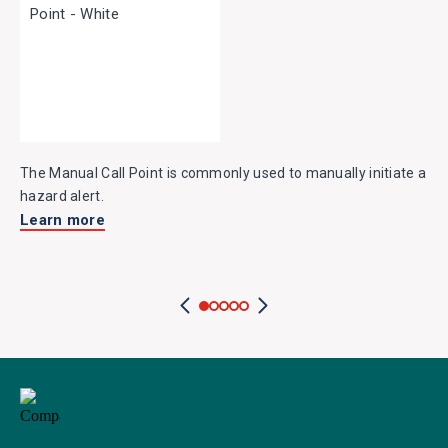
The Manual Call Point is commonly used to manually initiate a
hazard alert.
Learn more