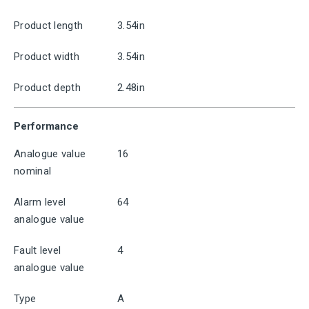
Product length
3.54in
Product width
3.54in
Product depth
2.48in
Performance
Analogue value
16
nominal
Alarm level
64
analogue value
Fault level
4
analogue value
Type
A