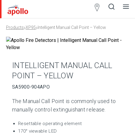
Partner
Locator
›
›
Products
XP95
Intelligent Manual Call Point – Yellow
Open
Close
Ope
Clos
search
search
men
men
INTELLIGENT MANUAL CALL
POINT – YELLOW
SA5900-904APO
The Manual Call Point is commonly used to
manually control extinguishant release.
Resettable operating element
170° viewable LED