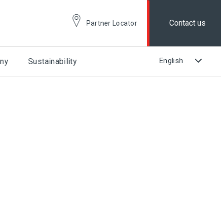
Contact us
Partner Locator
ny
Sustainability