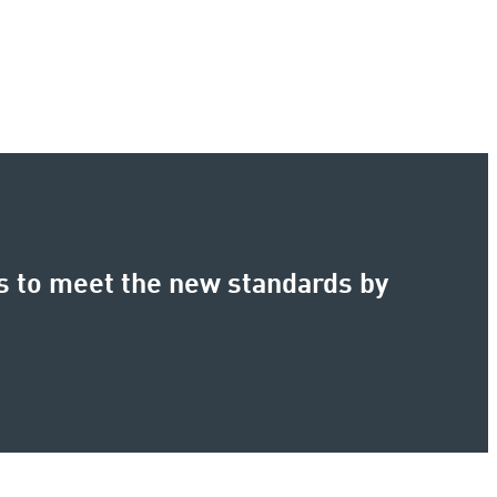
s to meet the new standards by