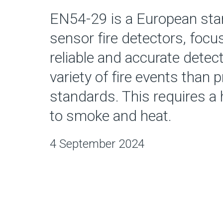
EN54-29 is a European stan
sensor fire detectors, foc
reliable and accurate detect
variety of fire events than 
standards. This requires a h
to smoke and heat.
4 September 2024