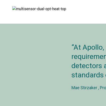
At Apollo,
requirement
detectors a
standards 
Mae Stirzaker
Pro