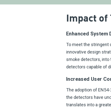
Impact of
Enhanced System 
To meet the stringent
innovative design stra
smoke detectors, into 
detectors capable of di
Increased User Co
The adoption of EN54-2
the detectors have und
translates into a great