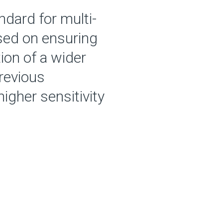
dard for multi-
used on ensuring
ion of a wider
previous
igher sensitivity