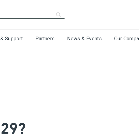
 & Support
Partners
News & Events
Our Compa
-29?