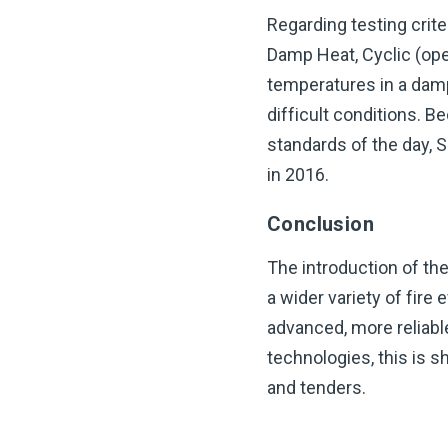
Regarding testing crit
Damp Heat, Cyclic (ope
temperatures in a damp
difficult conditions. 
standards of the day, 
in 2016.
Conclusion
The introduction of th
a wider variety of fir
advanced, more reliabl
technologies, this is s
and tenders.