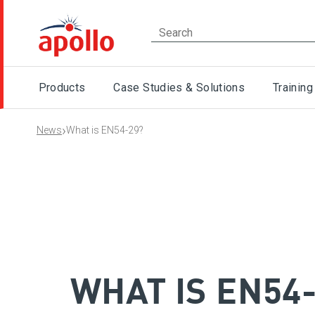
Products
Case Studies & Solutions
Training
›
News
What is EN54-29?
WHAT IS EN54