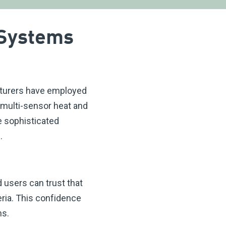
 Systems
turers have employed
 multi-sensor heat and
e sophisticated
.
 users can trust that
ria. This confidence
ns.