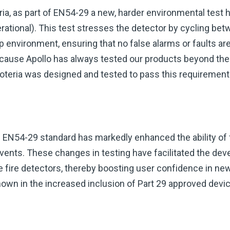
eria, as part of EN54-29 a new, harder environmental test
rational). This test stresses the detector by cycling be
 environment, ensuring that no false alarms or faults ar
Because Apollo has always tested our products beyond th
Soteria was designed and tested to pass this requirement 
e EN54-29 standard has markedly enhanced the ability of 
e events. These changes in testing have facilitated the d
e fire detectors, thereby boosting user confidence in ne
hown in the increased inclusion of Part 29 approved devic