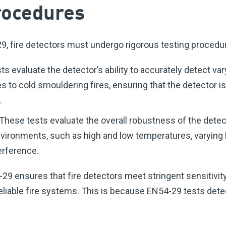
rocedures
, fire detectors must undergo rigorous testing procedur
ts evaluate the detector’s ability to accurately detect var
es to cold smouldering fires, ensuring that the detector i
.
hese tests evaluate the overall robustness of the detec
environments, such as high and low temperatures, varying 
erference.
9 ensures that fire detectors meet stringent sensitivity
eliable fire systems. This is because EN54-29 tests dete