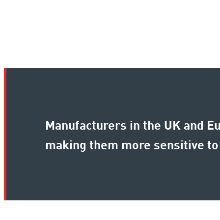
Manufacturers in the UK and Eu
making them more sensitive to