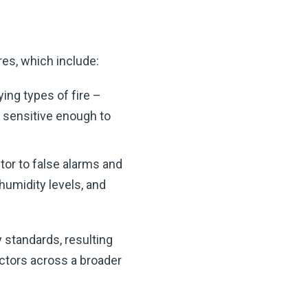
es, which include:
ying types of fire –
s sensitive enough to
tor to false alarms and
humidity levels, and
 standards, resulting
ctors across a broader