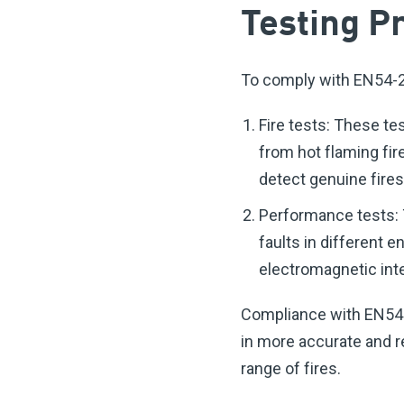
Testing P
To comply with EN54-29
Fire tests: These tes
from hot flaming fir
detect genuine fires
Performance tests: T
faults in different 
electromagnetic int
Compliance with EN54-2
in more accurate and r
range of fires.