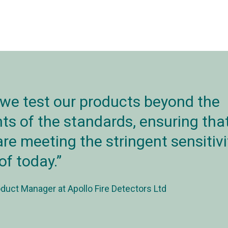
 we test our products beyond the
s of the standards, ensuring that
re meeting the stringent sensitivi
of today.
duct Manager at Apollo Fire Detectors Ltd