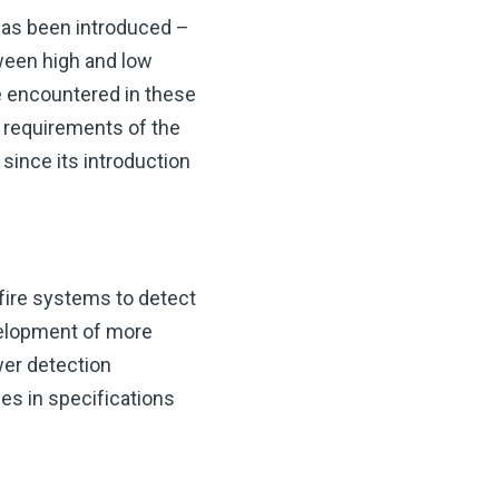
 has been introduced –
tween high and low
e encountered in these
e requirements of the
since its introduction
fire systems to detect
evelopment of more
wer detection
es in specifications