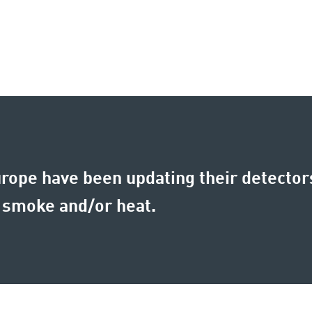
rope have been updating their detector
 smoke and/or heat.