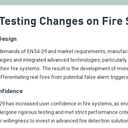
 Testing Changes on Fire
Design
 demands of EN54-29 and market requirements, manufac
tegies and integrated advanced technologies, particularly
their fire systems. The result is the development of mor
fferentiating real fires from potential false alarm triggers
nfidence
9 has increased user confidence in fire systems, as end
ergone rigorous testing and met strict performance crite
er willingness to invest in advanced fire detection solutio