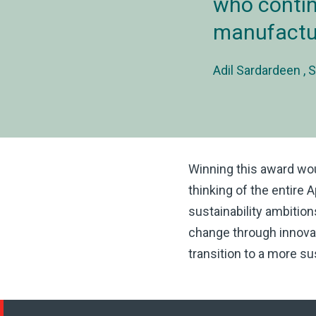
who contin
manufactur
Adil Sardardeen
S
Winning this award wo
thinking of the entire 
sustainability ambitio
change through innovat
transition to a more sus