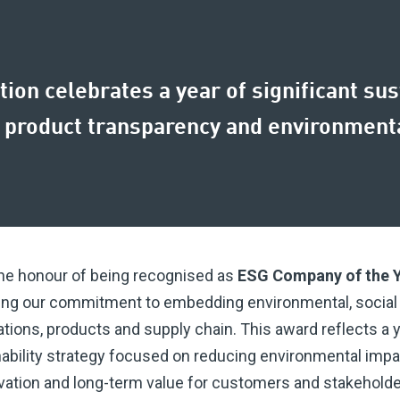
tion celebrates a year of significant su
 product transparency and environmenta
the honour of being recognised as
ESG Company of the 
ing our commitment to embedding environmental, social
tions, products and supply chain. This award reflects a y
nability strategy focused on reducing environmental impa
tion and long-term value for customers and stakeholder