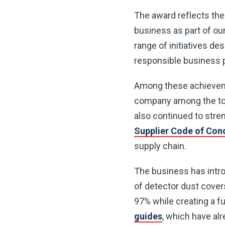
The award reflects the
business as part of ou
range of initiatives d
responsible business p
Among these achievem
company among the top
also continued to str
Supplier Code of Con
supply chain.
The business has introd
of detector dust cover
97% while creating a f
guides
, which have al