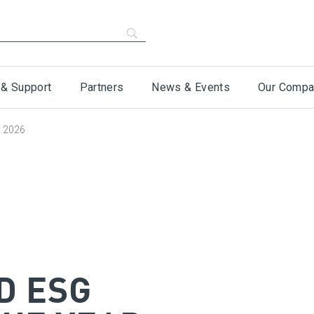
 & Support
Partners
News & Events
Our Compa
s 2026
D ESG