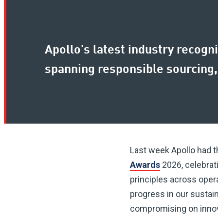
Apollo's latest industry recogni
spanning responsible sourcing,
Last week Apollo had 
Awards
2026, celebrat
principles across opera
progress in our sustai
compromising on innova