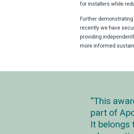
for installers while r
Further demonstrating
recently we have sec
providing independent
more informed sustaina
This awar
part of Ap
It belongs