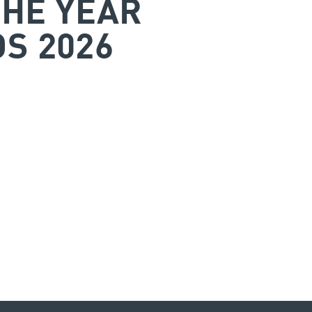
THE YEAR
S 2026