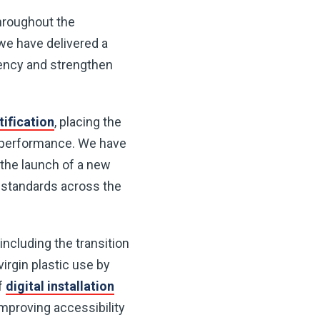
hroughout the
 we have delivered a
rency and strengthen
ification
, placing the
y performance. We have
the launch of a new
h standards across the
including the transition
virgin plastic use by
of
digital installation
mproving accessibility