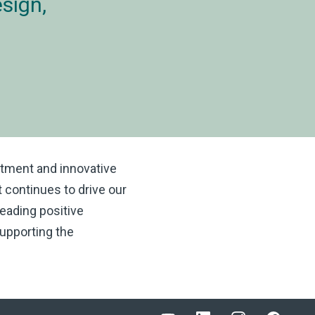
sign,
itment and innovative
t continues to drive our
eading positive
upporting the