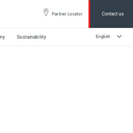
Contact us
Partner Locator
ny
Sustainability