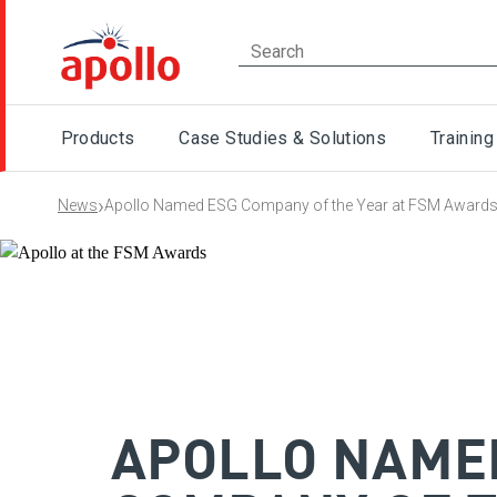
Products
Case Studies & Solutions
Training
›
News
Apollo Named ESG Company of the Year at FSM Award
APOLLO NAME