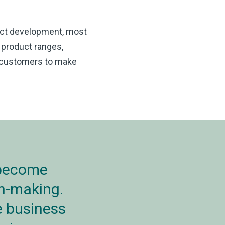
uct development, most
 product ranges,
g customers to make
 become
on-making.
e business