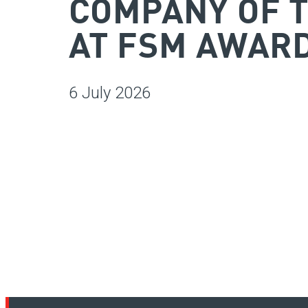
COMPANY OF 
AT FSM AWARD
6 July 2026