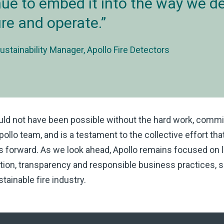
ue to embed it into the way we de
e and operate.
ustainability Manager, Apollo Fire Detectors
uld not have been possible without the hard work, comm
Apollo team, and is a testament to the collective effort tha
ns forward. As we look ahead, Apollo remains focused on l
ion, transparency and responsible business practices, s
tainable fire industry.