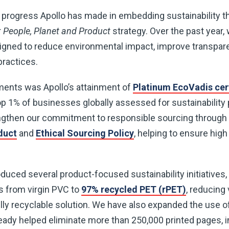
 progress Apollo has made in embedding sustainability t
r
People, Planet and Product
strategy. Over the past year,
esigned to reduce environmental impact, improve transpa
ractices.
ents was Apollo’s attainment of
Platinum EcoVadis cert
 1% of businesses globally assessed for sustainabilit
engthen our commitment to responsible sourcing through 
duct
and
Ethical Sourcing Policy
, helping to ensure hig
uced several product-focused sustainability initiatives, 
s from virgin PVC to
97% recycled PET (rPET)
, reducing 
ully recyclable solution. We have also expanded the use 
ready helped eliminate more than 250,000 printed pages, i