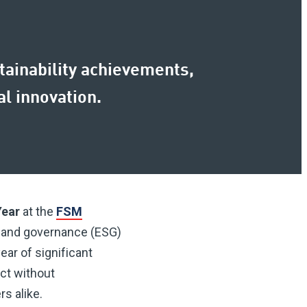
stainability achievements,
l innovation.
Year
at the
FSM
 and governance (ESG)
ear of significant
ct without
s alike.