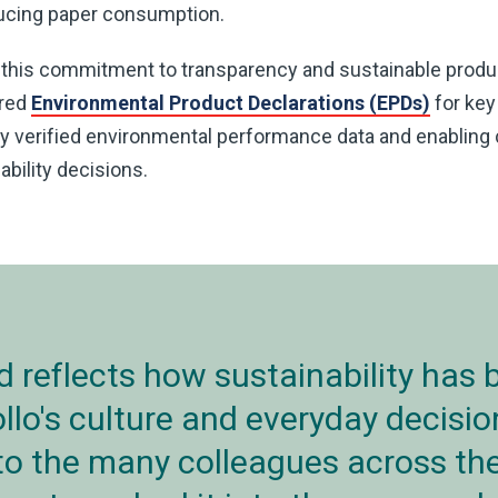
educing paper consumption.
 this commitment to transparency and sustainable prod
ured
Environmental Product Declarations (EPDs)
for key
ly verified environmental performance data and enablin
bility decisions.
d reflects how sustainability has
ollo's culture and everyday decisi
 to the many colleagues across th