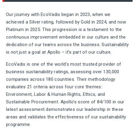
Our journey with EcoVadis began in 2023, when we
achieved a Silver rating, followed by Gold in 2024, and now
Platinum in 2025. This progression is a testament to the
continuous improvement embedded in our culture and the
dedication of our teams across the business. Sustainability
is not just a goal at Apollo – it’s part of our culture.
EcoVadis is one of the world’s most trusted provider of
business sustainability ratings, assessing over 130,000
companies across 180 countries. Their methodology
evaluates 21 criteria across four core themes:
Environment, Labor & Human Rights, Ethics, and
Sustainable Procurement. Apollo’s score of 84/100 in our
latest assessment demonstrates our leadership in these
areas and validates the effectiveness of our sustainability
programme.