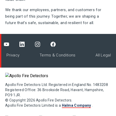
We thank our employees, partners, and customers for
being part of this journey. Together, we are shaping a
future that’s safe, sustainable, and resilient for all.
Privacy
Terms & Conditions
All Legal
Apollo Fire Detectors Ltd. Registered in England No. 1483208
Registered Office: 36 Brookside Road, Havant, Hampshire,
PO9 1JR.
© Copyright 2026 Apollo Fire Detectors.
Apollo Fire Detectors Limited is a
Halma Company
.