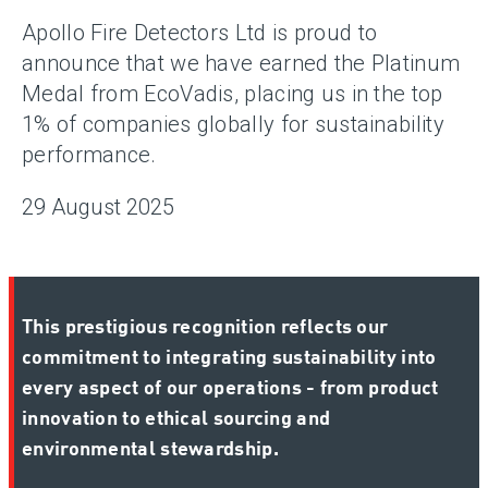
Apollo Fire Detectors Ltd is proud to
announce that we have earned the Platinum
Medal from EcoVadis, placing us in the top
1% of companies globally for sustainability
performance.
29 August 2025
This prestigious recognition reflects our
commitment to integrating sustainability into
every aspect of our operations - from product
innovation to ethical sourcing and
environmental stewardship.