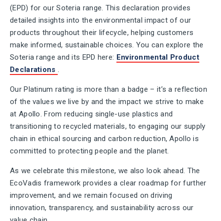
(EPD) for our Soteria range. This declaration provides
detailed insights into the environmental impact of our
products throughout their lifecycle, helping customers
make informed, sustainable choices. You can explore the
Soteria range and its EPD here:
Environmental Product
Declarations
.
Our Platinum rating is more than a badge – it’s a reflection
of the values we live by and the impact we strive to make
at Apollo. From reducing single-use plastics and
transitioning to recycled materials, to engaging our supply
chain in ethical sourcing and carbon reduction, Apollo is
committed to protecting people and the planet.
As we celebrate this milestone, we also look ahead. The
EcoVadis framework provides a clear roadmap for further
improvement, and we remain focused on driving
innovation, transparency, and sustainability across our
value chain.