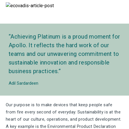
Achieving Platinum is a proud moment for
Apollo. It reflects the hard work of our
teams and our unwavering commitment to
sustainable innovation and responsible
business practices.
Adil Sardardeen
Our purpose is to make devices that keep people safe
from fire every second of everyday. Sustainability is at the
heart of our culture, operations, and product development.
A key example is the Environmental Product Declaration