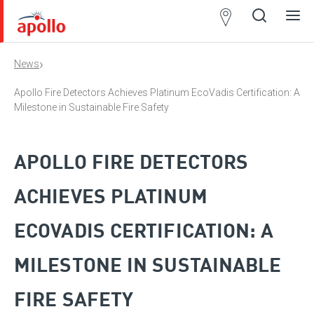
Partner
Locator
›
News
Open
Close
Ope
Clos
search
search
men
men
Apollo Fire Detectors Achieves Platinum EcoVadis Certification: A
Milestone in Sustainable Fire Safety
APOLLO FIRE DETECTORS
ACHIEVES PLATINUM
ECOVADIS CERTIFICATION: A
MILESTONE IN SUSTAINABLE
FIRE SAFETY