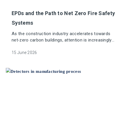
EPDs and the Path to Net Zero Fire Safety
Systems
As the construction industry accelerates towards
net‑zero carbon buildings, attention is increasingly
focused on the embodied carbon of all building
systems, not just structure and energy use. Fire
15 June 2026
detection and alarm systems are essential life‑safety
measures, yet their environmental impact has
historically been poorly understood or excluded from
whole‑life carbon assessments.