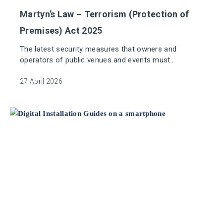
Martyn’s Law – Terrorism (Protection of
Premises) Act 2025
The latest security measures that owners and
operators of public venues and events must
implement to protect against terrorist threats.
27 April 2026