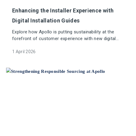
Enhancing the Installer Experience with
Digital Installation Guides
Explore how Apollo is putting sustainability at the
forefront of customer experience with new digital
installation guides.
1 April 2026