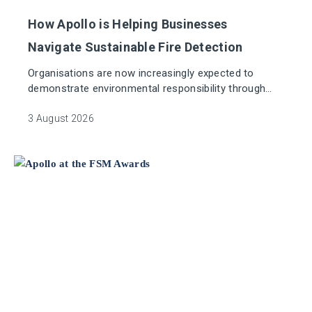
How Apollo is Helping Businesses
Navigate Sustainable Fire Detection
Organisations are now increasingly expected to
demonstrate environmental responsibility through
their supply chain. Whether it's pursuing net-zero
targets, meeting ESG commitments, or supporting
3 August 2026
sustainable building certifications, access to credible
supplier data is more important than ever.