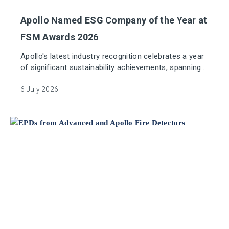
Apollo Named ESG Company of the Year at
FSM Awards 2026
Apollo's latest industry recognition celebrates a year
of significant sustainability achievements, spanning
responsible sourcing, product transparency and
environmental innovation.
6 July 2026