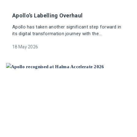
Apollo’s Labelling Overhaul
Apollo has taken another significant step forward in
its digital transformation journey with the
modernisation of its global labelling operations,
delivered in partnership with Bar Code Data. The
18 May 2026
project replaces ageing, manually intensive systems
with a unified cloud‑based platform that enhances
accuracy, efficiency and sustainability across our
manufacturing environment.