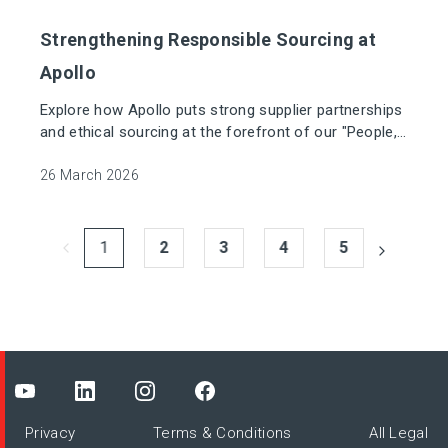
Strengthening Responsible Sourcing at
Apollo
Explore how Apollo puts strong supplier partnerships
and ethical sourcing at the forefront of our "People,
Planet, Product" mission.
26 March 2026
1
2
3
4
5
Privacy
Terms & Conditions
All Legal