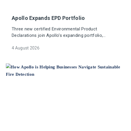
Apollo Expands EPD Portfolio
Three new certified Environmental Product
Declarations join Apollo's expanding portfolio,
supporting greater eco transparency in the fire
industry.
4 August 2026