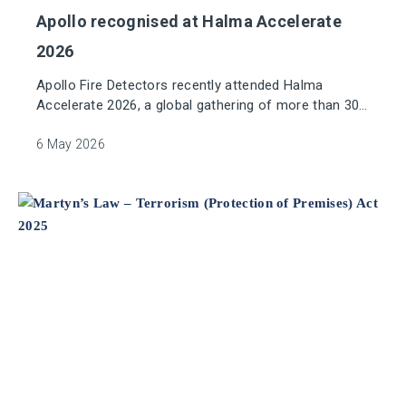
Apollo recognised at Halma Accelerate
2026
Apollo Fire Detectors recently attended Halma
Accelerate 2026, a global gathering of more than 300
senior leaders from across Halma’s international
group of companies. Over the span of three days of
6 May 2026
learning, conversation and shared experiences, this
conference provided a valuable opportunity to
connect with colleagues across other sectors and
geographies, providing collaboration on future
improvements and growth within Halma.