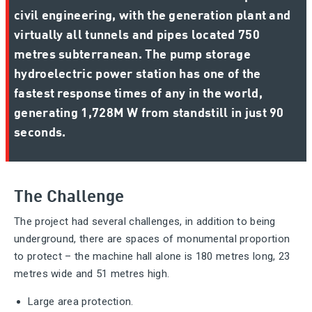
civil engineering, with the generation plant and
virtually all tunnels and pipes located 750
metres subterranean. The pump storage
hydroelectric power station has one of the
fastest response times of any in the world,
generating 1,728M W from standstill in just 90
seconds.
The Challenge
The project had several challenges, in addition to being
underground, there are spaces of monumental proportion
to protect – the machine hall alone is 180 metres long, 23
metres wide and 51 metres high.
Large area protection.