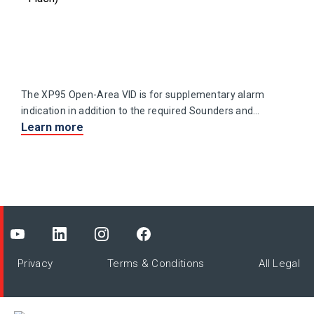
The XP95 Open-Area VID is for supplementary alarm
indication in addition to the required Sounders and
Learn more
VADs required to meet local regulations.
Privacy
Terms & Conditions
All Legal