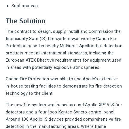
Subterranean
The Solution
The contract to design, supply, install and commission the
Intrinsically Safe (IS) fire system was won by Canon Fire
Protection based in nearby Midhurst. Apollo’s fire detection
products meet all international standards, including the
European ATEX Directive requirements for equipment used
in areas with potentially explosive atmospheres.
Canon Fire Protection was able to use Apollo’s extensive
in-house testing facilities to demonstrate its fire detection
technology to the client.
The new fire system was based around Apollo XP95 IS fire
detectors and a four-loop Kentec Syncro control panel.
Around 100 Apollo IS devices provided comprehensive fire
detection in the manufacturing areas. Where flame