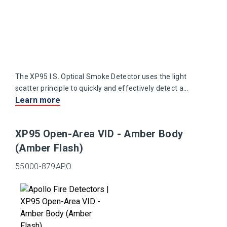
The XP95 I.S. Optical Smoke Detector uses the light
scatter principle to quickly and effectively detect a
Learn more
range of slow burning and smouldering fires.
XP95 Open-Area VID - Amber Body
(Amber Flash)
55000-879APO