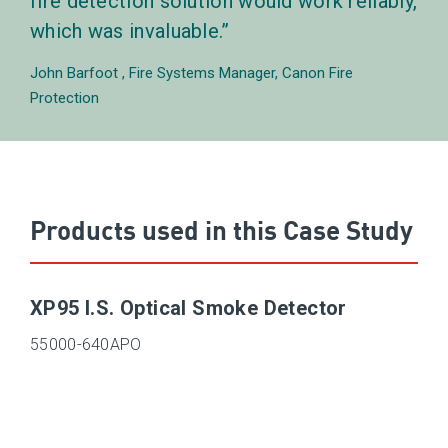
fire detection solution would work reliably,
which was invaluable.
John Barfoot
Fire Systems Manager, Canon Fire
Protection
Products used in this Case Study
XP95 I.S. Optical Smoke Detector
55000-640APO