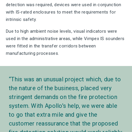
detection was required, devices were used in conjunction
with IS-rated enclosures to meet the requirements for
intrinsic safety.
Due to high ambient noise levels, visual indicators were
used in the administrative areas, while Vimpex IS sounders
were fitted in the transfer corridors between
manufacturing processes.
This was an unusual project which, due to
the nature of the business, placed very
stringent demands on the fire protection
system. With Apollo's help, we were able
to go that extra mile and give the
customer reassurance that the proposed