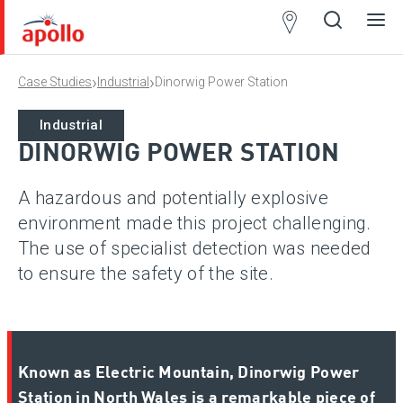
Partner
Locator
›
›
Case Studies
Industrial
Dinorwig Power Station
Open
Close
Ope
Clos
search
search
men
men
Industrial
DINORWIG POWER STATION
A hazardous and potentially explosive
environment made this project challenging.
The use of specialist detection was needed
to ensure the safety of the site.
Known as Electric Mountain, Dinorwig Power
Station in North Wales is a remarkable piece of