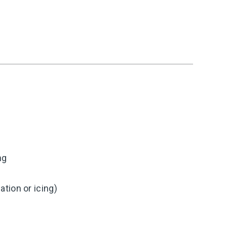
ng
tion or icing)