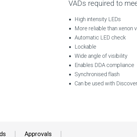
VADs required to meet
High intensity LEDs
More reliable than xenon v
Automatic LED check
Lockable
Wide angle of visibility
Enables DDA compliance
Synchronised flash
Can be used with Discove
ds
Approvals