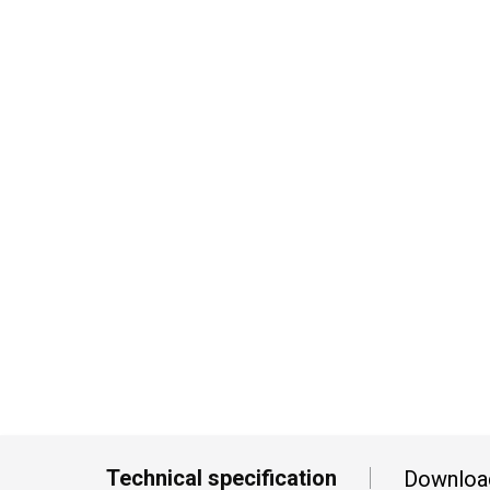
Technical specification
Downloa