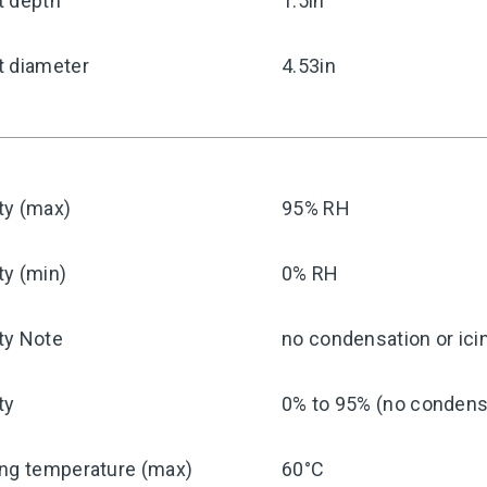
t depth
1.5in
t diameter
4.53in
ty (max)
95% RH
ty (min)
0% RH
ty Note
no condensation or ici
ty
0% to 95% (no condensa
ing temperature (max)
60°C