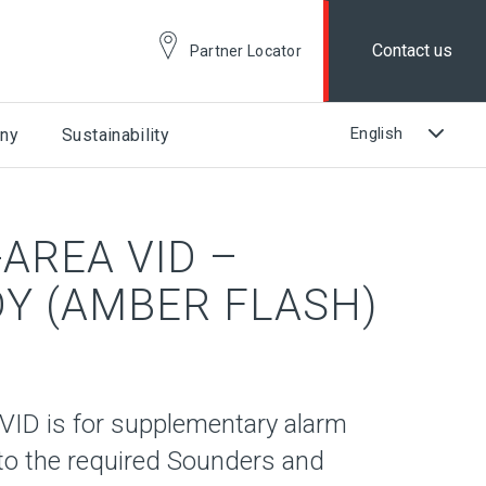
Contact us
Partner Locator
ny
Sustainability
AREA VID –
Y (AMBER FLASH)
ID is for supplementary alarm
n to the required Sounders and