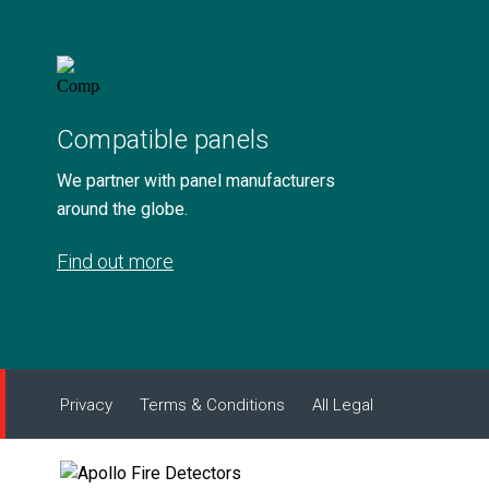
Compatible panels
We partner with panel manufacturers
around the globe.
Find out more
Privacy
Terms & Conditions
All Legal