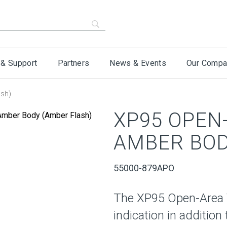
 & Support
Partners
News & Events
Our Compa
ash)
XP95 OPEN-
AMBER BOD
55000-879APO
The XP95 Open-Area V
indication in additio