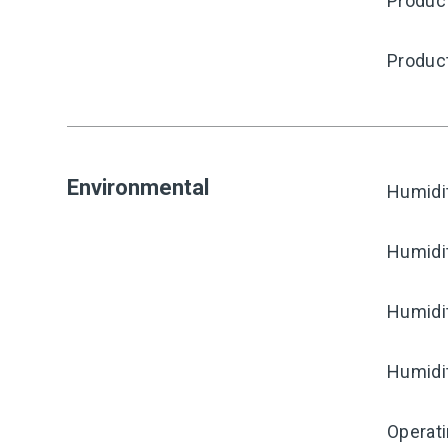
Produc
Produc
Environmental
Humidi
Humidi
Humidi
Humidi
Operat