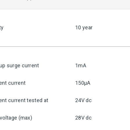
ty
10 year
up surge current
1mA
ent current
150μA
nt current tested at
24V dc
voltage (max)
28V dc