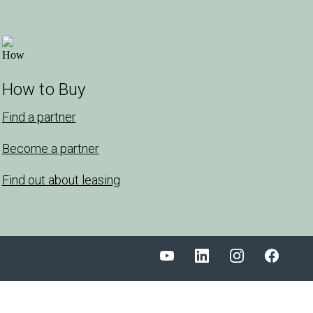
How to Buy
Find a partner
Become a partner
Find out about leasing