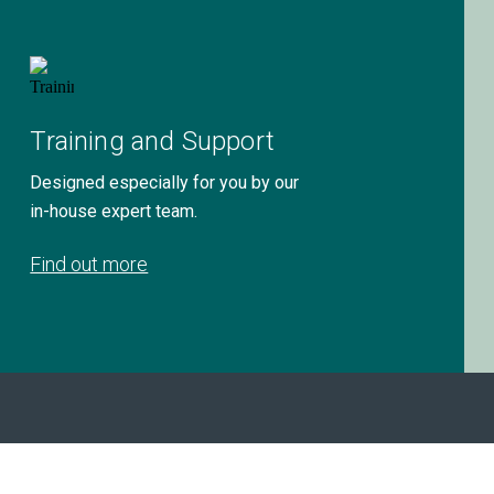
Training and Support
Designed especially for you by our
in-house expert team.
Find out more