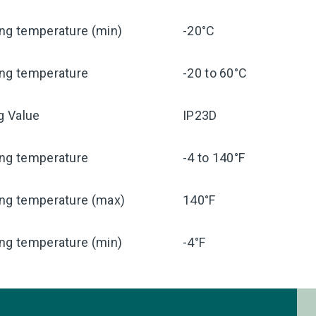
ng temperature (min)
-20°C
ing temperature
-20 to 60°C
ng Value
IP23D
ing temperature
-4 to 140°F
ing temperature (max)
140°F
ng temperature (min)
-4°F