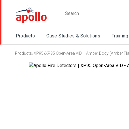
Products
Case Studies & Solutions
Training
›
›
Products
XP95
XP95 Open-Area VID – Amber Body (Amber Fl