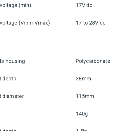
voltage (min)
17V dc
 voltage (Vmin-Vmax)
17 to 28V dc
ls housing
Polycarbonate
t depth
38mm
t diameter
115mm
140g