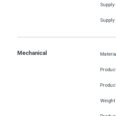
Supply 
Supply
Mechanical
Materia
Produc
Produc
Weight