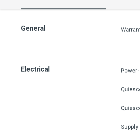
General
Warran
Electrical
Power-
Quiesc
Quiesce
Supply 