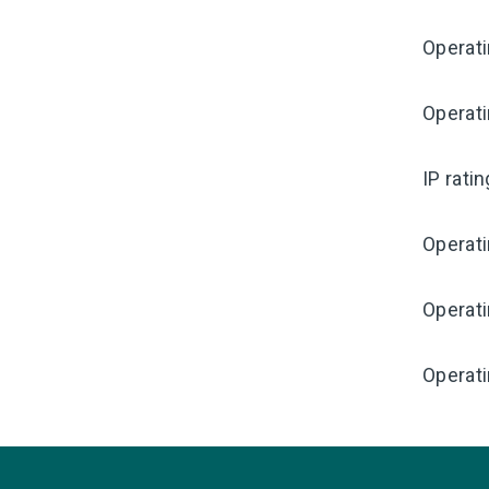
Operati
Operat
IP rati
Operat
Operat
Operati