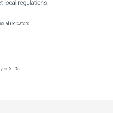
 local regulations.
isual indicators
ry or XP95