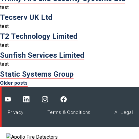
test
Tecserv UK Ltd
test
T2 Technology Limited
test
Sunfish Services Limited
test
Static Systems Group
Posts
Older posts
navigation
Privacy
Terms & Conditions
All Legal