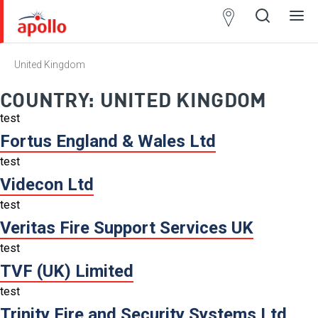
Partner
Locator
United Kingdom
Open
Close
Ope
Clos
search
search
men
men
COUNTRY:
UNITED KINGDOM
test
Fortus England & Wales Ltd
test
Videcon Ltd
test
Veritas Fire Support Services UK
test
TVF (UK) Limited
test
Trinity Fire and Security Systems Ltd