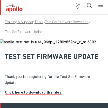
Partner
Locator
›
›
›
Training & Support
Tools
Test Set Firmware Download
Open
Close
Ope
Clos
search
search
men
men
Test Set Firmware Update
TEST SET FIRMWARE UPDATE
Thank you for registering for the Test Set Firmware
Update.
Click here to download the files.