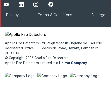
Privacy
Terms & Conditions
All Legal
Apollo Fire Detectors Ltd. Registered in England No. 1483208
Registered Office: 36 Brookside Road, Havant, Hampshire,
PO9 1JR.
© Copyright 2026 Apollo Fire Detectors.
Apollo Fire Detectors Limited is a
Halma Company
.