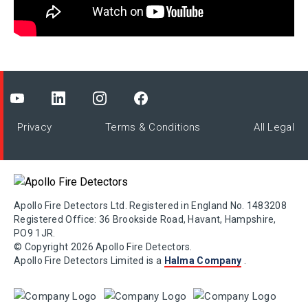
Privacy
Terms & Conditions
All Legal
Apollo Fire Detectors Ltd. Registered in England No. 1483208
Registered Office: 36 Brookside Road, Havant, Hampshire,
PO9 1JR.
© Copyright 2026 Apollo Fire Detectors.
Apollo Fire Detectors Limited is a
Halma Company
.