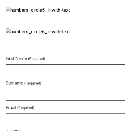
First Name
(Required)
Surname
(Required)
Email
(Required)