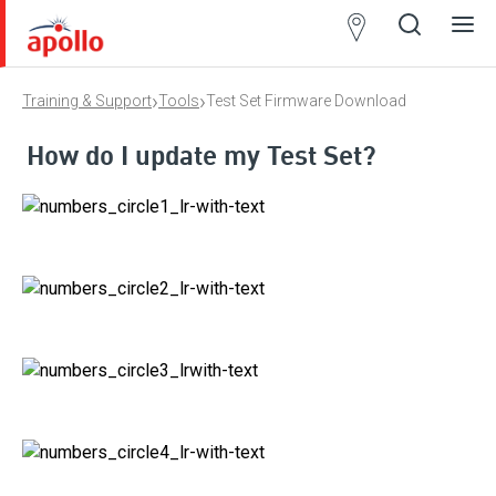
Partner
Locator
›
›
Training & Support
Tools
Test Set Firmware Download
Open
Close
Ope
Clos
search
search
men
men
How do I update my Test Set?