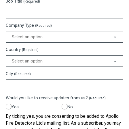
Job Title
(Required)
Company Type
(Required)
Country
(Required)
City
(Required)
Would you like to receive updates from us?
(Required)
Yes
No
By ticking yes, you are consenting to be added to Apollo
Fire Detectors Ltd’s mailing list. As a subscriber, you may