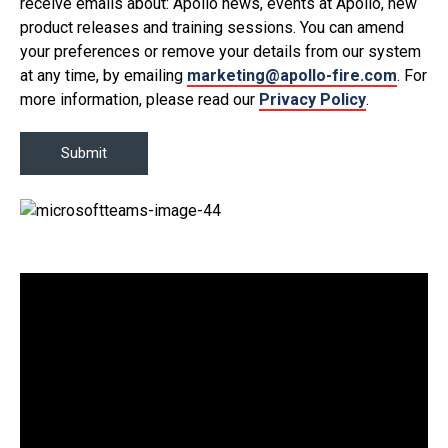
receive emails about: Apollo news, events at Apollo, new
product releases and training sessions. You can amend
your preferences or remove your details from our system
at any time, by emailing
marketing@apollo-fire.com
. For
more information, please read our
Privacy Policy
.