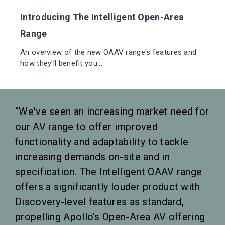
Introducing The Intelligent Open-Area
Range
An overview of the new OAAV range's features and
how they'll benefit you...
We've seen an increasing market need for
our AV range to offer improved
functionality and adaptability to tackle
increasing demands on-site and in
specification. The Intelligent OAAV range
offers a significantly louder product with
Discovery-level features as standard,
propelling Apollo's Open-Area AV offering