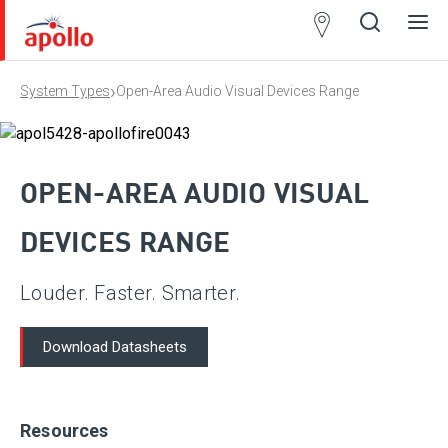
Partner
Locator
›
System Types
Open-Area Audio Visual Devices Range
Open
Close
Ope
Clos
search
search
men
men
OPEN-AREA AUDIO VISUAL
DEVICES RANGE
Louder. Faster. Smarter.
Download Datasheets
Resources