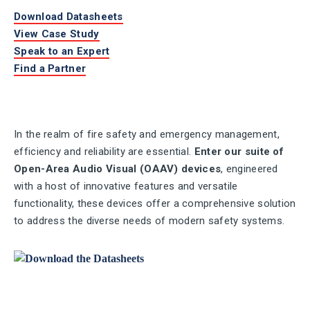
Download Datasheets
View Case Study
Speak to an Expert
Find a Partner
In the realm of fire safety and emergency management,
efficiency and reliability are essential.
Enter our suite of
Open-Area Audio Visual (OAAV) devices
, engineered
with a host of innovative features and versatile
functionality, these devices offer a comprehensive solution
to address the diverse needs of modern safety systems.