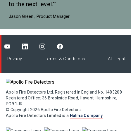
to the next level."
Jason Green
Product Manager
Privacy
Terms & Conditions
All Legal
Apollo Fire Detectors Ltd. Registered in England No. 1483208
Registered Office: 36 Brookside Road, Havant, Hampshire,
PO9 1JR.
© Copyright 2026 Apollo Fire Detectors.
Apollo Fire Detectors Limited is a
Halma Company
.