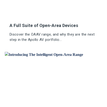
A Full Suite of Open-Area Devices
Discover the OAAV range, and why they are the next
step in the Apollo AV portfolio...