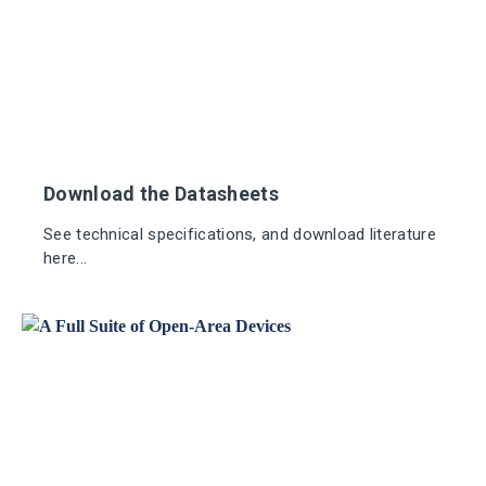
Download the Datasheets
See technical specifications, and download literature
here...