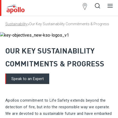
Partner
Locator
›
Sustainability
Our Key Sustainability Commitments & Progress
Open
Close
Ope
Clos
search
search
men
men
OUR KEY SUSTAINABILITY
COMMITMENTS & PROGRESS
Speak to an Expert
Apollos commitment to Life Safety extends beyond the
detection of fire, but into the responsible way we operate.
We are devoted to a sustainable future and have embarked