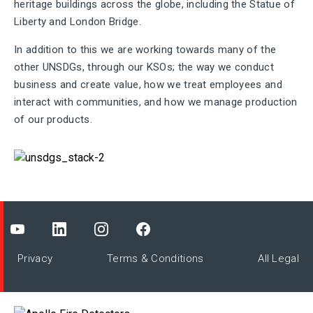
heritage buildings across the globe, including the Statue of
Liberty and London Bridge.
In addition to this we are working towards many of the
other UNSDGs, through our KSOs; the way we conduct
business and create value, how we treat employees and
interact with communities, and how we manage production
of our products.
Privacy
Terms & Conditions
All Legal