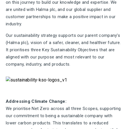
on this journey to build our knowledge and expertise. We
are united with Halma plc, and our global supplier and
customer partnerships to make a positive impact in our
industry.
Our sustainability strategy supports our parent company’s
(Halma plc), vision of a safer, cleaner, and healthier future.
It prioritises three Key Sustainability Objectives that are
aligned with our purpose and most relevant to our
company, industry, and products.
Addressing Climate Change:
We prioritise Net Zero across all three Scopes, supporting
our commitment to being a sustainable company with
lower carbon products. This translates to a reduced