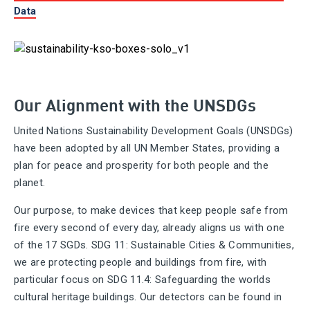
Data
Our Alignment with the UNSDGs
United Nations Sustainability Development Goals (UNSDGs)
have been adopted by all UN Member States, providing a
plan for peace and prosperity for both people and the
planet.
Our purpose, to make devices that keep people safe from
fire every second of every day, already aligns us with one
of the 17 SGDs. SDG 11: Sustainable Cities & Communities,
we are protecting people and buildings from fire, with
particular focus on SDG 11.4: Safeguarding the worlds
cultural heritage buildings. Our detectors can be found in