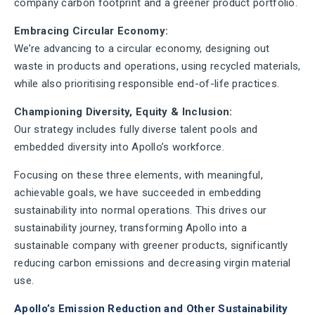
company carbon footprint and a greener product portfolio.
Embracing Circular Economy:
We’re advancing to a circular economy, designing out
waste in products and operations, using recycled materials,
while also prioritising responsible end-of-life practices.
Championing Diversity, Equity & Inclusion:
Our strategy includes fully diverse talent pools and
embedded diversity into Apollo’s workforce.
Focusing on these three elements, with meaningful,
achievable goals, we have succeeded in embedding
sustainability into normal operations. This drives our
sustainability journey, transforming Apollo into a
sustainable company with greener products, significantly
reducing carbon emissions and decreasing virgin material
use.
Apollo’s Emission Reduction and Other Sustainability