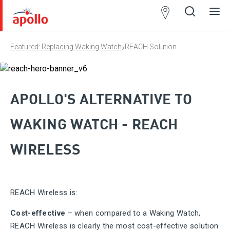
Partner
Locator
›
Featured: Replacing Waking Watch
REACH Solution
Open
Close
Ope
Clos
search
search
men
men
APOLLO'S ALTERNATIVE TO
WAKING WATCH - REACH
WIRELESS
REACH Wireless is:
Cost-effective
– when compared to a Waking Watch,
REACH Wireless is clearly the most cost-effective solution