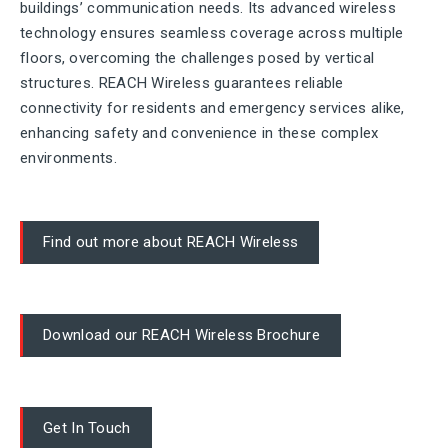
buildings’ communication needs. Its advanced wireless
technology ensures seamless coverage across multiple
floors, overcoming the challenges posed by vertical
structures. REACH Wireless guarantees reliable
connectivity for residents and emergency services alike,
enhancing safety and convenience in these complex
environments.
Find out more about REACH Wireless
Download our REACH Wireless Brochure
Get In Touch