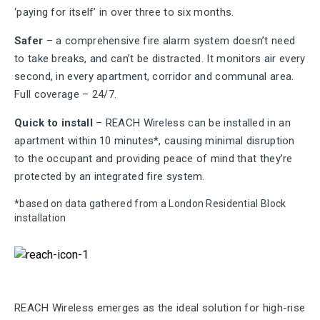
‘paying for itself’ in over three to six months.
Safer
– a comprehensive fire alarm system doesn’t need
to take breaks, and can’t be distracted. It monitors air every
second, in every apartment, corridor and communal area.
Full coverage – 24/7.
Quick to install
– REACH Wireless can be installed in an
apartment within 10 minutes*, causing minimal disruption
to the occupant and providing peace of mind that they’re
protected by an integrated fire system.
*based on data gathered from a London Residential Block
installation
REACH Wireless emerges as the ideal solution for high-rise