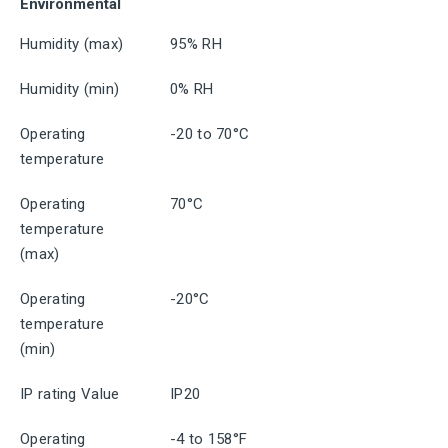
Environmental
Humidity (max)
95% RH
Humidity (min)
0% RH
Operating
-20 to 70°C
temperature
Operating
70°C
temperature
(max)
Operating
-20°C
temperature
(min)
IP rating Value
IP20
Operating
-4 to 158°F