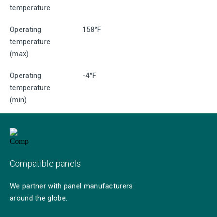
temperature
Operating
158°F
temperature
(max)
Operating
-4°F
temperature
(min)
Compatible panels
We partner with panel manufacturers
around the globe.