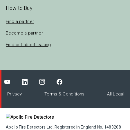
How to Buy
Find a partner
Become a partner
Find out about leasing
Privacy
Terms & Conditions
All Legal
Apollo Fire Detectors Ltd. Registered in England No. 1483208