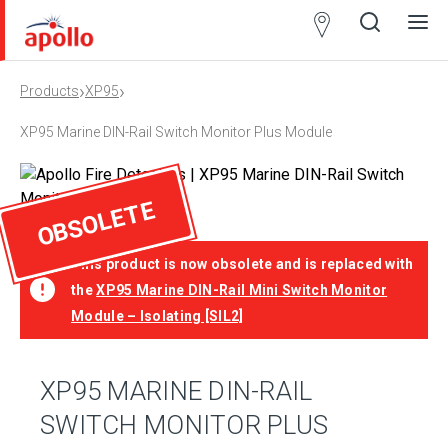
Partner
Locator
›
›
Products
XP95
Open
Close
Ope
Clos
search
search
men
men
XP95 Marine DIN-Rail Switch Monitor Plus Module
OBSOLETE
This product is now obsolete and is replaced with
the
XP95 Marine DIN-Rail Mini Switch Monitor
Module – Isolating [SIL2]
XP95 MARINE DIN-RAIL
SWITCH MONITOR PLUS