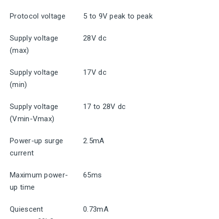
Protocol voltage
5 to 9V peak to peak
Supply voltage
28V dc
(max)
Supply voltage
17V dc
(min)
Supply voltage
17 to 28V dc
(Vmin-Vmax)
Power-up surge
2.5mA
current
Maximum power-
65ms
up time
Quiescent
0.73mA