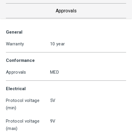
Approvals
General
Warranty
10 year
Conformance
Approvals
MED
Electrical
Protocol voltage
5V
(min)
Protocol voltage
9V
(max)