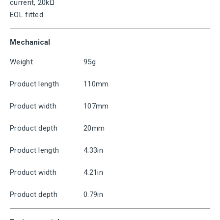
current, 20kΩ
EOL fitted
Mechanical
Weight
95g
Product length
110mm
Product width
107mm
Product depth
20mm
Product length
4.33in
Product width
4.21in
Product depth
0.79in