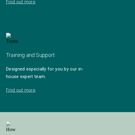
Find out more
Training and Support
Designed especially for you by our in-
house expert team.
Find out more