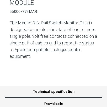
MODULE
55000-772MAR
The Marine DIN-Rail Switch Monitor Plus is
designed to monitor the state of one or more
single pole, volt free contacts connected on a
single pair of cables and to report the status
to Apollo compatible analogue control
equipment.
Technical specification
Downloads