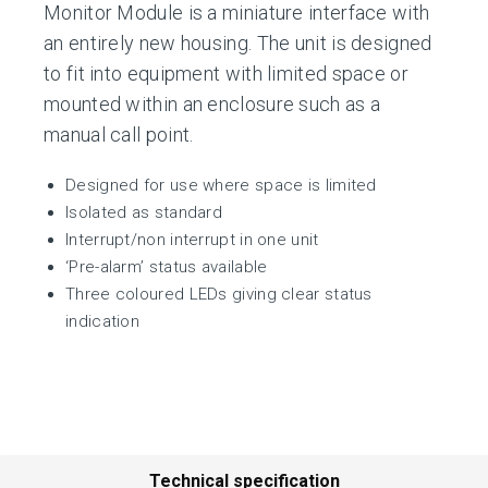
Monitor Module is a miniature interface with
an entirely new housing. The unit is designed
to fit into equipment with limited space or
mounted within an enclosure such as a
manual call point.
Designed for use where space is limited
Isolated as standard
Interrupt/non interrupt in one unit
‘Pre-alarm’ status available
Three coloured LEDs giving clear status
indication
Technical specification