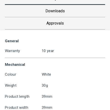
Downloads
Approvals
General
Warranty
10 year
Mechanical
Colour
White
Weight
30g
Product length
39mm
Product width
39mm