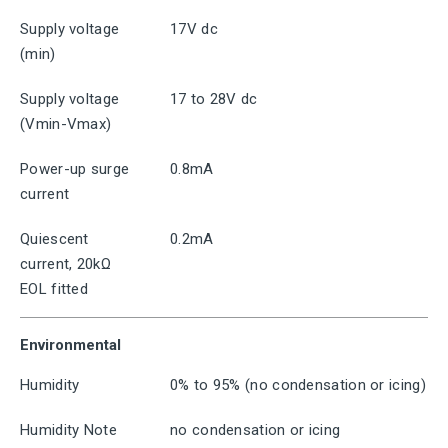
Supply voltage
17V dc
(min)
Supply voltage
17 to 28V dc
(Vmin-Vmax)
Power-up surge
0.8mA
current
Quiescent
0.2mA
current, 20kΩ
EOL fitted
Environmental
Humidity
0% to 95% (no condensation or icing)
Humidity Note
no condensation or icing