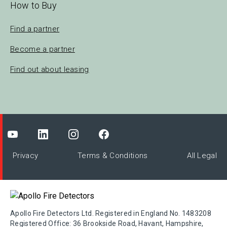
How to Buy
Find a partner
Become a partner
Find out about leasing
Privacy
Terms & Conditions
All Legal
Apollo Fire Detectors Ltd. Registered in England No. 1483208
Registered Office: 36 Brookside Road, Havant, Hampshire,