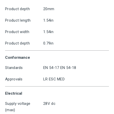
Product depth
20mm
Product length
1.54in
Product width
1.54in
Product depth
0.79in
Conformance
Standards
EN 54-17 EN 54-18
Approvals
LR ESC MED
Electrical
Supply voltage
28V dc
(max)