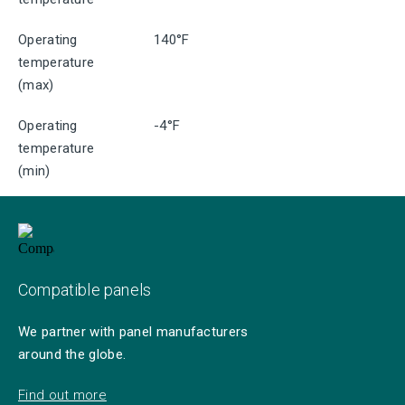
Operating
140°F
temperature
(max)
Operating
-4°F
temperature
(min)
Compatible panels
We partner with panel manufacturers
around the globe.
Find out more