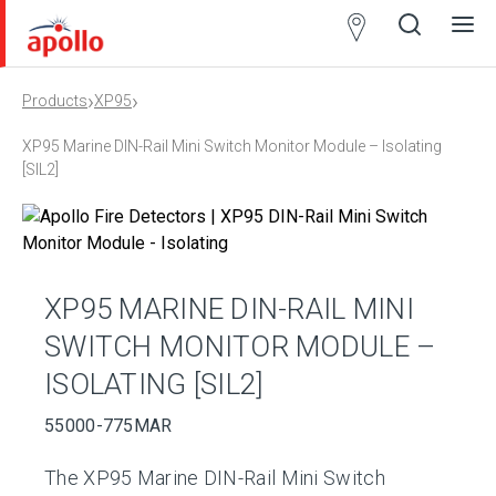
Partner
Locator
›
›
Products
XP95
Open
Close
Ope
Clos
search
search
men
men
XP95 Marine DIN-Rail Mini Switch Monitor Module – Isolating
[SIL2]
XP95 MARINE DIN-RAIL MINI
SWITCH MONITOR MODULE –
ISOLATING [SIL2]
55000-775MAR
The XP95 Marine DIN-Rail Mini Switch