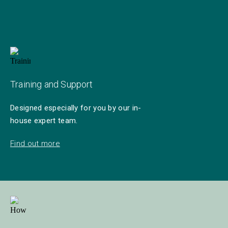
Training and Support
Designed especially for you by our in-
house expert team.
Find out more