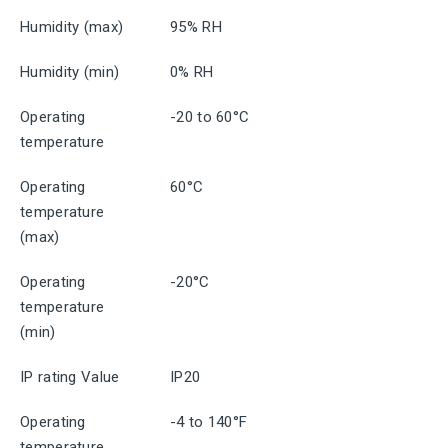
Humidity (max)
95% RH
Humidity (min)
0% RH
Operating
-20 to 60°C
temperature
Operating
60°C
temperature
(max)
Operating
-20°C
temperature
(min)
IP rating Value
IP20
Operating
-4 to 140°F
temperature