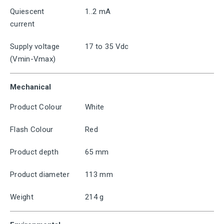
Quiescent
1..2 mA
current
Supply voltage
17 to 35 Vdc
(Vmin-Vmax)
Mechanical
Product Colour
White
Flash Colour
Red
Product depth
65 mm
Product diameter
113 mm
Weight
214 g