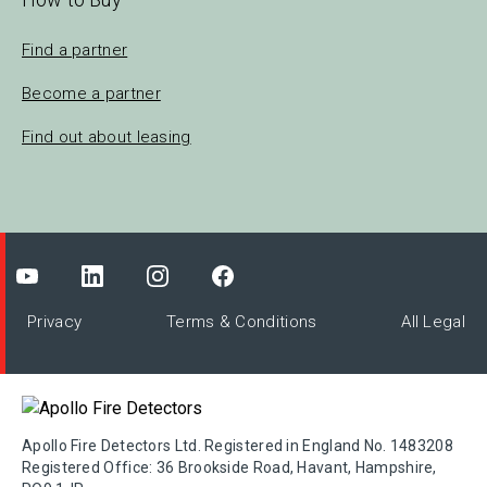
Find a partner
Become a partner
Find out about leasing
Privacy
Terms & Conditions
All Legal
Apollo Fire Detectors Ltd. Registered in England No. 1483208
Registered Office: 36 Brookside Road, Havant, Hampshire,