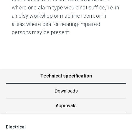
where one alarm type would not suffice, i.e. in
a noisy workshop or machine room; or in
areas where deaf or hearing-impaired
persons may be present.
Technical specification
Downloads
Approvals
Electrical