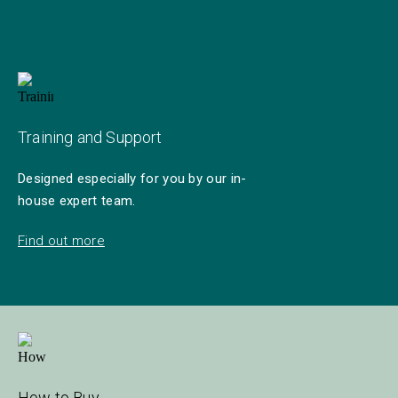
Training and Support
Designed especially for you by our in-
house expert team.
Find out more
How to Buy