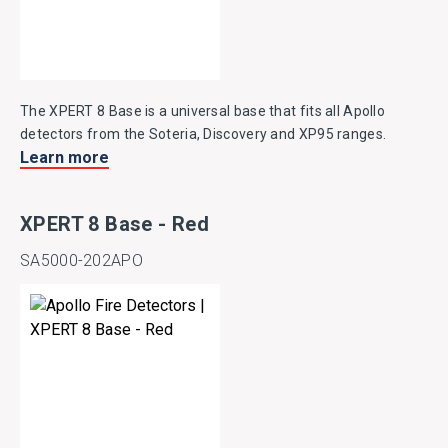
The XPERT 8 Base is a universal base that fits all Apollo
detectors from the Soteria, Discovery and XP95 ranges.
Learn more
XPERT 8 Base - Red
SA5000-202APO