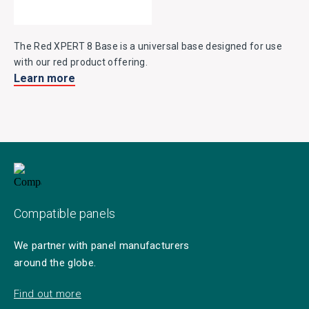
The Red XPERT 8 Base is a universal base designed for use
with our red product offering.
Learn more
Compatible panels
We partner with panel manufacturers
around the globe.
Find out more