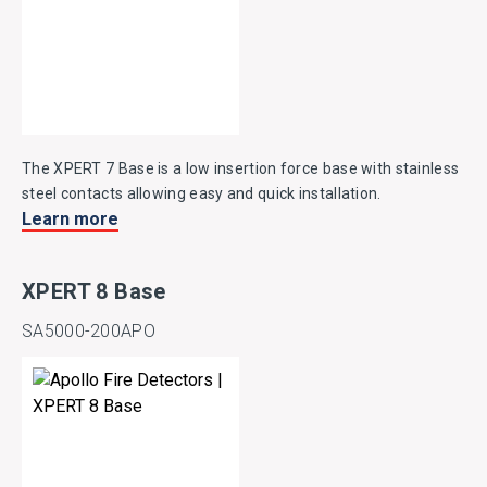
The XPERT 7 Base is a low insertion force base with stainless
steel contacts allowing easy and quick installation.
Learn more
XPERT 8 Base
SA5000-200APO