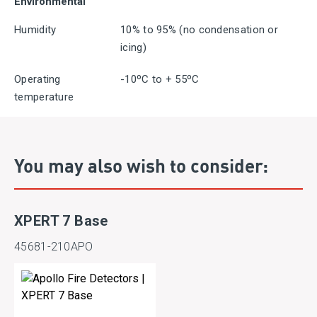
Environmental
Humidity
10% to 95% (no condensation or
icing)
Operating
-10ºC to + 55ºC
temperature
You may also wish to consider:
XPERT 7 Base
45681-210APO