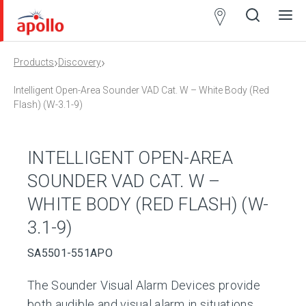
Partner
Locator
›
›
Products
Discovery
Open
Close
Ope
Clos
search
search
men
men
Intelligent Open-Area Sounder VAD Cat. W – White Body (Red
Flash) (W-3.1-9)
INTELLIGENT OPEN-AREA
SOUNDER VAD CAT. W –
WHITE BODY (RED FLASH) (W-
3.1-9)
SA5501-551APO
The Sounder Visual Alarm Devices provide
both audible and visual alarm in situations