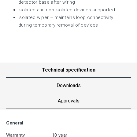
detector base after wiring
Isolated and non-isolated devices supported
Isolated wiper – maintains loop connectivity
during temporary removal of devices
Technical specification
Downloads
Approvals
General
Warranty
10 year