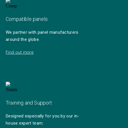
Compatible panels
We partner with panel manufacturers
around the globe.
Find out more
Training and Support
Designed especially for you by our in-
house expert team.