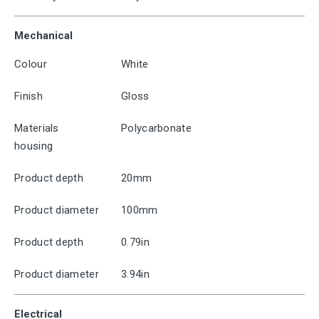
Mechanical
Colour
White
Finish
Gloss
Materials
Polycarbonate
housing
Product depth
20mm
Product diameter
100mm
Product depth
0.79in
Product diameter
3.94in
Electrical