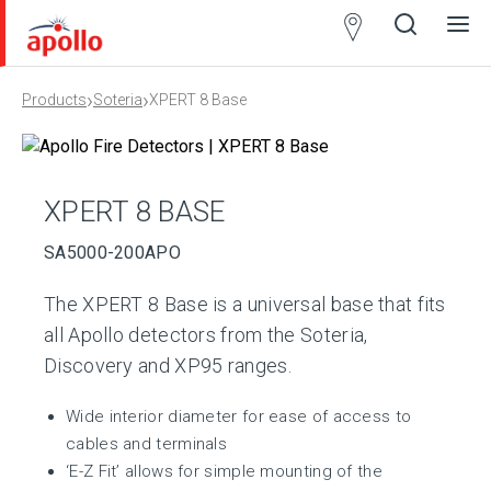
Partner
Locator
›
›
Products
Soteria
XPERT 8 Base
Open
Close
Ope
Clos
search
search
men
men
XPERT 8 BASE
SA5000-200APO
The XPERT 8 Base is a universal base that fits
all Apollo detectors from the Soteria,
Discovery and XP95 ranges.
Wide interior diameter for ease of access to
cables and terminals
‘E-Z Fit’ allows for simple mounting of the