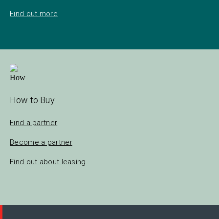
Find out more
How to Buy
Find a partner
Become a partner
Find out about leasing