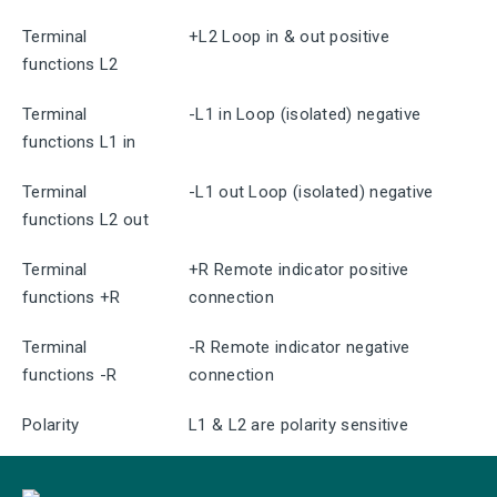
Terminal
+L2 Loop in & out positive
functions L2
Terminal
-L1 in Loop (isolated) negative
functions L1 in
Terminal
-L1 out Loop (isolated) negative
functions L2 out
Terminal
+R Remote indicator positive
functions +R
connection
Terminal
-R Remote indicator negative
functions -R
connection
Polarity
L1 & L2 are polarity sensitive