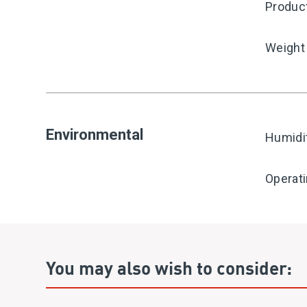
Produc
Weight
Environmental
Humidi
Operat
You may also wish to consider: