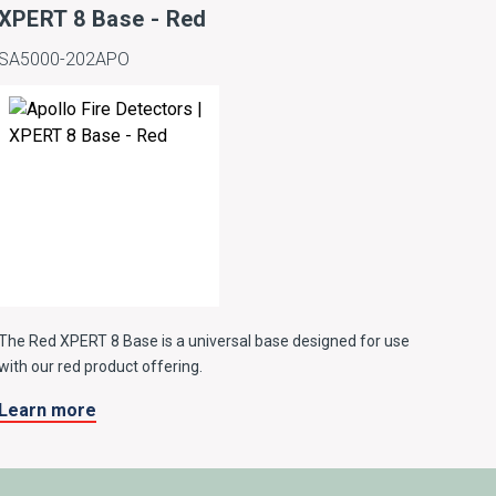
XPERT 8 Base - Red
SA5000-202APO
The Red XPERT 8 Base is a universal base designed for use
with our red product offering.
Learn more