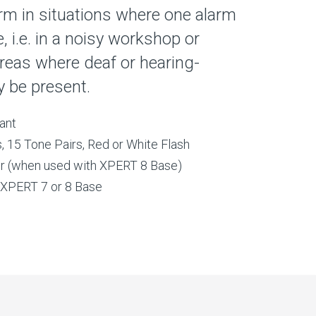
arm in situations where one alarm
, i.e. in a noisy workshop or
reas where deaf or hearing-
 be present.
ant
, 15 Tone Pairs, Red or White Flash
ator (when used with XPERT 8 Base)
o XPERT 7 or 8 Base