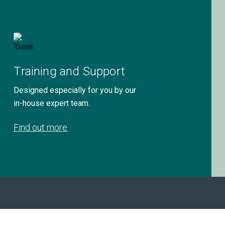
Training and Support
Designed especially for you by our
in-house expert team.
Find out more