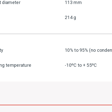
t diameter
113 mm
214 g
ty
10% to 95% (no condens
ing temperature
-10ºC to + 55ºC