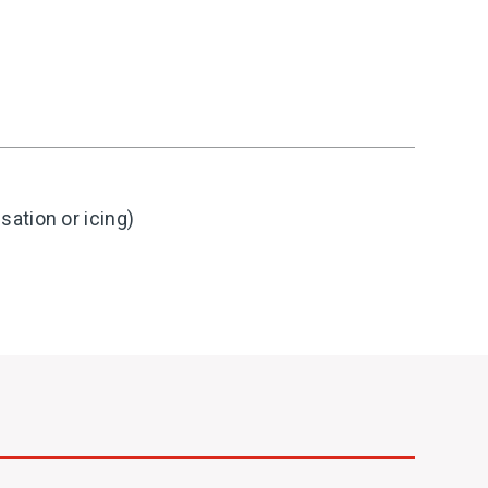
ation or icing)