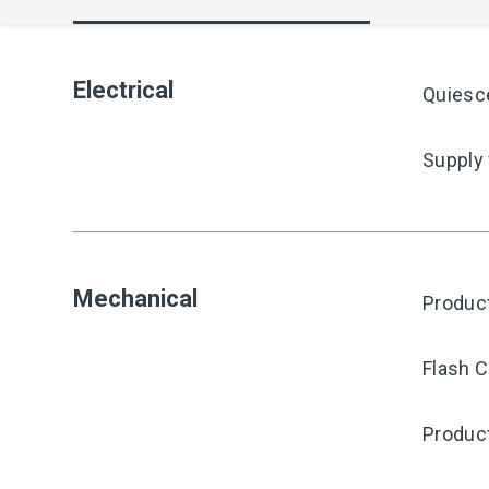
Electrical
Quiesc
Supply
Mechanical
Produc
Flash C
Produc