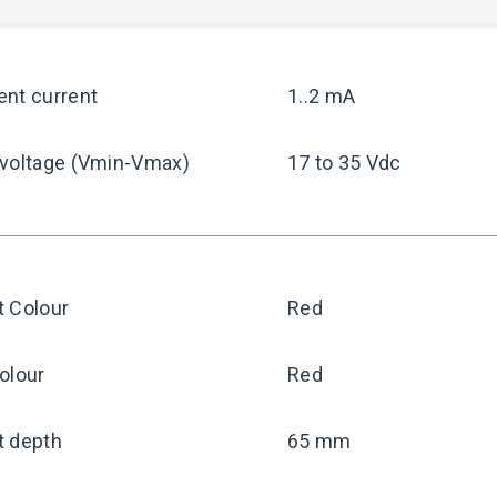
ent current
1..2 mA
 voltage (Vmin-Vmax)
17 to 35 Vdc
t Colour
Red
olour
Red
t depth
65 mm