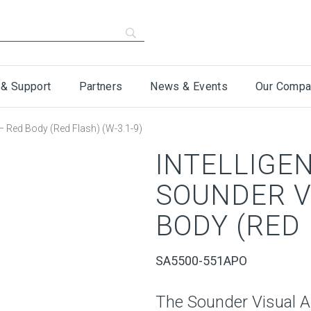
 & Support
Partners
News & Events
Our Compa
 – Red Body (Red Flash) (W-3.1-9)
INTELLIGE
SOUNDER V
BODY (RED 
SA5500-551APO
The Sounder Visual A