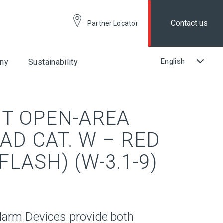
Contact us
Partner Locator
ny
Sustainability
NT OPEN-AREA
AD CAT. W – RED
FLASH) (W-3.1-9)
larm Devices provide both