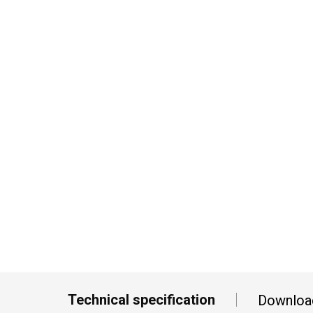
Technical specification
Downloa