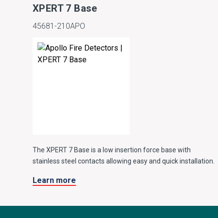
XPERT 7 Base
45681-210APO
The XPERT 7 Base is a low insertion force base with
stainless steel contacts allowing easy and quick installation.
Learn more