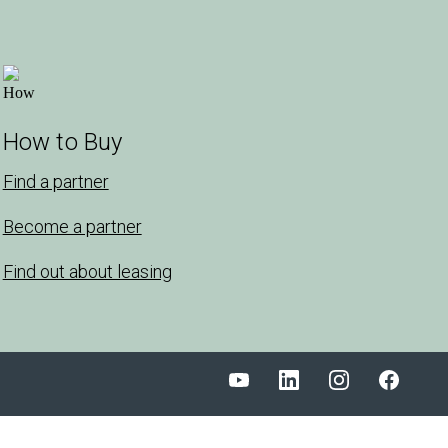
How to Buy
Find a partner
Become a partner
Find out about leasing