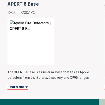
XPERT 8 Base
SA5000-200APO
The XPERT 8 Base is a universal base that fits all Apollo
detectors from the Soteria, Discovery and XP95 ranges.
Learn more