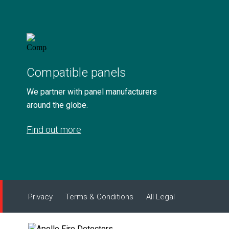
Compatible panels
We partner with panel manufacturers
around the globe.
Find out more
Privacy
Terms & Conditions
All Legal