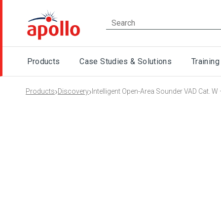
Products
Case Studies & Solutions
Training
›
›
Products
Discovery
Intelligent Open-Area Sounder VAD Cat. W