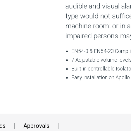
audible and visual al
type would not suffice
machine room; or in a
impaired persons may
EN54-3 & EN54-23 Compli
7 Adjustable volume levels
Built-in controllable Isol
Easy installation on Apoll
ds
Approvals